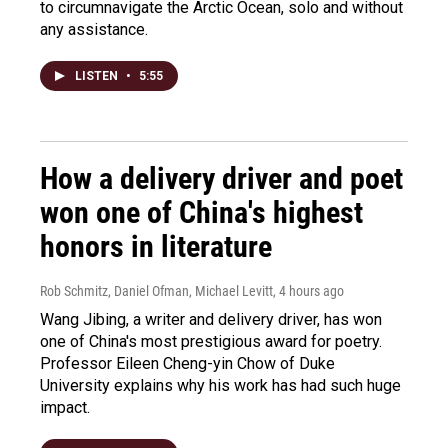
to circumnavigate the Arctic Ocean, solo and without
any assistance.
LISTEN
•
5:55
How a delivery driver and poet
won one of China's highest
honors in literature
Rob Schmitz, Daniel Ofman, Michael Levitt
, 4 hours ago
Wang Jibing, a writer and delivery driver, has won
one of China's most prestigious award for poetry.
Professor Eileen Cheng-yin Chow of Duke
University explains why his work has had such huge
impact.