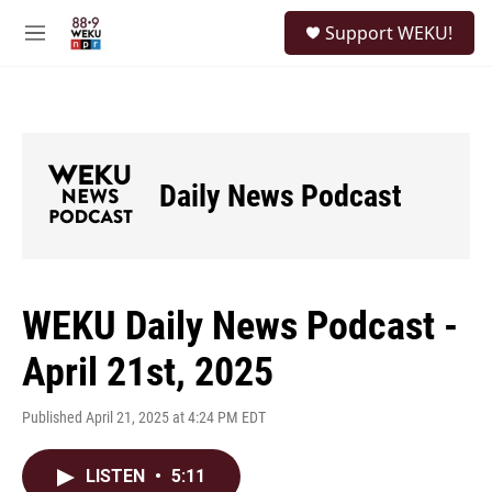
Skip to main content
S
Support WEKU!
e
M
a
e
r
n
c
u
h
u
e
Daily News Podcast
r
y
WEKU Daily News Podcast -
April 21st, 2025
Published April 21, 2025 at 4:24 PM EDT
LISTEN
•
5:11