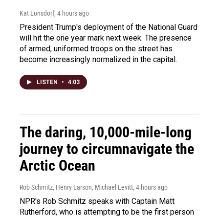
Kat Lonsdorf
, 4 hours ago
President Trump's deployment of the National Guard
will hit the one year mark next week. The presence
of armed, uniformed troops on the street has
become increasingly normalized in the capital.
LISTEN
•
4:03
The daring, 10,000-mile-long
journey to circumnavigate the
Arctic Ocean
Rob Schmitz, Henry Larson, Michael Levitt
, 4 hours ago
NPR's Rob Schmitz speaks with Captain Matt
Rutherford, who is attempting to be the first person