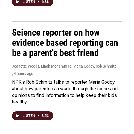
LISTEN
•
6:38
Science reporter on how
evidence based reporting can
be a parent's best friend
Jeanette Woods, Linah Mohammad, Maria Godoy, Rob Schmitz
, 4 hours ago
NPR's Rob Schmitz talks to reporter Maria Godoy
about how parents can wade through the noise and
opinions to find information to help keep their kids
healthy.
LISTEN
•
8:53