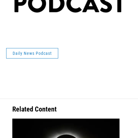
Daily News Podcast
Related Content