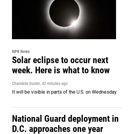
NPR News
Solar eclipse to occur next
week. Here is what to know
Chandelis Duster
, 42 minutes ago
It will be visible in parts of the U.S. on Wednesday.
National Guard deployment in
D.C. approaches one year