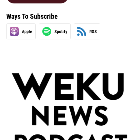
Ways To Subscribe
Apple
Spotify
RSS