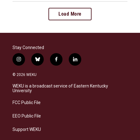
Load More
Stay Connected
i
b
f
l
n
l
a
i
s
u
c
n
© 2026 WEKU
t
e
e
k
a
s
b
e
WEKU is a broadcast service of Eastern Kentucky
g
k
o
d
University
r
y
o
i
a
k
n
FCC Public File
m
EEO Public File
Support WEKU