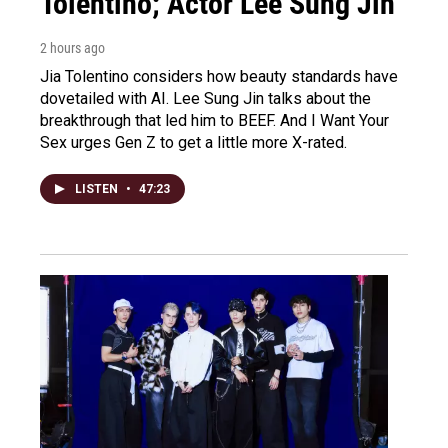
Tolentino; Actor Lee Sung Jin
2 hours ago
Jia Tolentino considers how beauty standards have
dovetailed with AI. Lee Sung Jin talks about the
breakthrough that led him to BEEF. And I Want Your
Sex urges Gen Z to get a little more X-rated.
LISTEN
•
47:23