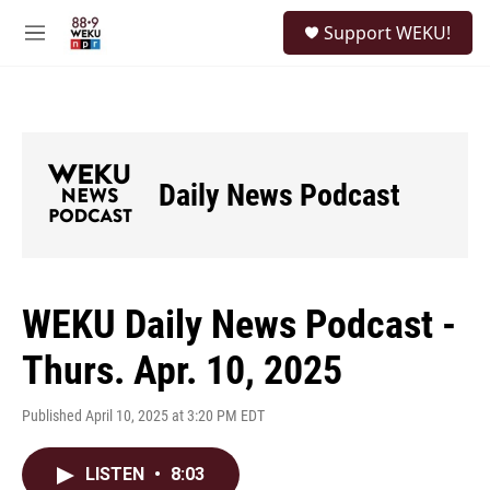
Skip to main content
S
Support WEKU!
e
M
a
e
r
n
c
u
h
u
e
Daily News Podcast
r
y
WEKU Daily News Podcast -
Thurs. Apr. 10, 2025
Published April 10, 2025 at 3:20 PM EDT
LISTEN
•
8:03