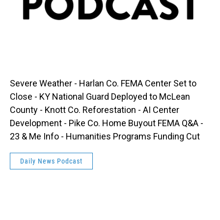
Severe Weather - Harlan Co. FEMA Center Set to
Close - KY National Guard Deployed to McLean
County - Knott Co. Reforestation - AI Center
Development - Pike Co. Home Buyout FEMA Q&A -
23 & Me Info - Humanities Programs Funding Cut
Daily News Podcast