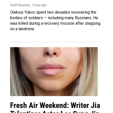
Scott Neuman
, 1 hour ago
Oleksiy Yukov spent two decades recovering the
bodies of soldiers — including many Russians. He
was killed during a recovery mission after stepping
on a landmine.
Fresh Air Weekend: Writer Jia