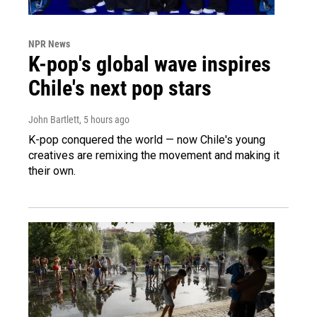
NPR News
K-pop's global wave inspires
Chile's next pop stars
John Bartlett
, 5 hours ago
K-pop conquered the world — now Chile's young
creatives are remixing the movement and making it
their own.