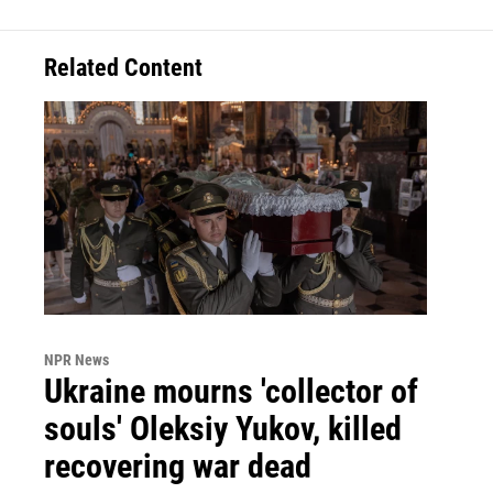
Related Content
NPR News
Ukraine mourns 'collector of
souls' Oleksiy Yukov, killed
recovering war dead