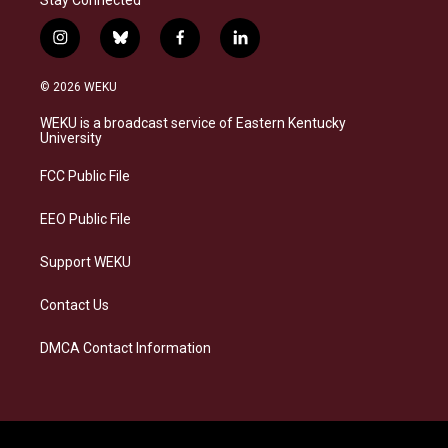
i
b
f
l
n
l
a
i
s
u
c
n
© 2026 WEKU
t
e
e
k
a
s
b
e
WEKU is a broadcast service of Eastern Kentucky
g
k
o
d
University
r
y
o
i
a
k
n
FCC Public File
m
EEO Public File
Support WEKU
Contact Us
DMCA Contact Information