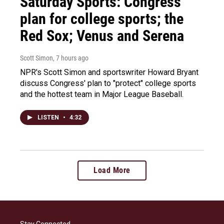
Saturday Sports: Congress'
plan for college sports; the
Red Sox; Venus and Serena
Scott Simon
, 7 hours ago
NPR's Scott Simon and sportswriter Howard Bryant
discuss Congress' plan to "protect" college sports
and the hottest team in Major League Baseball.
LISTEN
•
4:32
Load More
Stay Connected