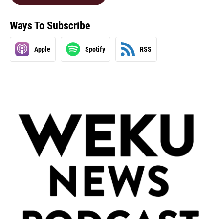
Ways To Subscribe
Apple
Spotify
RSS