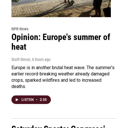
NPR News
Opinion: Europe's summer of
heat
Scott Simon
, 6 hours ago
Europe is in another brutal heat wave. The summer's
earlier record-breaking weather already damaged
crops, sparked wildfires and led to increased
deaths.
LISTEN
•
2:35