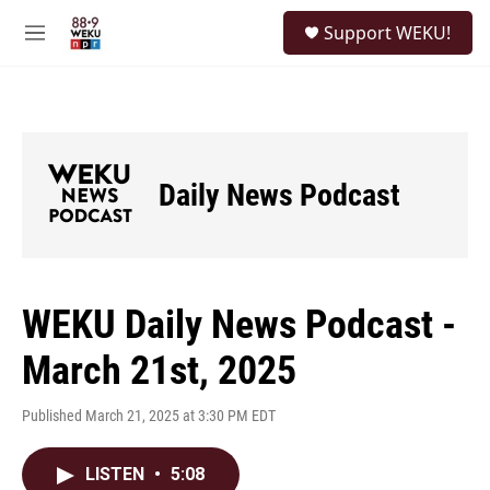
Skip to main content
S
Support WEKU!
e
M
a
e
r
n
c
u
h
u
e
Daily News Podcast
r
y
WEKU Daily News Podcast -
March 21st, 2025
Published March 21, 2025 at 3:30 PM EDT
LISTEN
•
5:08