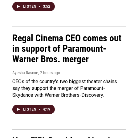
LISTEN
•
3:52
Regal Cinema CEO comes out
in support of Paramount-
Warner Bros. merger
Ayesha Rascoe
, 2 hours ago
CEOs of the country's two biggest theater chains
say they support the merger of Paramount-
Skydance with Warner Brothers-Discovery.
LISTEN
•
4:19