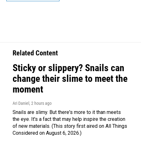
Related Content
Sticky or slippery? Snails can
change their slime to meet the
moment
Ari Daniel
, 2 hours ago
Snails are slimy. But there's more to it than meets
the eye. It's a fact that may help inspire the creation
of new materials. (This story first aired on All Things
Considered on August 6, 2026.)