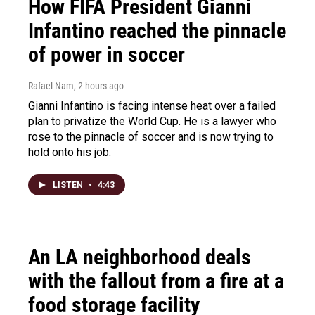
How FIFA President Gianni
Infantino reached the pinnacle
of power in soccer
Rafael Nam
, 2 hours ago
Gianni Infantino is facing intense heat over a failed
plan to privatize the World Cup. He is a lawyer who
rose to the pinnacle of soccer and is now trying to
hold onto his job.
LISTEN
•
4:43
An LA neighborhood deals
with the fallout from a fire at a
food storage facility