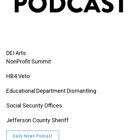
DEI Arts
NonProfit Summit
HB4 Veto
Educational Department Dismantling
Social Security Offices
Jefferson County Sheriff
Daily News Podcast