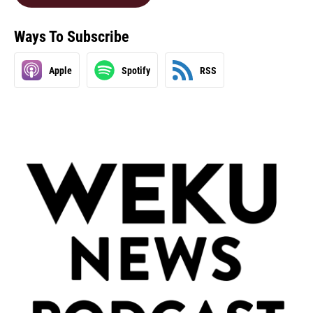
Ways To Subscribe
Apple
Spotify
RSS