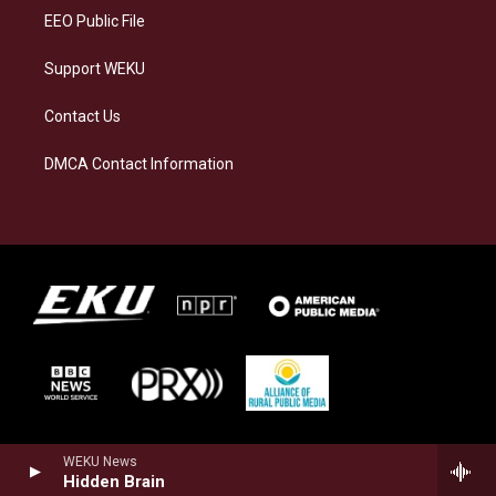
EEO Public File
Support WEKU
Contact Us
DMCA Contact Information
WEKU News
Hidden Brain