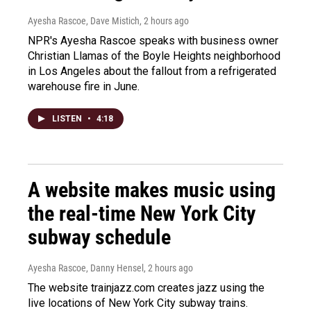
Ayesha Rascoe, Dave Mistich
, 2 hours ago
NPR's Ayesha Rascoe speaks with business owner
Christian Llamas of the Boyle Heights neighborhood
in Los Angeles about the fallout from a refrigerated
warehouse fire in June.
LISTEN
•
4:18
A website makes music using
the real-time New York City
subway schedule
Ayesha Rascoe, Danny Hensel
, 2 hours ago
The website trainjazz.com creates jazz using the
live locations of New York City subway trains.