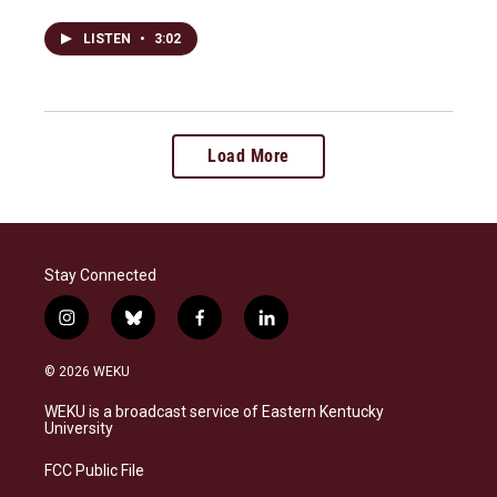
LISTEN
•
3:02
Load More
Stay Connected
i
b
f
l
n
l
a
i
s
u
c
n
© 2026 WEKU
t
e
e
k
a
s
b
e
WEKU is a broadcast service of Eastern Kentucky
g
k
o
d
University
r
y
o
i
a
k
n
FCC Public File
m