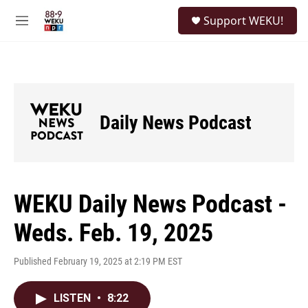
Skip to main content
S
Support WEKU!
e
M
a
e
r
n
c
u
h
u
e
Daily News Podcast
r
y
WEKU Daily News Podcast -
Weds. Feb. 19, 2025
Published February 19, 2025 at 2:19 PM EST
LISTEN
•
8:22