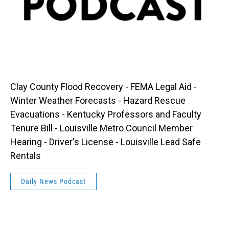
Clay County Flood Recovery - FEMA Legal Aid -
Winter Weather Forecasts - Hazard Rescue
Evacuations - Kentucky Professors and Faculty
Tenure Bill - Louisville Metro Council Member
Hearing - Driver's License - Louisville Lead Safe
Rentals
Daily News Podcast