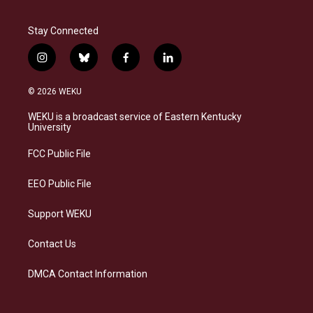
Stay Connected
i
b
f
l
n
l
a
i
s
u
c
n
© 2026 WEKU
t
e
e
k
a
s
b
e
WEKU is a broadcast service of Eastern Kentucky
g
k
o
d
University
r
y
o
i
a
k
n
FCC Public File
m
EEO Public File
Support WEKU
Contact Us
DMCA Contact Information