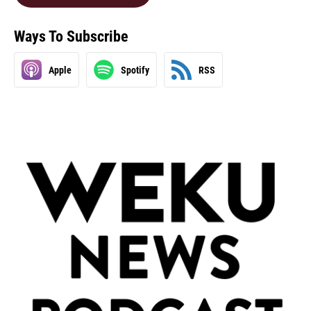
Ways To Subscribe
Apple
Spotify
RSS