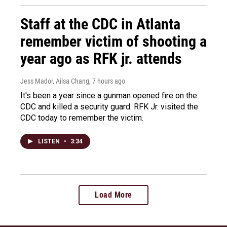
Staff at the CDC in Atlanta
remember victim of shooting a
year ago as RFK jr. attends
Jess Mador, Ailsa Chang
, 7 hours ago
It's been a year since a gunman opened fire on the
CDC and killed a security guard. RFK Jr. visited the
CDC today to remember the victim.
LISTEN
•
3:34
Load More