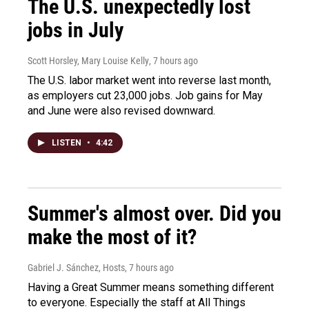
The U.S. unexpectedly lost
jobs in July
Scott Horsley, Mary Louise Kelly
, 7 hours ago
The U.S. labor market went into reverse last month,
as employers cut 23,000 jobs. Job gains for May
and June were also revised downward.
LISTEN
•
4:42
Summer's almost over. Did you
make the most of it?
Gabriel J. Sánchez, Hosts
, 7 hours ago
Having a Great Summer means something different
to everyone. Especially the staff at All Things