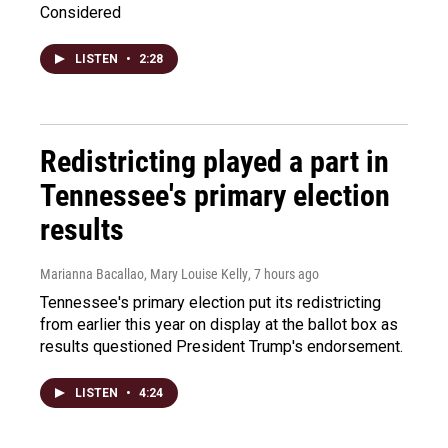
Considered
LISTEN
•
2:28
Redistricting played a part in
Tennessee's primary election
results
Marianna Bacallao, Mary Louise Kelly
, 7 hours ago
Tennessee's primary election put its redistricting
from earlier this year on display at the ballot box as
results questioned President Trump's endorsement.
LISTEN
•
4:24