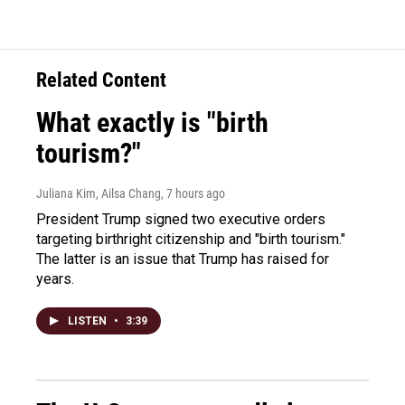
Related Content
What exactly is "birth
tourism?"
Juliana Kim, Ailsa Chang
, 7 hours ago
President Trump signed two executive orders
targeting birthright citizenship and "birth tourism."
The latter is an issue that Trump has raised for
years.
LISTEN
•
3:39