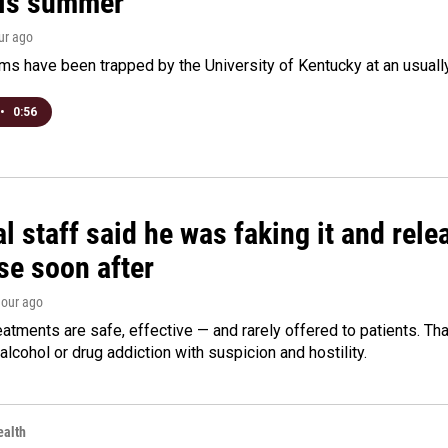
his summer
our ago
s have been trapped by the University of Kentucky at an usually h
•
0:56
l staff said he was faking it and rel
se soon after
hour ago
eatments are safe, effective — and rarely offered to patients. T
alcohol or drug addiction with suspicion and hostility.
alth