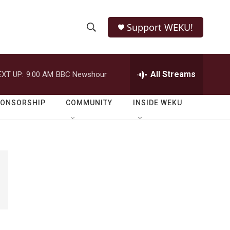
Support WEKU!
S
S
e
h
a
r
All Streams
EXT UP:
9:00 AM
BBC Newshour
o
c
h
w
Q
PONSORSHIP
COMMUNITY
INSIDE WEKU
u
S
e
r
e
y
a
r
c
h