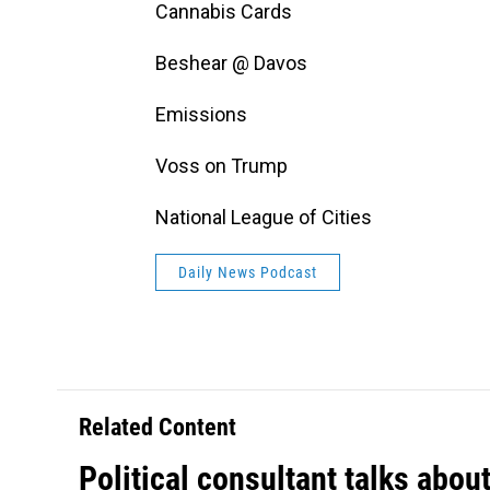
Cannabis Cards
Beshear @ Davos
Emissions
Voss on Trump
National League of Cities
Daily News Podcast
Related Content
Political consultant talks abou