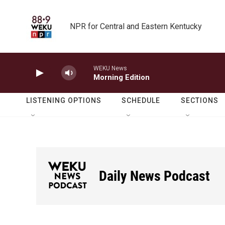
Skip to main content
NPR for Central and Eastern Kentucky
WEKU News
Morning Edition
LISTENING OPTIONS
SCHEDULE
SECTIONS
Daily News Podcast