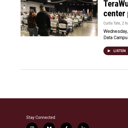
TeraWul
center 
Curtis Tate
, 2 
Wednesday, 
Data Campu
LISTEN
Stay Connected