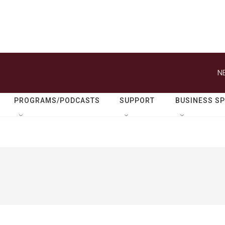
N
PROGRAMS/PODCASTS
SUPPORT
BUSINESS S