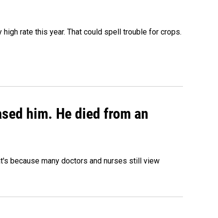
igh rate this year. That could spell trouble for crops.
eased him. He died from an
hat's because many doctors and nurses still view