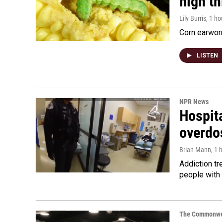
high t
Lily Burris
, 1 h
Corn earworm
LISTEN
NPR News
Hospita
overdo
Brian Mann
, 1 
Addiction tr
people with 
The Commonwe