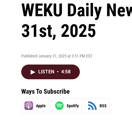
WEKU Daily New
31st, 2025
Published January 31, 2025 at 3:51 PM EST
LISTEN
•
4:58
Ways To Subscribe
Apple
Spotify
RSS