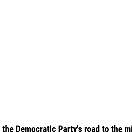
t the Democratic Party's road to the 