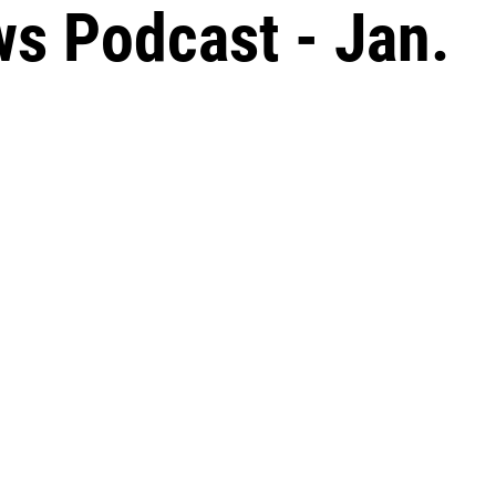
s Podcast - Jan.