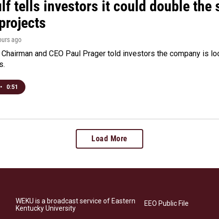
f tells investors it could double the 
projects
hours ago
Chairman and CEO Paul Prager told investors the company is look
s.
•
0:51
Load More
WEKU is a broadcast service of Eastern
EEO Public File
Kentucky University