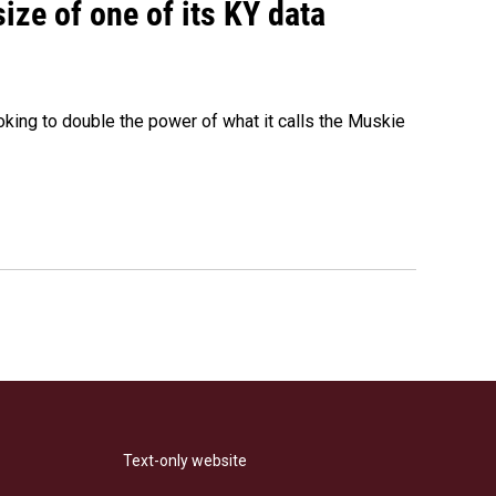
size of one of its KY data
ing to double the power of what it calls the Muskie
Text-only website