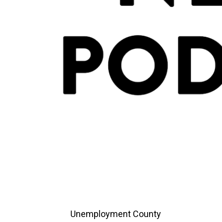
Unemployment County