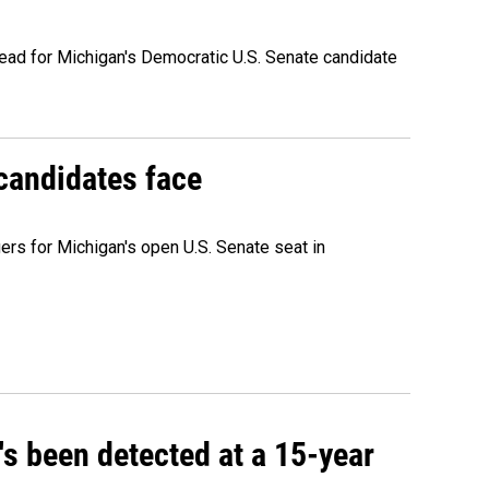
ead for Michigan's Democratic U.S. Senate candidate
 candidates face
rs for Michigan's open U.S. Senate seat in
t's been detected at a 15-year