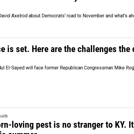
 David Axelrod about Democrats' road to November and what's ah
e is set. Here are the challenges the
dul El-Sayed will face former Republican Congressman Mike Roge
alth
rn-loving pest is no stranger to KY. I