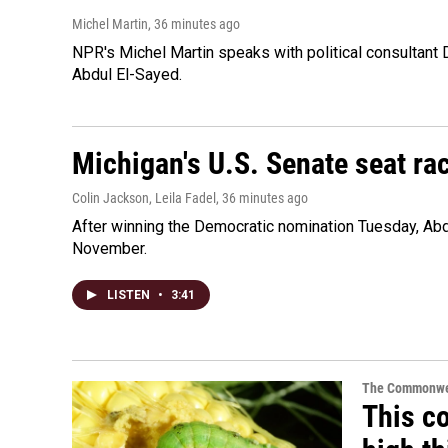
Michel Martin
, 36 minutes ago
NPR's Michel Martin speaks with political consultant
Abdul El-Sayed.
Michigan's U.S. Senate seat rac
Colin Jackson, Leila Fadel
, 36 minutes ago
After winning the Democratic nomination Tuesday, Ab
November.
LISTEN
•
3:41
The Commonwe
This co