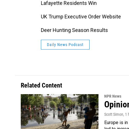
Lafayette Residents Win
UK Trump Executive Order Website
Deer Hunting Season Results
Daily News Podcast
Related Content
NPR News
Opinio
Scott Simon
, 1
Europe is in
led to incre