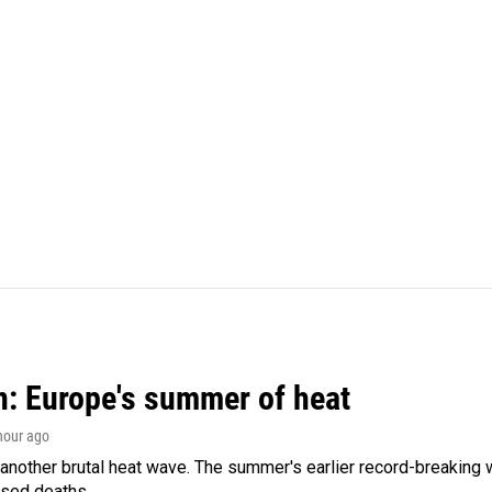
n: Europe's summer of heat
 hour ago
 another brutal heat wave. The summer's earlier record-breaking
ased deaths.