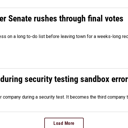
r Senate rushes through final votes
ess on a long to-do list before leaving town for a weeks-long re
during security testing sandbox error
company during a security test. It becomes the third company t
Load More