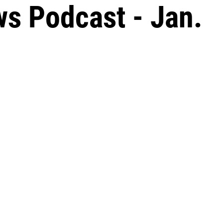
s Podcast - Jan.