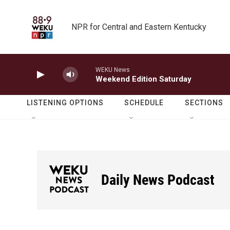
Skip to main content
NPR for Central and Eastern Kentucky
WEKU News
Weekend Edition Saturday
LISTENING OPTIONS
SCHEDULE
SECTIONS
Daily News Podcast