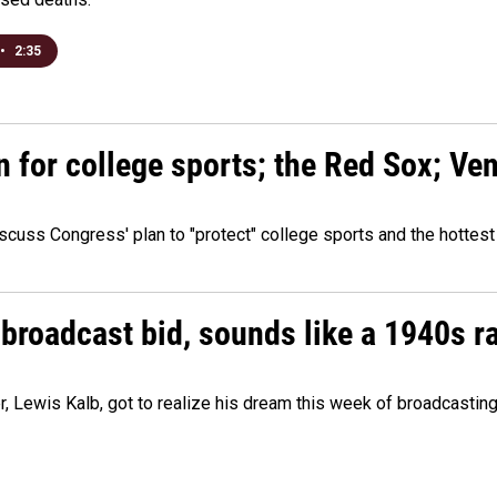
•
2:35
n for college sports; the Red Sox; Ve
cuss Congress' plan to "protect" college sports and the hottest
 broadcast bid, sounds like a 1940s r
er, Lewis Kalb, got to realize his dream this week of broadcastin