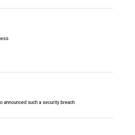
cess.
o announced such a security breach.