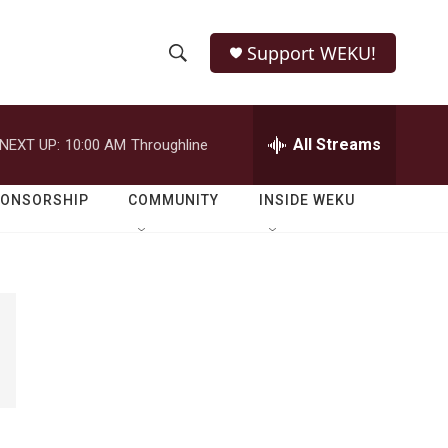
Support WEKU!
S
S
e
h
a
r
All Streams
NEXT UP:
10:00 AM
Throughline
o
c
h
w
Q
PONSORSHIP
COMMUNITY
INSIDE WEKU
u
S
e
r
e
y
a
r
c
h