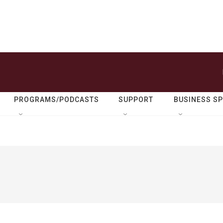
PROGRAMS/PODCASTS
SUPPORT
BUSINESS S