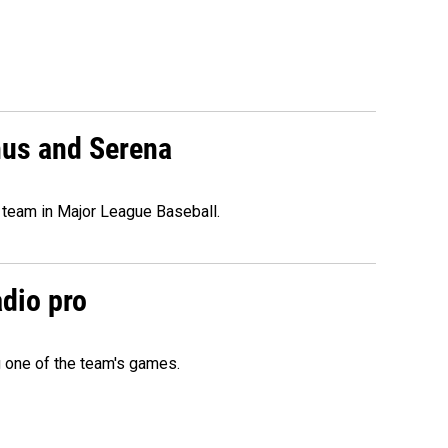
nus and Serena
 team in Major League Baseball.
adio pro
g one of the team's games.