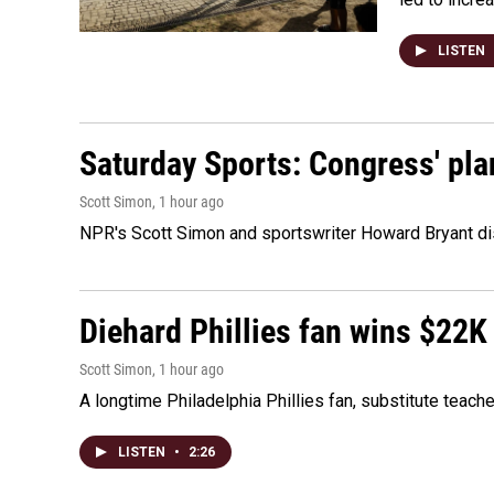
LISTEN
Saturday Sports: Congress' pla
Scott Simon
, 1 hour ago
NPR's Scott Simon and sportswriter Howard Bryant dis
Diehard Phillies fan wins $22K
Scott Simon
, 1 hour ago
A longtime Philadelphia Phillies fan, substitute teach
LISTEN
•
2:26