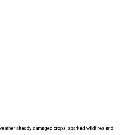
 weather already damaged crops, sparked wildfires and