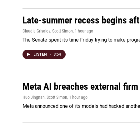
Late-summer recess begins afte
Claudia Grisales, Scott Simon
, 1 hour ago
The Senate spent its time Friday trying to make progr
LISTEN
•
3:54
Meta AI breaches external firm 
Huo Jingnan, Scott Simon
, 1 hour ago
Meta announced one of its models had hacked another 