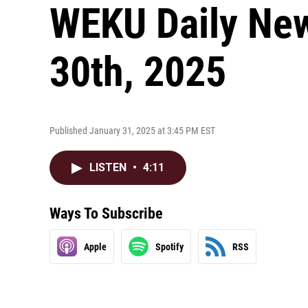
WEKU Daily New
30th, 2025
Published January 31, 2025 at 3:45 PM EST
LISTEN
•
4:11
Ways To Subscribe
Apple
Spotify
RSS