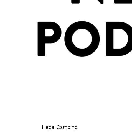
Illegal Camping