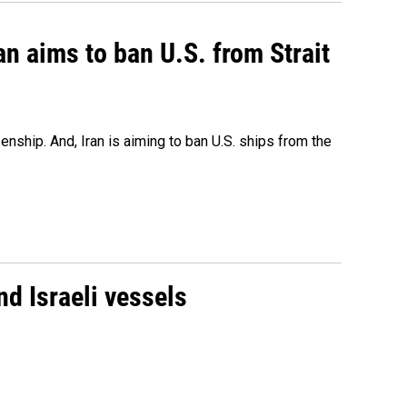
an aims to ban U.S. from Strait
nship. And, Iran is aiming to ban U.S. ships from the
d Israeli vessels