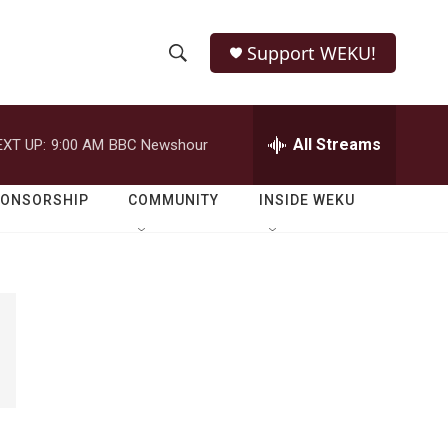
Support WEKU!
S
S
e
h
a
r
All Streams
EXT UP:
9:00 AM
BBC Newshour
o
c
h
w
Q
PONSORSHIP
COMMUNITY
INSIDE WEKU
u
S
e
r
e
y
a
r
c
h