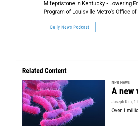
Mifepristone in Kentucky - Lowering E
Program of Louisville Metro's Office 
Daily News Podcast
Related Content
NPR News
A new 
Joseph Kim
, 1
Over 1 milli