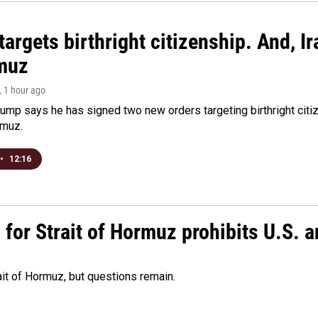
argets birthright citizenship. And, Ir
muz
, 1 hour ago
ump says he has signed two new orders targeting birthright citize
rmuz.
•
12:16
or Strait of Hormuz prohibits U.S. an
ait of Hormuz, but questions remain.