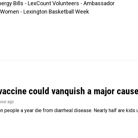
nergy Bills - LexCount Volunteers - Ambassador
of Women - Lexington Basketball Week
vaccine could vanquish a major cause 
 hour ago
on people a year die from diarrheal disease. Nearly half are kids 