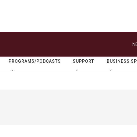
N
PROGRAMS/PODCASTS
SUPPORT
BUSINESS S