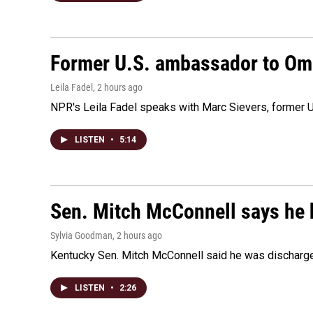
Former U.S. ambassador to Oman
Leila Fadel
, 2 hours ago
NPR's Leila Fadel speaks with Marc Sievers, former U
LISTEN
•
5:14
Sen. Mitch McConnell says he 
Sylvia Goodman
, 2 hours ago
Kentucky Sen. Mitch McConnell said he was discharged 
LISTEN
•
2:26