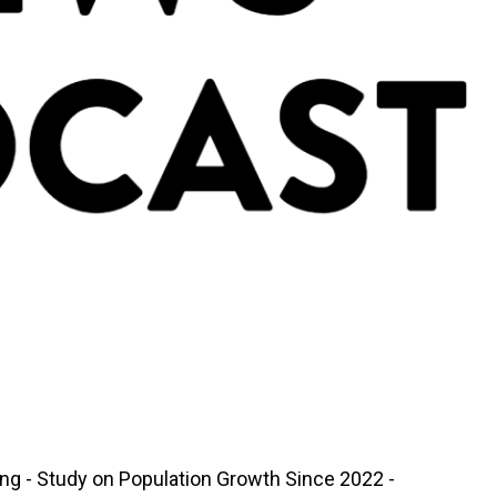
ing - Study on Population Growth Since 2022 -