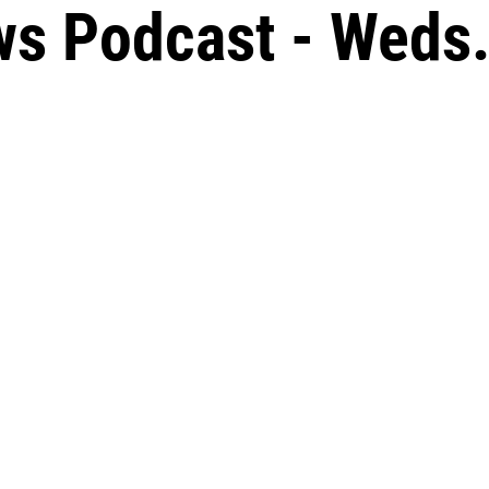
s Podcast - Weds