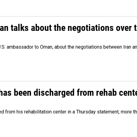
 talks about the negotiations over t
.S. ambassador to Oman, about the negotiations between Iran an
has been discharged from rehab cente
from his rehabilitation center in a Thursday statement, more tha