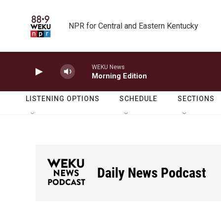
Skip to main content
NPR for Central and Eastern Kentucky
WEKU News
Morning Edition
LISTENING OPTIONS
SCHEDULE
SECTIONS
Daily News Podcast