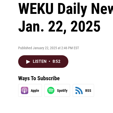
WEKU Daily New
Jan. 22, 2025
Published January 22, 2025 at 2:46 PM EST
LISTEN
•
8:52
Ways To Subscribe
Apple
Spotify
RSS