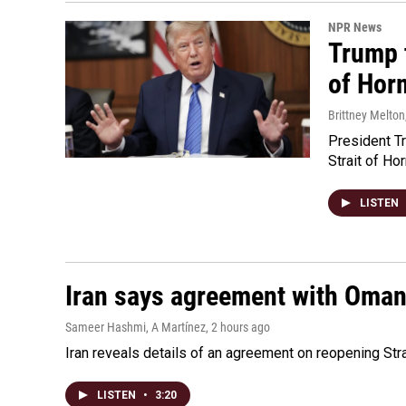
NPR News
Trump t
of Hor
Brittney Melton
President Tr
Strait of Ho
LISTEN
Iran says agreement with Oman f
Sameer Hashmi, A Martínez
, 2 hours ago
Iran reveals details of an agreement on reopening Str
LISTEN
•
3:20