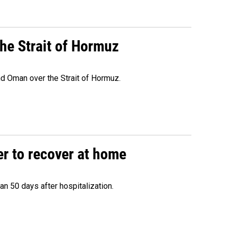
he Strait of Hormuz
d Oman over the Strait of Hormuz.
r to recover at home
n 50 days after hospitalization.