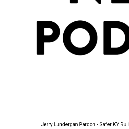
Jerry Lundergan Pardon - Safer KY Rul