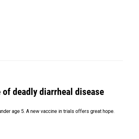
of deadly diarrheal disease
under age 5. A new vaccine in trials offers great hope.