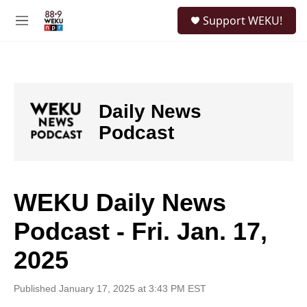
Skip to main content
S
Support WEKU!
e
M
a
e
r
n
c
u
h
u
Daily News
e
r
Podcast
y
WEKU Daily News
Podcast - Fri. Jan. 17,
2025
Published January 17, 2025 at 3:43 PM EST