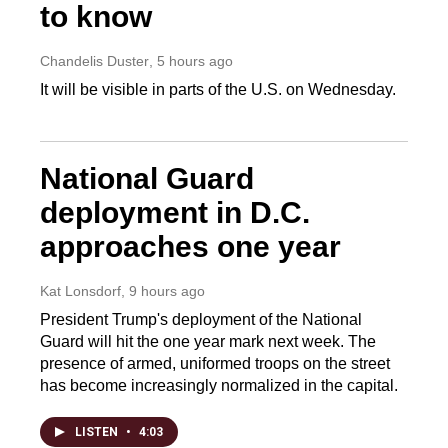
to know
Chandelis Duster
, 5 hours ago
It will be visible in parts of the U.S. on Wednesday.
National Guard
deployment in D.C.
approaches one year
Kat Lonsdorf
, 9 hours ago
President Trump's deployment of the National
Guard will hit the one year mark next week. The
presence of armed, uniformed troops on the street
has become increasingly normalized in the capital.
LISTEN
•
4:03