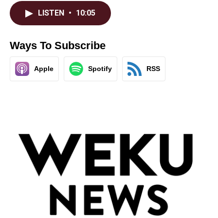
LISTEN
•
10:05
Ways To Subscribe
Apple
Spotify
RSS