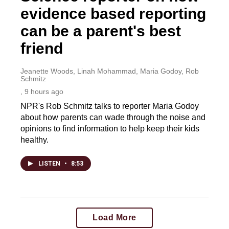
evidence based reporting
can be a parent's best
friend
Jeanette Woods, Linah Mohammad, Maria Godoy, Rob
Schmitz
, 9 hours ago
NPR's Rob Schmitz talks to reporter Maria Godoy
about how parents can wade through the noise and
opinions to find information to help keep their kids
healthy.
LISTEN
•
8:53
Load More