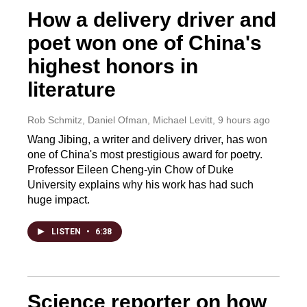
How a delivery driver and
poet won one of China's
highest honors in
literature
Rob Schmitz, Daniel Ofman, Michael Levitt
, 9 hours ago
Wang Jibing, a writer and delivery driver, has won
one of China's most prestigious award for poetry.
Professor Eileen Cheng-yin Chow of Duke
University explains why his work has had such
huge impact.
LISTEN
•
6:38
Science reporter on how