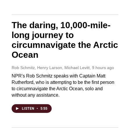
The daring, 10,000-mile-
long journey to
circumnavigate the Arctic
Ocean
Rob Schmitz, Henry Larson, Michael Levitt
, 9 hours ago
NPR's Rob Schmitz speaks with Captain Matt
Rutherford, who is attempting to be the first person
to circumnavigate the Arctic Ocean, solo and
without any assistance.
LISTEN
•
5:55