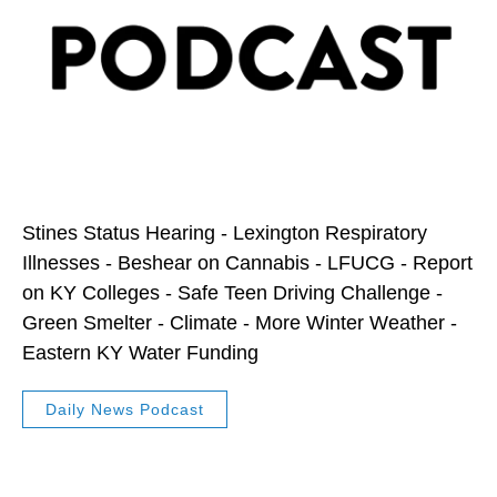
Stines Status Hearing - Lexington Respiratory
Illnesses - Beshear on Cannabis - LFUCG - Report
on KY Colleges - Safe Teen Driving Challenge -
Green Smelter - Climate - More Winter Weather -
Eastern KY Water Funding
Daily News Podcast