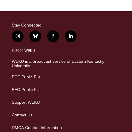
Stay Connected
i
b
f
l
n
l
a
i
s
u
c
n
© 2026 WEKU
t
e
e
k
a
s
b
e
WEKU is a broadcast service of Eastern Kentucky
g
k
o
d
University
r
y
o
i
a
k
n
FCC Public File
m
EEO Public File
Support WEKU
Contact Us
DMCA Contact Information