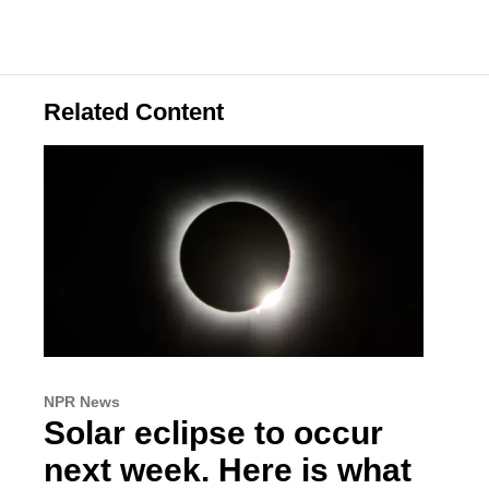
Related Content
NPR News
Solar eclipse to occur
next week. Here is what