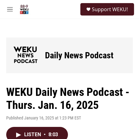
Skip to main content
S
Support WEKU!
e
M
a
e
r
n
c
u
h
u
e
Daily News Podcast
r
y
WEKU Daily News Podcast -
Thurs. Jan. 16, 2025
Published January 16, 2025 at 1:23 PM EST
LISTEN
•
8:03