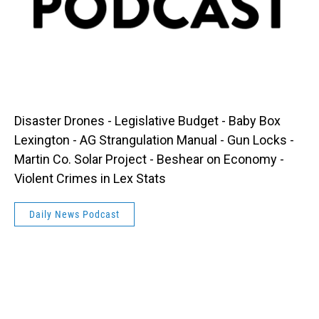
Disaster Drones - Legislative Budget - Baby Box
Lexington - AG Strangulation Manual - Gun Locks -
Martin Co. Solar Project - Beshear on Economy -
Violent Crimes in Lex Stats
Daily News Podcast