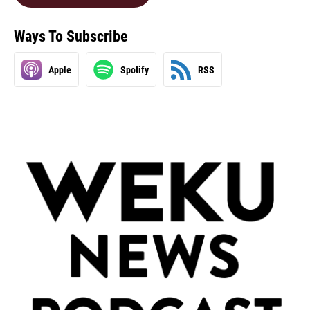
Ways To Subscribe
Apple
Spotify
RSS