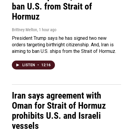
ban U.S. from Strait of
Hormuz
Brittney Melton
, 1 hour ago
President Trump says he has signed two new
orders targeting birthright citizenship. And, Iran is
aiming to ban U.S. ships from the Strait of Hormuz.
LISTEN
•
12:16
Iran says agreement with
Oman for Strait of Hormuz
prohibits U.S. and Israeli
vessels