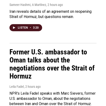
Sameer Hashmi, A Martínez
, 2 hours ago
Iran reveals details of an agreement on reopening
Strait of Hormuz, but questions remain.
LISTEN
•
3:20
Former U.S. ambassador to
Oman talks about the
negotiations over the Strait of
Hormuz
Leila Fadel
, 2 hours ago
NPR's Leila Fadel speaks with Marc Sievers, former
U.S. ambassador to Oman, about the negotiations
between Iran and Oman over the Strait of Hormuz.