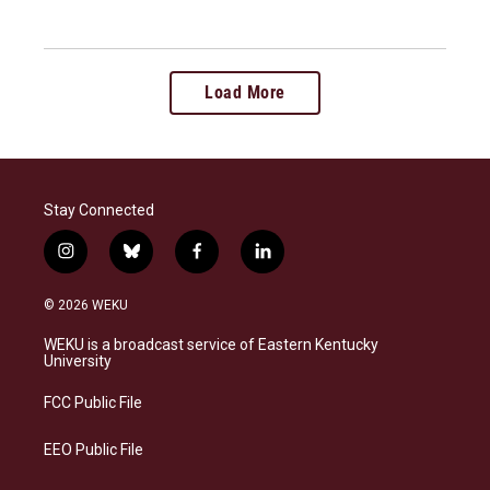
Load More
Stay Connected
i
b
f
l
n
l
a
i
s
u
c
n
© 2026 WEKU
t
e
e
k
a
s
b
e
WEKU is a broadcast service of Eastern Kentucky
g
k
o
d
University
r
y
o
i
a
k
n
FCC Public File
m
EEO Public File