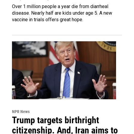
Over 1 million people a year die from diarrheal
disease. Nearly half are kids under age 5. A new
vaccine in trials offers great hope.
NPR News
Trump targets birthright
citizenship. And, Iran aims to