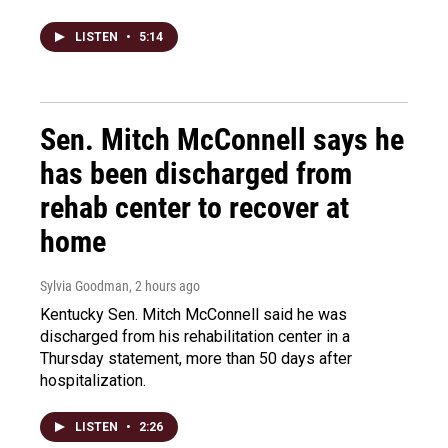
LISTEN
•
5:14
Sen. Mitch McConnell says he
has been discharged from
rehab center to recover at
home
Sylvia Goodman
, 2 hours ago
Kentucky Sen. Mitch McConnell said he was
discharged from his rehabilitation center in a
Thursday statement, more than 50 days after
hospitalization.
LISTEN
•
2:26