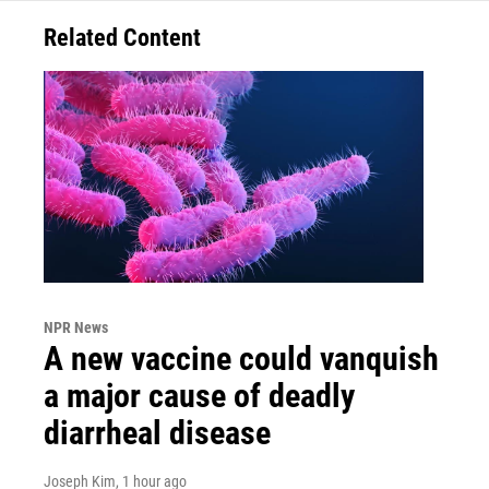
Related Content
NPR News
A new vaccine could vanquish
a major cause of deadly
diarrheal disease
Joseph Kim
, 1 hour ago