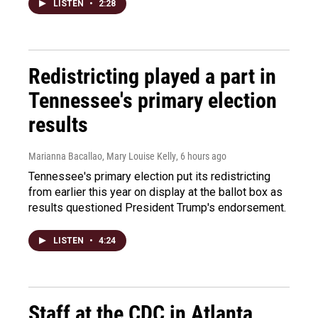
LISTEN
•
2:28
Redistricting played a part in
Tennessee's primary election
results
Marianna Bacallao, Mary Louise Kelly
, 6 hours ago
Tennessee's primary election put its redistricting
from earlier this year on display at the ballot box as
results questioned President Trump's endorsement.
LISTEN
•
4:24
Staff at the CDC in Atlanta