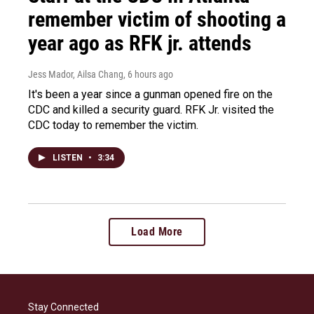
remember victim of shooting a
year ago as RFK jr. attends
Jess Mador, Ailsa Chang
, 6 hours ago
It's been a year since a gunman opened fire on the
CDC and killed a security guard. RFK Jr. visited the
CDC today to remember the victim.
LISTEN
•
3:34
Load More
Stay Connected