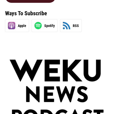
Ways To Subscribe
Apple
Spotify
RSS