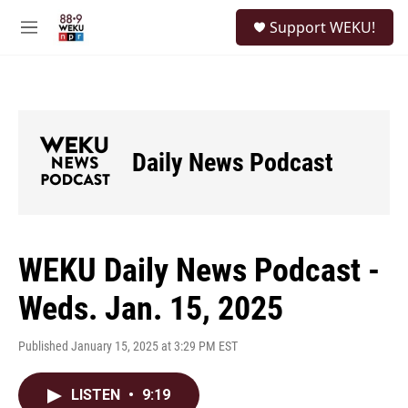
Skip to main content
S
Support WEKU!
e
M
a
e
r
n
c
u
h
u
e
Daily News Podcast
r
y
WEKU Daily News Podcast -
Weds. Jan. 15, 2025
Published January 15, 2025 at 3:29 PM EST
LISTEN
•
9:19