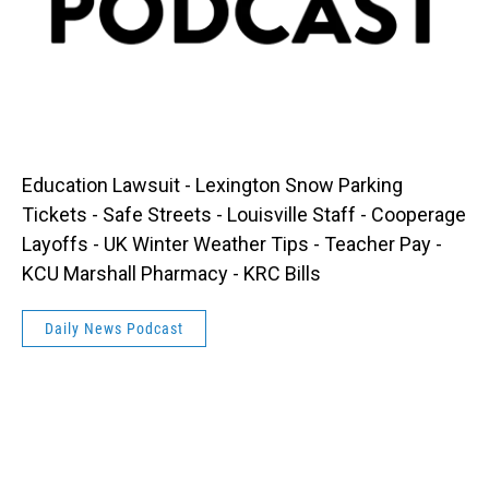
Education Lawsuit - Lexington Snow Parking
Tickets - Safe Streets - Louisville Staff - Cooperage
Layoffs - UK Winter Weather Tips - Teacher Pay -
KCU Marshall Pharmacy - KRC Bills
Daily News Podcast