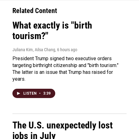
Related Content
What exactly is "birth
tourism?"
Juliana Kim, Ailsa Chang
, 6 hours ago
President Trump signed two executive orders
targeting birthright citizenship and "birth tourism."
The latter is an issue that Trump has raised for
years.
LISTEN
•
3:39
The U.S. unexpectedly lost
jobs in July