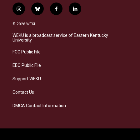
i
b
f
l
n
l
a
i
s
u
c
n
© 2026 WEKU
t
e
e
k
a
s
b
e
WEKU is a broadcast service of Eastern Kentucky
g
k
o
d
University
r
y
o
i
a
k
n
FCC Public File
m
EEO Public File
Support WEKU
Contact Us
DMCA Contact Information