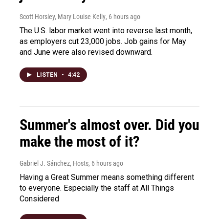
Scott Horsley, Mary Louise Kelly
, 6 hours ago
The U.S. labor market went into reverse last month,
as employers cut 23,000 jobs. Job gains for May
and June were also revised downward.
LISTEN
•
4:42
Summer's almost over. Did you
make the most of it?
Gabriel J. Sánchez, Hosts
, 6 hours ago
Having a Great Summer means something different
to everyone. Especially the staff at All Things
Considered