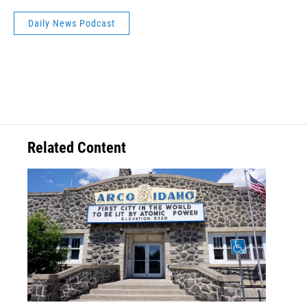
Daily News Podcast
Related Content