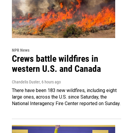
NPR News
Crews battle wildfires in
western U.S. and Canada
Chandelis Duster
, 6 hours ago
There have been 183 new wildfires, including eight
large ones, across the U.S. since Saturday, the
National Interagency Fire Center reported on Sunday.