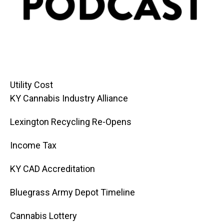
Utility Cost
KY Cannabis Industry Alliance
Lexington Recycling Re-Opens
Income Tax
KY CAD Accreditation
Bluegrass Army Depot Timeline
Cannabis Lottery