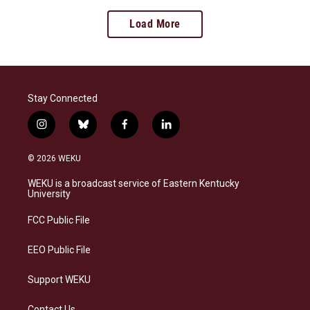
Load More
Stay Connected
i
b
f
l
n
l
a
i
s
u
c
n
© 2026 WEKU
t
e
e
k
a
s
b
e
WEKU is a broadcast service of Eastern Kentucky
g
k
o
d
University
r
y
o
i
a
k
n
FCC Public File
m
EEO Public File
Support WEKU
Contact Us