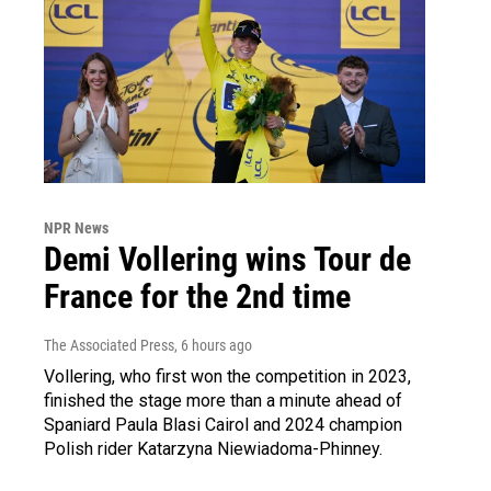
NPR News
Demi Vollering wins Tour de
France for the 2nd time
The Associated Press
, 6 hours ago
Vollering, who first won the competition in 2023,
finished the stage more than a minute ahead of
Spaniard Paula Blasi Cairol and 2024 champion
Polish rider Katarzyna Niewiadoma-Phinney.