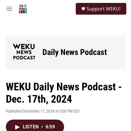
Skip to main content
S
Support WEKU!
e
M
a
e
r
n
c
u
h
u
e
Daily News Podcast
r
y
WEKU Daily News Podcast -
Dec. 17th, 2024
Published December 17, 2024 at 3:00 PM EST
LISTEN
•
6:59