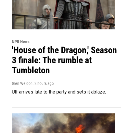
NPR News
'House of the Dragon,' Season
3 finale: The rumble at
Tumbleton
Glen Weldon
, 2 hours ago
Ulf arrives late to the party and sets it ablaze.