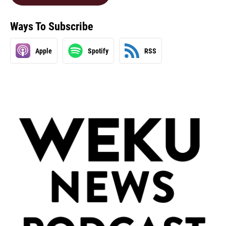
Ways To Subscribe
Apple
Spotify
RSS