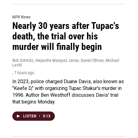
NPR News
Nearly 30 years after Tupac's
death, the trial over his
murder will finally begin
Rob Schmitz, Alejandra Marquez Janse, Daniel Ofman, Michael
Levitt
, 7 hours ago
In 2023, police charged Duane Davis, also known as
"Keefe D," with organizing Tupac Shakur's murder in
1996. Author Ben Westhoff discusses Davis' trial
that begins Monday.
LISTEN
•
5:13