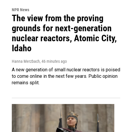
NPR News
The view from the proving
grounds for next-generation
nuclear reactors, Atomic City,
Idaho
Hanna Merzbach
, 46 minutes ago
A new generation of small nuclear reactors is poised
to come online in the next few years. Public opinion
remains split.