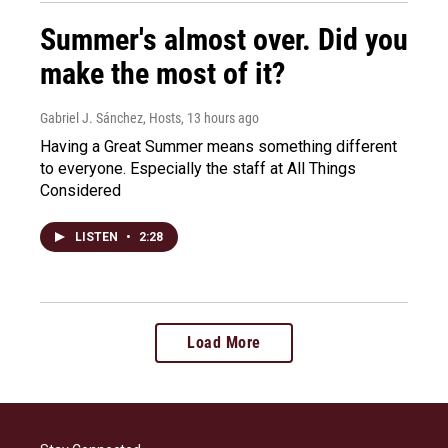
Summer's almost over. Did you
make the most of it?
Gabriel J. Sánchez, Hosts
, 13 hours ago
Having a Great Summer means something different
to everyone. Especially the staff at All Things
Considered
LISTEN
•
2:28
Load More