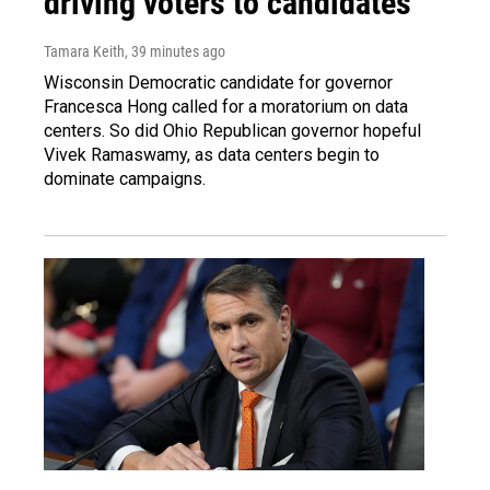
driving voters to candidates
Tamara Keith
, 39 minutes ago
Wisconsin Democratic candidate for governor
Francesca Hong called for a moratorium on data
centers. So did Ohio Republican governor hopeful
Vivek Ramaswamy, as data centers begin to
dominate campaigns.