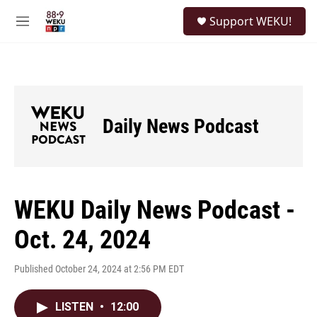
Skip to main content
S
Support WEKU!
e
M
a
e
r
n
c
u
h
u
e
Daily News Podcast
r
y
WEKU Daily News Podcast -
Oct. 24, 2024
Published October 24, 2024 at 2:56 PM EDT
LISTEN
•
12:00