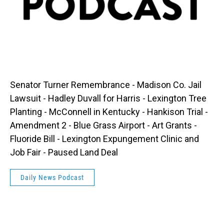
Senator Turner Remembrance - Madison Co. Jail
Lawsuit - Hadley Duvall for Harris - Lexington Tree
Planting - McConnell in Kentucky - Hankison Trial -
Amendment 2 - Blue Grass Airport - Art Grants -
Fluoride Bill - Lexington Expungement Clinic and
Job Fair - Paused Land Deal
Daily News Podcast