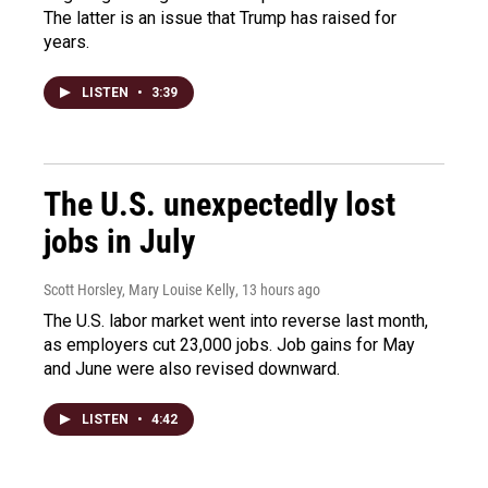
The latter is an issue that Trump has raised for
years.
LISTEN
•
3:39
The U.S. unexpectedly lost
jobs in July
Scott Horsley, Mary Louise Kelly
, 13 hours ago
The U.S. labor market went into reverse last month,
as employers cut 23,000 jobs. Job gains for May
and June were also revised downward.
LISTEN
•
4:42