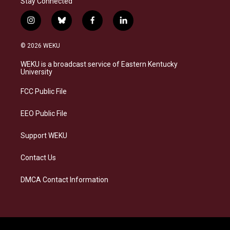
Stay Connected
i
b
f
l
n
l
a
i
s
u
c
n
© 2026 WEKU
t
e
e
k
a
s
b
e
WEKU is a broadcast service of Eastern Kentucky
g
k
o
d
University
r
y
o
i
a
k
n
FCC Public File
m
EEO Public File
Support WEKU
Contact Us
DMCA Contact Information