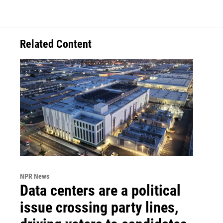
Related Content
NPR News
Data centers are a political
issue crossing party lines,