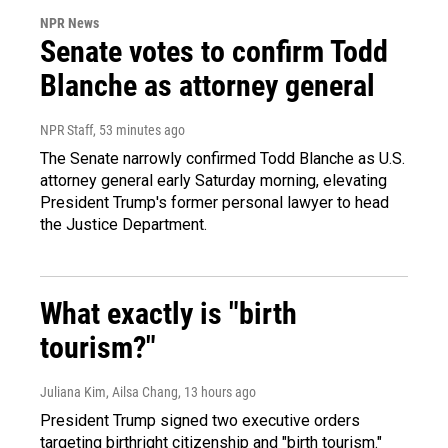
NPR News
Senate votes to confirm Todd
Blanche as attorney general
NPR Staff
, 53 minutes ago
The Senate narrowly confirmed Todd Blanche as U.S.
attorney general early Saturday morning, elevating
President Trump's former personal lawyer to head
the Justice Department.
What exactly is "birth
tourism?"
Juliana Kim, Ailsa Chang
, 13 hours ago
President Trump signed two executive orders
targeting birthright citizenship and "birth tourism."