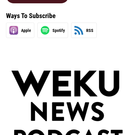
Ways To Subscribe
Apple
Spotify
RSS