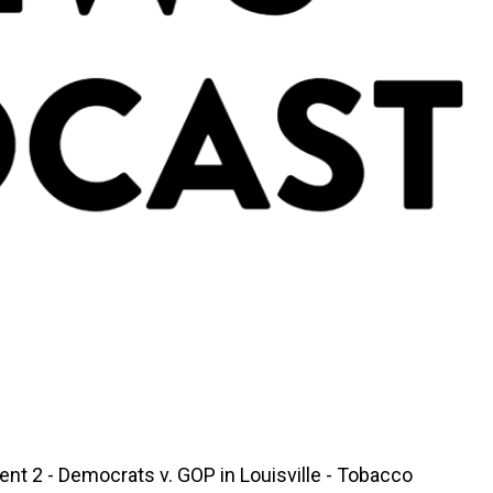
nt 2 - Democrats v. GOP in Louisville - Tobacco