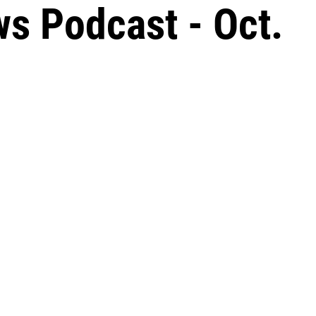
s Podcast - Oct.