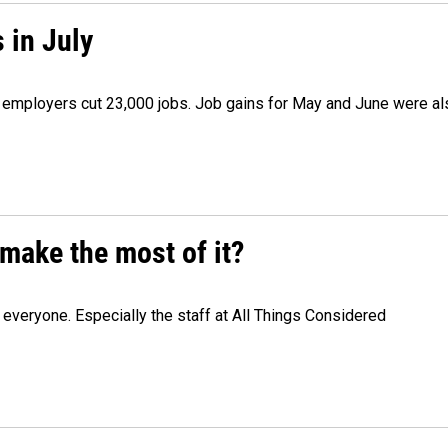
 in July
as employers cut 23,000 jobs. Job gains for May and June were a
make the most of it?
veryone. Especially the staff at All Things Considered