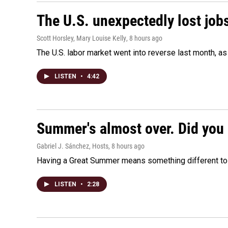
The U.S. unexpectedly lost jobs
Scott Horsley, Mary Louise Kelly
, 8 hours ago
The U.S. labor market went into reverse last month, 
LISTEN
•
4:42
Summer's almost over. Did you 
Gabriel J. Sánchez, Hosts
, 8 hours ago
Having a Great Summer means something different to e
LISTEN
•
2:28