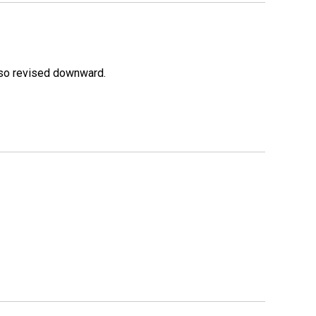
lso revised downward.