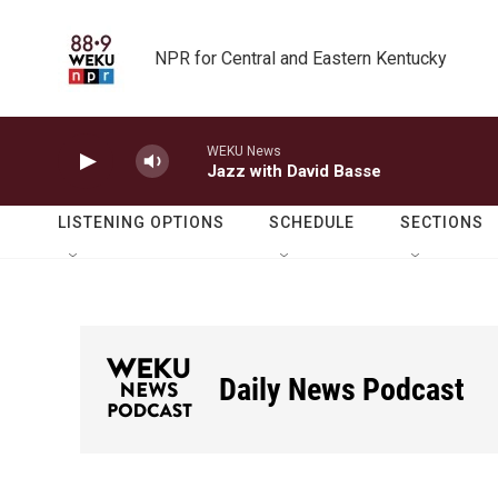
Skip to main content
NPR for Central and Eastern Kentucky
WEKU News
Jazz with David Basse
LISTENING OPTIONS
SCHEDULE
SECTIONS
Daily News Podcast