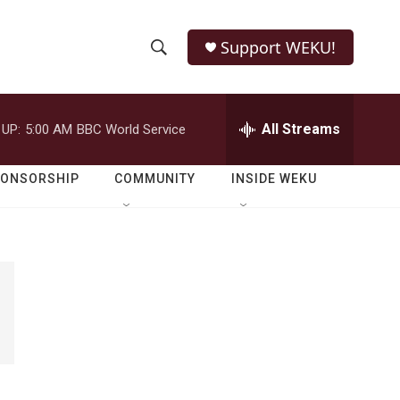
Support WEKU!
S
S
e
h
a
r
All Streams
 UP:
5:00 AM
BBC World Service
o
c
h
w
Q
PONSORSHIP
COMMUNITY
INSIDE WEKU
u
S
e
r
e
y
a
r
c
h