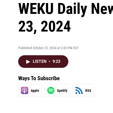
WEKU Daily New
23, 2024
Published October 23, 2024 at 2:45 PM EDT
LISTEN
•
9:23
Ways To Subscribe
Apple
Spotify
RSS