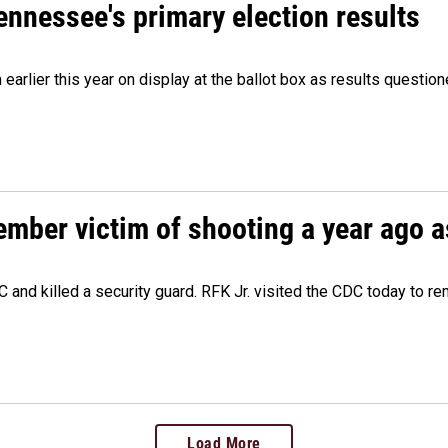
Tennessee's primary election results
m earlier this year on display at the ballot box as results quest
ember victim of shooting a year ago a
 and killed a security guard. RFK Jr. visited the CDC today to r
Load More