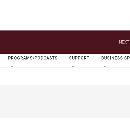
NEXT
PROGRAMS/PODCASTS
SUPPORT
BUSINESS S