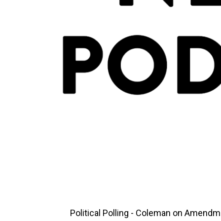
Political Polling - Coleman on Amendme