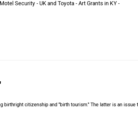
tel Security - UK and Toyota - Art Grants in KY -
"
irthright citizenship and "birth tourism." The latter is an issue 