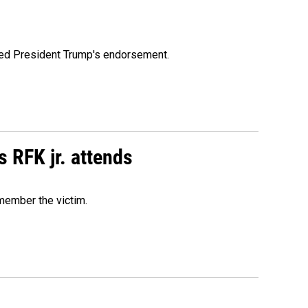
ioned President Trump's endorsement.
s RFK jr. attends
emember the victim.