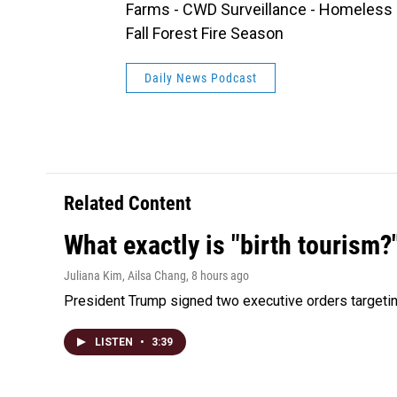
Farms - CWD Surveillance - Homeless Mo
Fall Forest Fire Season
Daily News Podcast
Related Content
What exactly is "birth tourism?
Juliana Kim, Ailsa Chang
, 8 hours ago
President Trump signed two executive orders targeting b
LISTEN
•
3:39