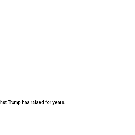
that Trump has raised for years.