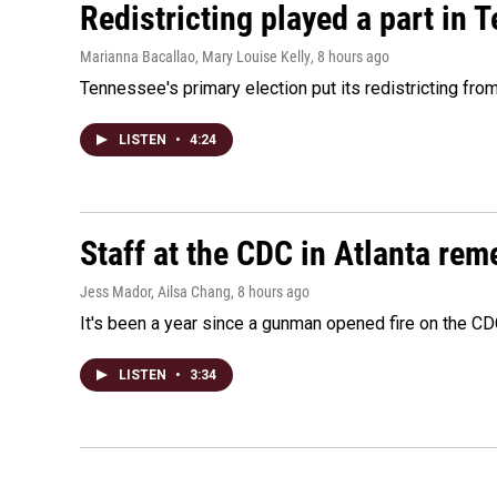
Redistricting played a part in 
Marianna Bacallao, Mary Louise Kelly
, 8 hours ago
Tennessee's primary election put its redistricting fro
LISTEN
•
4:24
Staff at the CDC in Atlanta rem
Jess Mador, Ailsa Chang
, 8 hours ago
It's been a year since a gunman opened fire on the CDC
LISTEN
•
3:34