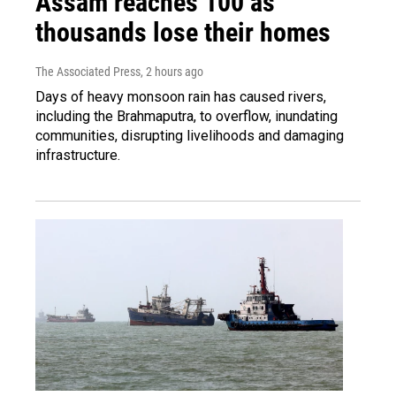
Assam reaches 100 as
thousands lose their homes
The Associated Press
, 2 hours ago
Days of heavy monsoon rain has caused rivers,
including the Brahmaputra, to overflow, inundating
communities, disrupting livelihoods and damaging
infrastructure.