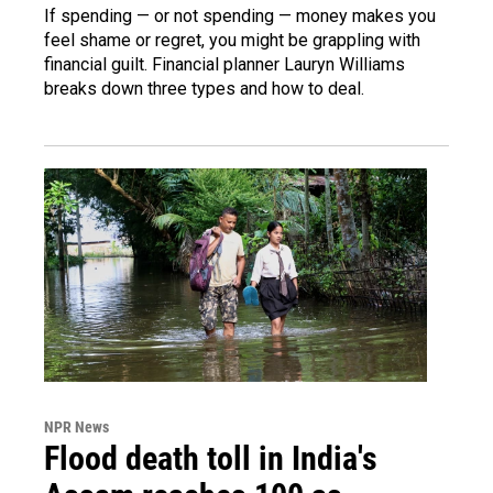
If spending — or not spending — money makes you
feel shame or regret, you might be grappling with
financial guilt. Financial planner Lauryn Williams
breaks down three types and how to deal.
NPR News
Flood death toll in India's