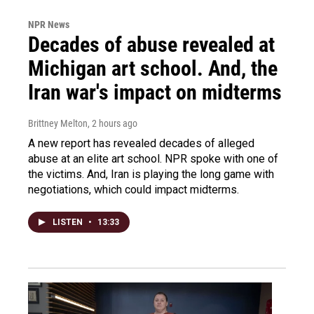
NPR News
Decades of abuse revealed at
Michigan art school. And, the
Iran war's impact on midterms
Brittney Melton
, 2 hours ago
A new report has revealed decades of alleged
abuse at an elite art school. NPR spoke with one of
the victims. And, Iran is playing the long game with
negotiations, which could impact midterms.
LISTEN
•
13:33