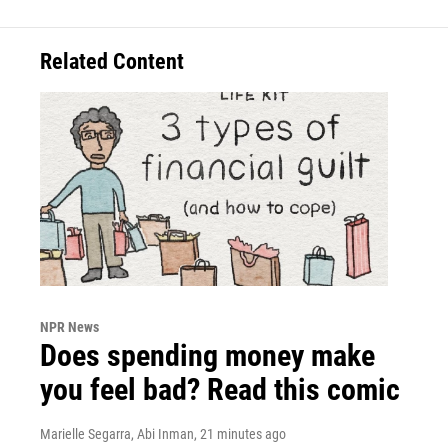
Related Content
NPR News
Does spending money make
you feel bad? Read this comic
Marielle Segarra, Abi Inman
, 21 minutes ago