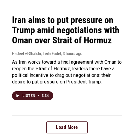
Iran aims to put pressure on
Trump amid negotiations with
Oman over Strait of Hormuz
Hadeel Al-Shalchi, Leila Fadel
, 3 hours ago
As Iran works toward a final agreement with Oman to
reopen the Strait of Hormuz, leaders there have a
political incentive to drag out negotiations: their
desire to put pressure on President Trump.
LISTEN
•
3:34
Load More