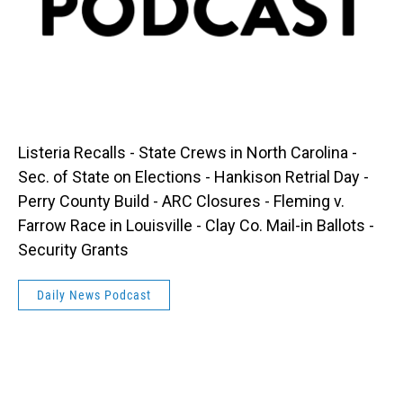
Listeria Recalls - State Crews in North Carolina -
Sec. of State on Elections - Hankison Retrial Day -
Perry County Build - ARC Closures - Fleming v.
Farrow Race in Louisville - Clay Co. Mail-in Ballots -
Security Grants
Daily News Podcast