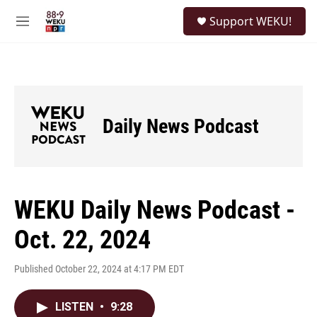
Skip to main content
S
Support WEKU!
e
M
a
e
r
n
c
u
h
u
e
Daily News Podcast
r
y
WEKU Daily News Podcast -
Oct. 22, 2024
Published October 22, 2024 at 4:17 PM EDT
LISTEN
•
9:28