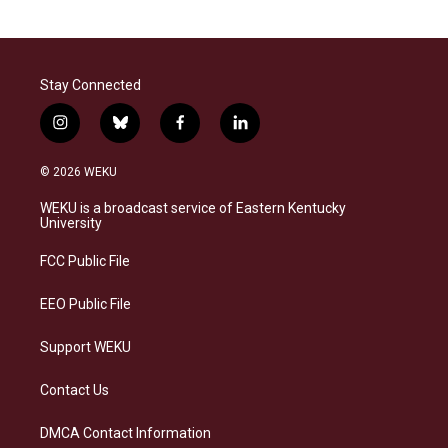
Stay Connected
i
b
f
l
n
l
a
i
s
u
c
n
© 2026 WEKU
t
e
e
k
a
s
b
e
WEKU is a broadcast service of Eastern Kentucky
g
k
o
d
University
r
y
o
i
a
k
n
FCC Public File
m
EEO Public File
Support WEKU
Contact Us
DMCA Contact Information