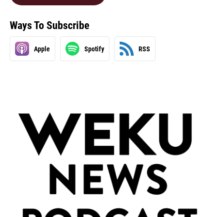
Ways To Subscribe
Apple
Spotify
RSS