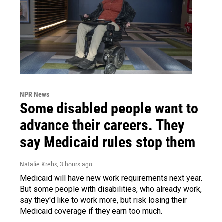
NPR News
Some disabled people want to
advance their careers. They
say Medicaid rules stop them
Natalie Krebs
, 3 hours ago
Medicaid will have new work requirements next year.
But some people with disabilities, who already work,
say they'd like to work more, but risk losing their
Medicaid coverage if they earn too much.