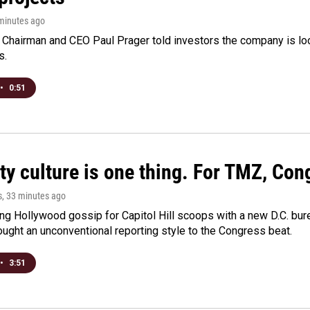
 minutes ago
Chairman and CEO Paul Prager told investors the company is look
s.
•
0:51
ty culture is one thing. For TMZ, Cong
s
, 33 minutes ago
ng Hollywood gossip for Capitol Hill scoops with a new D.C. bure
ught an unconventional reporting style to the Congress beat.
•
3:51