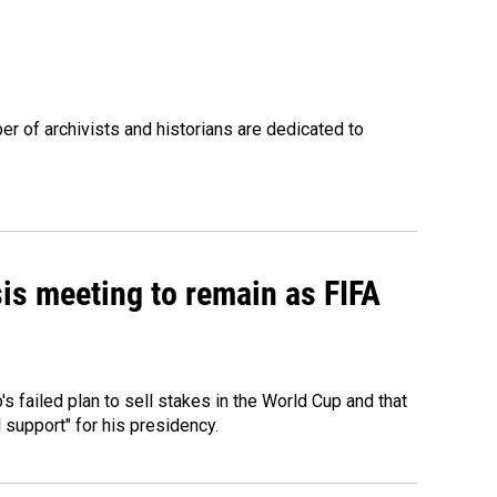
r of archivists and historians are dedicated to
sis meeting to remain as FIFA
 failed plan to sell stakes in the World Cup and that
l support" for his presidency.