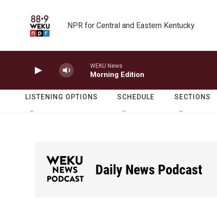
Skip to main content
NPR for Central and Eastern Kentucky
WEKU News
Morning Edition
LISTENING OPTIONS
SCHEDULE
SECTIONS
Daily News Podcast