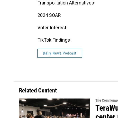
Transportation Alternatives
2024 SOAR
Voter Interest
TikTok Findings
Daily News Podcast
Related Content
The Commonwe
TeraWul
center 