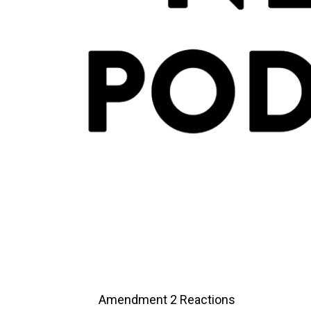
Amendment 2 Reactions