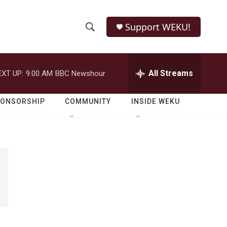
Support WEKU!
S
S
e
h
a
r
All Streams
EXT UP:
9:00 AM
BBC Newshour
o
c
h
w
Q
PONSORSHIP
COMMUNITY
INSIDE WEKU
u
S
e
r
e
y
a
r
c
h