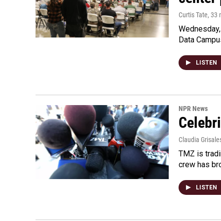
Curtis Tate
, 33
Wednesday, 
Data Campu
LISTEN
NPR News
Celebri
Claudia Grisale
TMZ is tradi
crew has bro
LISTEN