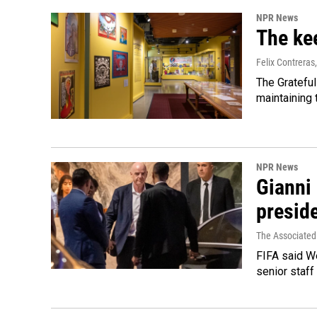
NPR News
The kee
Felix Contreras
The Grateful
maintaining
NPR News
Gianni 
presid
The Associated
FIFA said We
senior staff