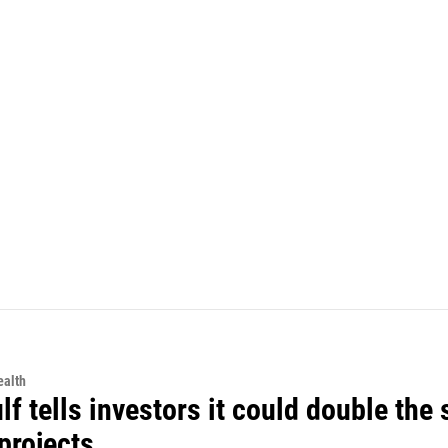
alth
f tells investors it could double the 
projects