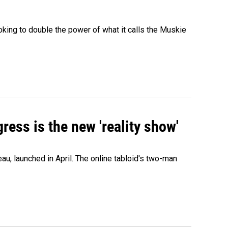
ing to double the power of what it calls the Muskie
ress is the new 'reality show'
au, launched in April. The online tabloid's two-man