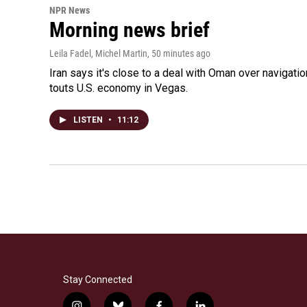
NPR News
Morning news brief
Leila Fadel, Michel Martin
, 50 minutes ago
Iran says it's close to a deal with Oman over navigatio
touts U.S. economy in Vegas.
LISTEN
•
11:12
Stay Connected