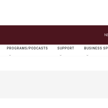
N
PROGRAMS/PODCASTS
SUPPORT
BUSINESS S