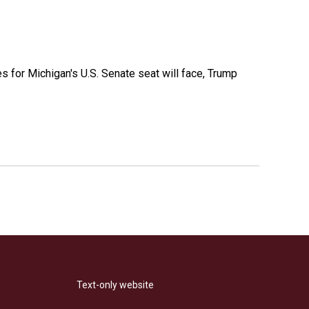
es for Michigan's U.S. Senate seat will face, Trump
Text-only website