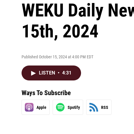
WEKU Daily New
15th, 2024
Published October 15, 2024 at 4:00 PM EDT
LISTEN
•
4:31
Ways To Subscribe
Apple
Spotify
RSS