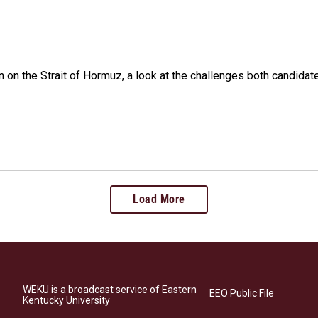
n on the Strait of Hormuz, a look at the challenges both candidat
Load More
WEKU is a broadcast service of Eastern
EEO Public File
Kentucky University