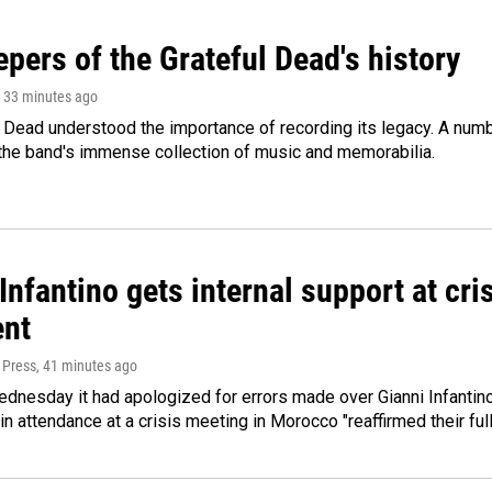
pers of the Grateful Dead's history
, 33 minutes ago
 Dead understood the importance of recording its legacy. A numbe
 the band's immense collection of music and memorabilia.
Infantino gets internal support at cri
ent
 Press
, 41 minutes ago
dnesday it had apologized for errors made over Gianni Infantino's
 in attendance at a crisis meeting in Morocco "reaffirmed their ful