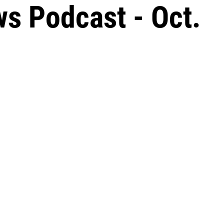
s Podcast - Oct.