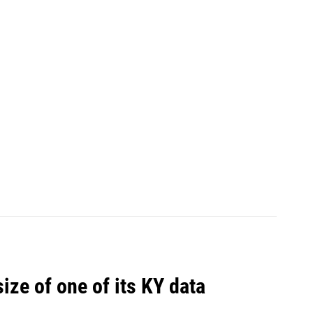
size of one of its KY data