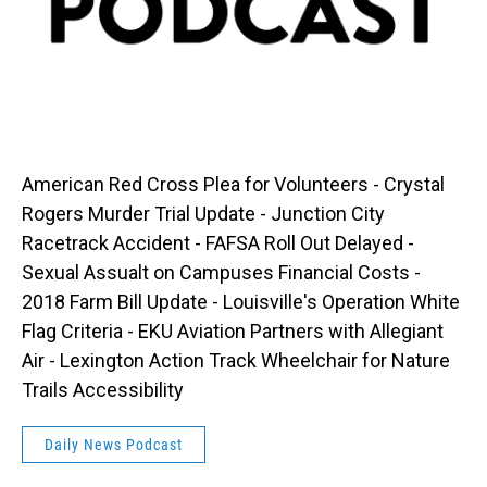
American Red Cross Plea for Volunteers - Crystal
Rogers Murder Trial Update - Junction City
Racetrack Accident - FAFSA Roll Out Delayed -
Sexual Assualt on Campuses Financial Costs -
2018 Farm Bill Update - Louisville's Operation White
Flag Criteria - EKU Aviation Partners with Allegiant
Air - Lexington Action Track Wheelchair for Nature
Trails Accessibility
Daily News Podcast