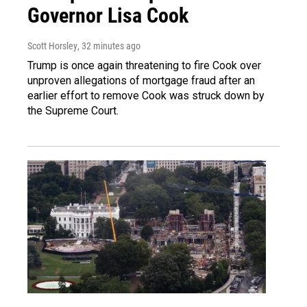
Governor Lisa Cook
Scott Horsley
, 32 minutes ago
Trump is once again threatening to fire Cook over
unproven allegations of mortgage fraud after an
earlier effort to remove Cook was struck down by
the Supreme Court.