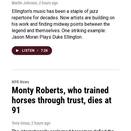
Martin Johnson
, 2 hours ago
Ellington's music has been a staple of jazz
repertoire for decades. Now artists are building on
his work and finding midway points between the
legend and themselves. One striking example:
Jason Moran Plays Duke Ellington.
LISTEN
•
7:26
NPR News
Monty Roberts, who trained
horses through trust, dies at
91
Terry Gross
, 2 hours ago