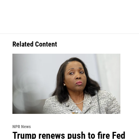
Related Content
NPR News
Trump renews push to fire Fed