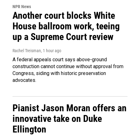
NPR News
Another court blocks White
House ballroom work, teeing
up a Supreme Court review
Rachel Treisman
, 1 hour ago
A federal appeals court says above-ground
construction cannot continue without approval from
Congress, siding with historic preservation
advocates.
Pianist Jason Moran offers an
innovative take on Duke
Ellington