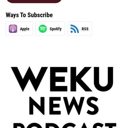
Ways To Subscribe
Apple
Spotify
RSS