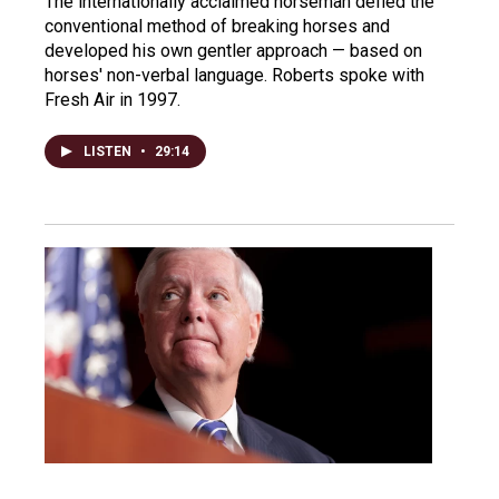
The internationally acclaimed horseman defied the
conventional method of breaking horses and
developed his own gentler approach — based on
horses' non-verbal language. Roberts spoke with
Fresh Air in 1997.
LISTEN
•
29:14