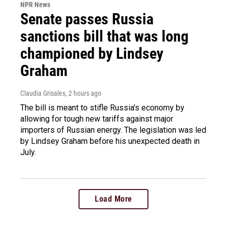
NPR News
Senate passes Russia
sanctions bill that was long
championed by Lindsey
Graham
Claudia Grisales
, 2 hours ago
The bill is meant to stifle Russia's economy by
allowing for tough new tariffs against major
importers of Russian energy. The legislation was led
by Lindsey Graham before his unexpected death in
July.
Load More