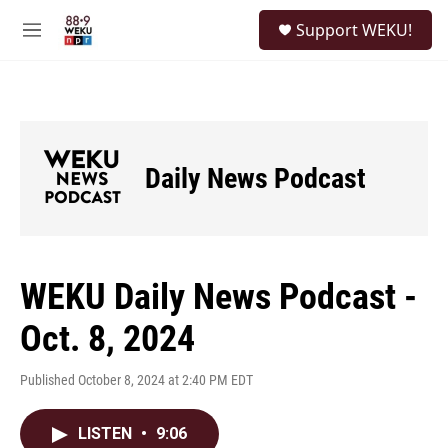
Skip to main content
S
Support WEKU!
e
M
a
e
r
n
c
u
h
u
e
Daily News Podcast
r
y
WEKU Daily News Podcast -
Oct. 8, 2024
Published October 8, 2024 at 2:40 PM EDT
LISTEN
•
9:06