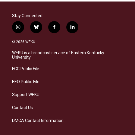
Stay Connected
i
b
f
l
n
l
a
i
s
u
c
n
© 2026 WEKU
t
e
e
k
a
s
b
e
WEKU is a broadcast service of Eastern Kentucky
g
k
o
d
University
r
y
o
i
a
k
n
FCC Public File
m
EEO Public File
Support WEKU
Contact Us
DMCA Contact Information