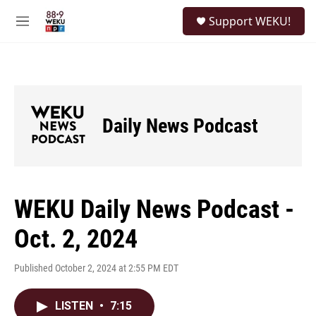
Skip to main content
S
Support WEKU!
e
M
a
e
r
n
c
u
h
u
e
Daily News Podcast
r
y
WEKU Daily News Podcast -
Oct. 2, 2024
Published October 2, 2024 at 2:55 PM EDT
LISTEN
•
7:15