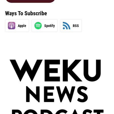
Ways To Subscribe
Apple
Spotify
RSS