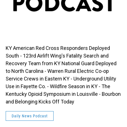
KY American Red Cross Responders Deployed
South - 123rd Airlift Wing's Fatality Search and
Recovery Team from KY National Guard Deployed
to North Carolina - Warren Rural Electric Co-op
Service Crews in Eastern KY - Underground Utility
Use in Fayette Co. - Wildfire Season in KY - The
Kentucky Opioid Symposium in Louisville - Bourbon
and Belonging Kicks Off Today
Daily News Podcast