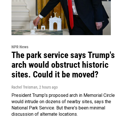
NPR News
The park service says Trump's
arch would obstruct historic
sites. Could it be moved?
Rachel Treisman
, 2 hours ago
President Trump's proposed arch in Memorial Circle
would intrude on dozens of nearby sites, says the
National Park Service. But there's been minimal
discussion of alternate locations.