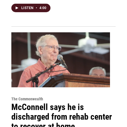
LISTEN
•
4:00
The Commonwealth
McConnell says he is
discharged from rehab center
to recover at home