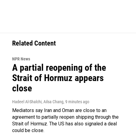
Related Content
NPR News
A partial reopening of the
Strait of Hormuz appears
close
Hadeel Al-Shalchi, Ailsa Chang
, 9 minutes ago
Mediators say Iran and Oman are close to an
agreement to partially reopen shipping through the
Strait of Hormuz. The US has also signaled a deal
could be close.