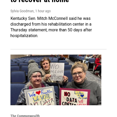
Sylvia Goodman
, 1 hour ago
Kentucky Sen. Mitch McConnell said he was
discharged from his rehabilitation center in a
Thursday statement, more than 50 days after
hospitalization.
The Commonwealth