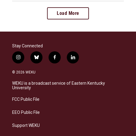
Load More
Stay Connected
i
b
f
l
n
l
a
i
s
u
c
n
© 2026 WEKU
t
e
e
k
a
s
b
e
WEKU is a broadcast service of Eastern Kentucky
g
k
o
d
University
r
y
o
i
a
k
n
FCC Public File
m
EEO Public File
Support WEKU