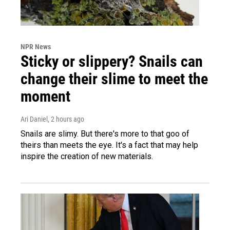
NPR News
Sticky or slippery? Snails can
change their slime to meet the
moment
Ari Daniel
, 2 hours ago
Snails are slimy. But there's more to that goo of
theirs than meets the eye. It's a fact that may help
inspire the creation of new materials.