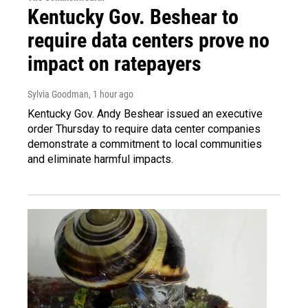
Kentucky Gov. Beshear to
require data centers prove no
impact on ratepayers
Sylvia Goodman
, 1 hour ago
Kentucky Gov. Andy Beshear issued an executive
order Thursday to require data center companies
demonstrate a commitment to local communities
and eliminate harmful impacts.