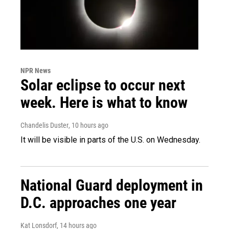
NPR News
Solar eclipse to occur next
week. Here is what to know
Chandelis Duster
, 10 hours ago
It will be visible in parts of the U.S. on Wednesday.
National Guard deployment in
D.C. approaches one year
Kat Lonsdorf
, 14 hours ago