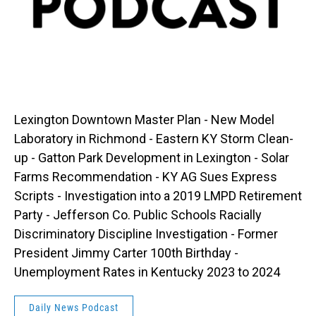
Lexington Downtown Master Plan - New Model
Laboratory in Richmond - Eastern KY Storm Clean-
up - Gatton Park Development in Lexington - Solar
Farms Recommendation - KY AG Sues Express
Scripts - Investigation into a 2019 LMPD Retirement
Party - Jefferson Co. Public Schools Racially
Discriminatory Discipline Investigation - Former
President Jimmy Carter 100th Birthday -
Unemployment Rates in Kentucky 2023 to 2024
Daily News Podcast