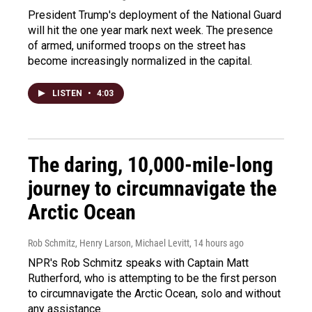
President Trump's deployment of the National Guard
will hit the one year mark next week. The presence
of armed, uniformed troops on the street has
become increasingly normalized in the capital.
LISTEN
•
4:03
The daring, 10,000-mile-long
journey to circumnavigate the
Arctic Ocean
Rob Schmitz, Henry Larson, Michael Levitt
, 14 hours ago
NPR's Rob Schmitz speaks with Captain Matt
Rutherford, who is attempting to be the first person
to circumnavigate the Arctic Ocean, solo and without
any assistance.