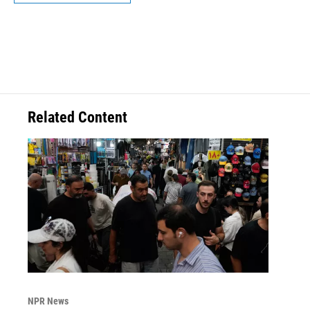
Related Content
NPR News