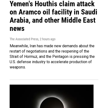
Yemen's Houthis claim attack
on Aramco oil facility in Saudi
Arabia, and other Middle East
news
The Associated Press
, 2 hours ago
Meanwhile, Iran has made new demands about the
restart of negotiations and the reopening of the
Strait of Hormuz, and the Pentagon is pressing the
U.S. defense industry to accelerate production of
weapons.