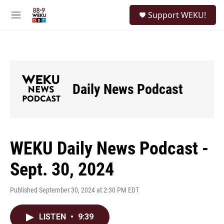
Skip to main content
S
Support WEKU!
e
M
a
e
r
n
c
u
h
u
e
Daily News Podcast
r
y
WEKU Daily News Podcast -
Sept. 30, 2024
Published September 30, 2024 at 2:30 PM EDT
LISTEN
•
9:39