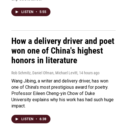
LISTEN
•
5:55
How a delivery driver and poet
won one of China's highest
honors in literature
Rob Schmitz, Daniel Ofman, Michael Levitt
, 14 hours ago
Wang Jibing, a writer and delivery driver, has won
one of China's most prestigious award for poetry.
Professor Eileen Cheng-yin Chow of Duke
University explains why his work has had such huge
impact.
LISTEN
•
6:38