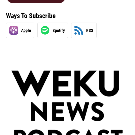
Ways To Subscribe
Apple
Spotify
RSS