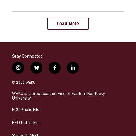
Load More
Stay Connected
i
b
f
l
n
l
a
i
s
u
c
n
© 2026 WEKU
t
e
e
k
a
s
b
e
WEKU is a broadcast service of Eastern Kentucky
g
k
o
d
University
r
y
o
i
a
k
n
FCC Public File
m
EEO Public File
Support WEKU