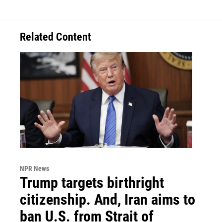
Related Content
NPR News
Trump targets birthright
citizenship. And, Iran aims to
ban U.S. from Strait of