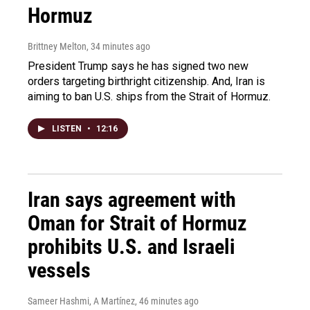
Hormuz
Brittney Melton
, 34 minutes ago
President Trump says he has signed two new
orders targeting birthright citizenship. And, Iran is
aiming to ban U.S. ships from the Strait of Hormuz.
LISTEN
•
12:16
Iran says agreement with
Oman for Strait of Hormuz
prohibits U.S. and Israeli
vessels
Sameer Hashmi, A Martínez
, 46 minutes ago