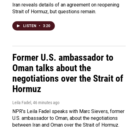
Iran reveals details of an agreement on reopening
Strait of Hormuz, but questions remain.
LISTEN
•
3:20
Former U.S. ambassador to
Oman talks about the
negotiations over the Strait of
Hormuz
Leila Fadel
, 46 minutes ago
NPR's Leila Fadel speaks with Marc Sievers, former
U.S. ambassador to Oman, about the negotiations
between Iran and Oman over the Strait of Hormuz.