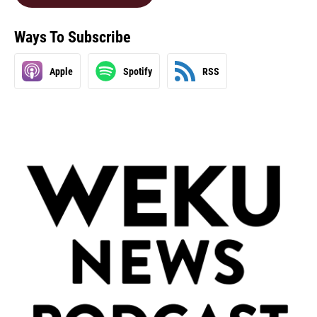
Ways To Subscribe
Apple
Spotify
RSS