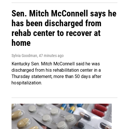
Sen. Mitch McConnell says he
has been discharged from
rehab center to recover at
home
Sylvia Goodman
, 47 minutes ago
Kentucky Sen. Mitch McConnell said he was
discharged from his rehabilitation center in a
Thursday statement, more than 50 days after
hospitalization.