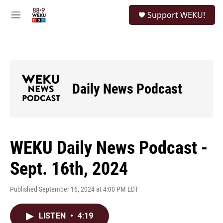
Skip to main content
S
Support WEKU!
e
M
a
e
r
n
c
u
h
u
e
Daily News Podcast
r
y
WEKU Daily News Podcast -
Sept. 16th, 2024
Published September 16, 2024 at 4:00 PM EDT
LISTEN
•
4:19