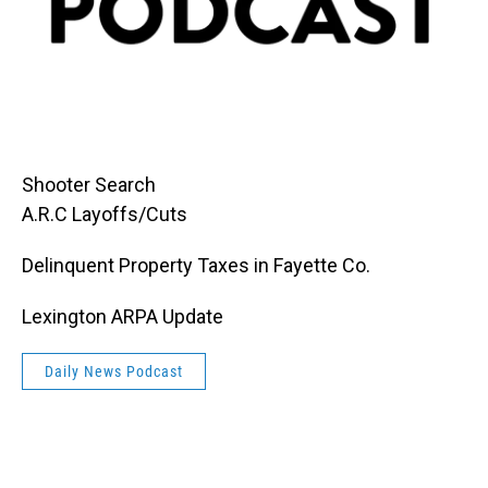
Shooter Search
A.R.C Layoffs/Cuts
Delinquent Property Taxes in Fayette Co.
Lexington ARPA Update
Daily News Podcast