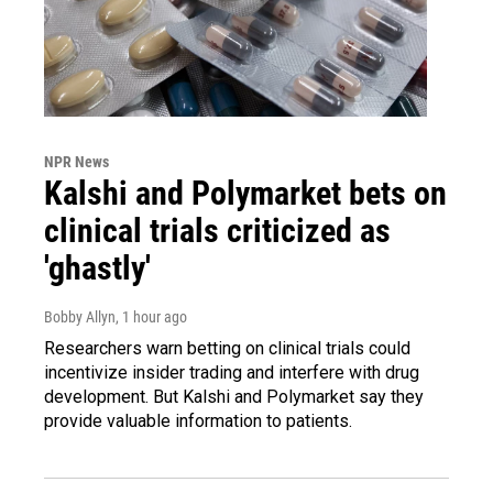
NPR News
Kalshi and Polymarket bets on
clinical trials criticized as
'ghastly'
Bobby Allyn
, 1 hour ago
Researchers warn betting on clinical trials could
incentivize insider trading and interfere with drug
development. But Kalshi and Polymarket say they
provide valuable information to patients.