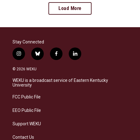
Load More
Stay Connected
i
b
f
l
n
l
a
i
s
u
c
n
© 2026 WEKU
t
e
e
k
a
s
b
e
WEKU is a broadcast service of Eastern Kentucky
g
k
o
d
University
r
y
o
i
a
k
n
FCC Public File
m
EEO Public File
Support WEKU
Contact Us