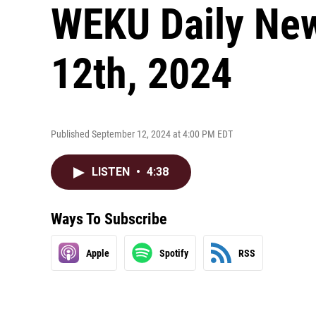
WEKU Daily New
12th, 2024
Published September 12, 2024 at 4:00 PM EDT
LISTEN
•
4:38
Ways To Subscribe
Apple
Spotify
RSS