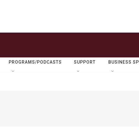
PROGRAMS/PODCASTS
SUPPORT
BUSINESS S