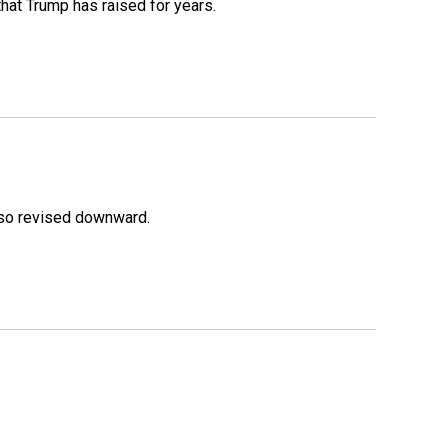
that Trump has raised for years.
lso revised downward.