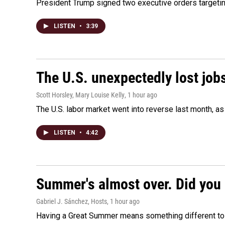
President Trump signed two executive orders targeting b
LISTEN
•
3:39
The U.S. unexpectedly lost jobs
Scott Horsley, Mary Louise Kelly
, 1 hour ago
The U.S. labor market went into reverse last month, 
LISTEN
•
4:42
Summer's almost over. Did you 
Gabriel J. Sánchez, Hosts
, 1 hour ago
Having a Great Summer means something different to e