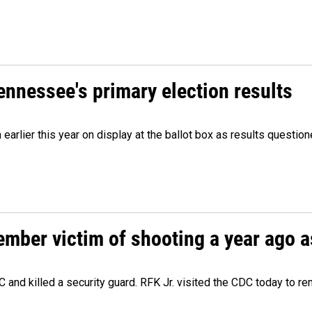
Tennessee's primary election results
m earlier this year on display at the ballot box as results quest
ember victim of shooting a year ago a
 and killed a security guard. RFK Jr. visited the CDC today to r