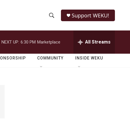
Support WEKU!
S
S
e
h
a
r
All Streams
NEXT UP:
6:30 PM
Marketplace
o
c
h
w
Q
PONSORSHIP
COMMUNITY
INSIDE WEKU
u
S
e
r
e
y
a
r
c
h