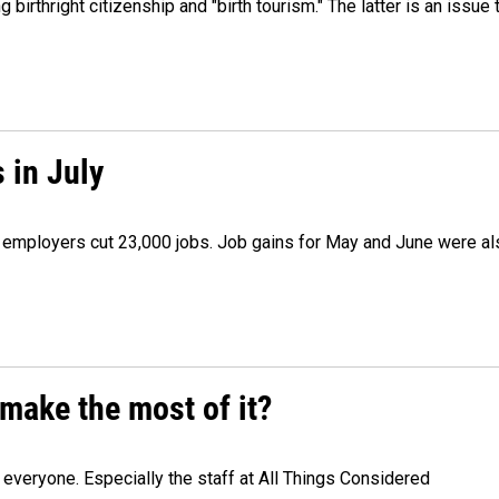
irthright citizenship and "birth tourism." The latter is an issue 
 in July
as employers cut 23,000 jobs. Job gains for May and June were a
make the most of it?
veryone. Especially the staff at All Things Considered