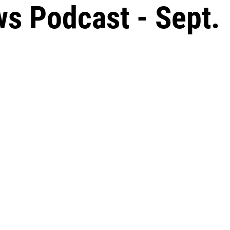
s Podcast - Sept.