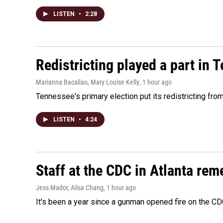
LISTEN
•
2:28
Redistricting played a part in 
Marianna Bacallao, Mary Louise Kelly
, 1 hour ago
Tennessee's primary election put its redistricting fro
LISTEN
•
4:24
Staff at the CDC in Atlanta rem
Jess Mador, Ailsa Chang
, 1 hour ago
It's been a year since a gunman opened fire on the CDC