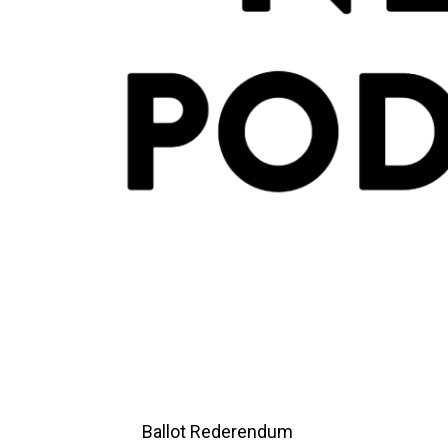
Ballot Rederendum