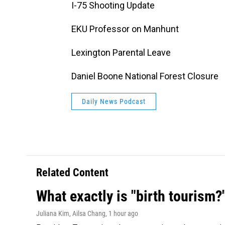
I-75 Shooting Update
EKU Professor on Manhunt
Lexington Parental Leave
Daniel Boone National Forest Closure
Daily News Podcast
Related Content
What exactly is "birth tourism?
Juliana Kim, Ailsa Chang
, 1 hour ago