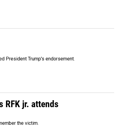
ioned President Trump's endorsement.
s RFK jr. attends
emember the victim.