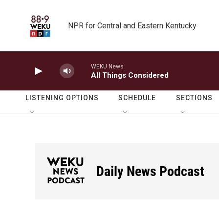
Skip to main content
NPR for Central and Eastern Kentucky
WEKU News
All Things Considered
LISTENING OPTIONS
SCHEDULE
SECTIONS
Daily News Podcast