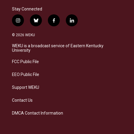
Stay Connected
i
b
f
l
n
l
a
i
s
u
c
n
© 2026 WEKU
t
e
e
k
a
s
b
e
WEKU is a broadcast service of Eastern Kentucky
g
k
o
d
University
r
y
o
i
a
k
n
FCC Public File
m
EEO Public File
Support WEKU
Contact Us
DMCA Contact Information