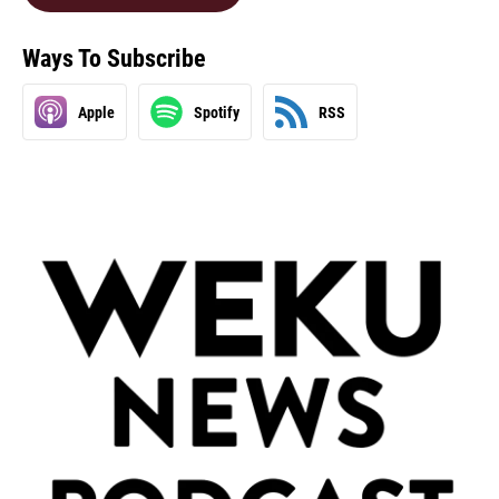
Ways To Subscribe
Apple
Spotify
RSS