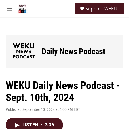
Skip to main content
S
Support WEKU!
e
M
a
e
r
n
c
u
h
u
e
Daily News Podcast
r
y
WEKU Daily News Podcast -
Sept. 10th, 2024
Published September 10, 2024 at 4:00 PM EDT
LISTEN
•
3:36