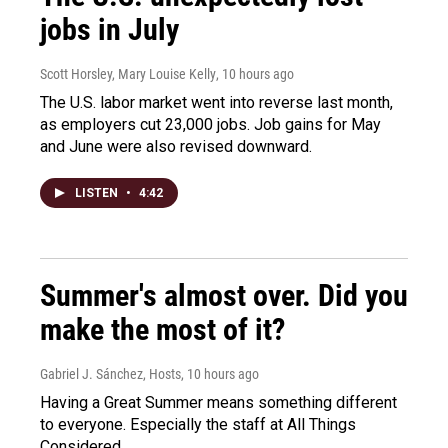
jobs in July
Scott Horsley, Mary Louise Kelly
, 10 hours ago
The U.S. labor market went into reverse last month,
as employers cut 23,000 jobs. Job gains for May
and June were also revised downward.
LISTEN
•
4:42
Summer's almost over. Did you
make the most of it?
Gabriel J. Sánchez, Hosts
, 10 hours ago
Having a Great Summer means something different
to everyone. Especially the staff at All Things
Considered