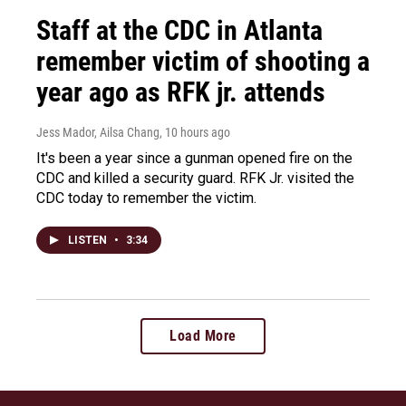
Staff at the CDC in Atlanta
remember victim of shooting a
year ago as RFK jr. attends
Jess Mador, Ailsa Chang
, 10 hours ago
It's been a year since a gunman opened fire on the
CDC and killed a security guard. RFK Jr. visited the
CDC today to remember the victim.
LISTEN
•
3:34
Load More