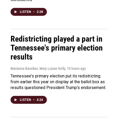
LISTEN
•
2:28
Redistricting played a part in
Tennessee's primary election
results
Marianna Bacallao, Mary Louise Kelly
, 10 hours ago
Tennessee's primary election put its redistricting
from earlier this year on display at the ballot box as
results questioned President Trump's endorsement.
LISTEN
•
4:24