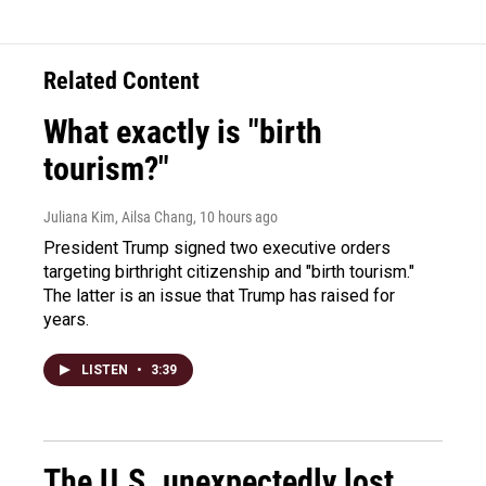
Related Content
What exactly is "birth
tourism?"
Juliana Kim, Ailsa Chang
, 10 hours ago
President Trump signed two executive orders
targeting birthright citizenship and "birth tourism."
The latter is an issue that Trump has raised for
years.
LISTEN
•
3:39
The U.S. unexpectedly lost