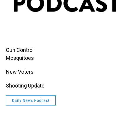
Gun Control
Mosquitoes
New Voters
Shooting Update
Daily News Podcast