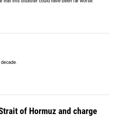
 that this disaster could have been far worse.
a decade.
 Strait of Hormuz and charge