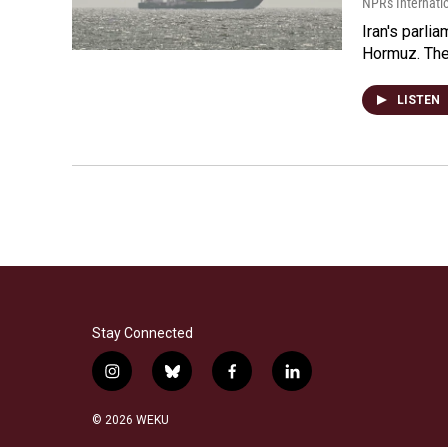
NPR's Internati
Iran's parlia
Hormuz. The 
LISTEN
Stay Connected
i
b
f
l
n
l
a
i
s
u
c
n
© 2026 WEKU
t
e
e
k