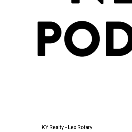
KY Realty - Lex Rotary