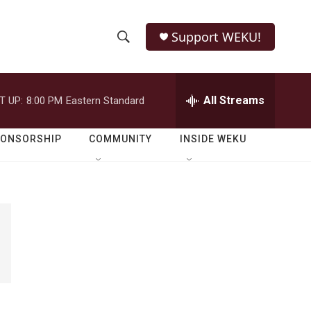
Support WEKU!
S
S
e
h
a
r
All Streams
T UP:
8:00 PM
Eastern Standard
o
c
h
w
Q
PONSORSHIP
COMMUNITY
INSIDE WEKU
u
S
e
r
e
y
a
r
c
h