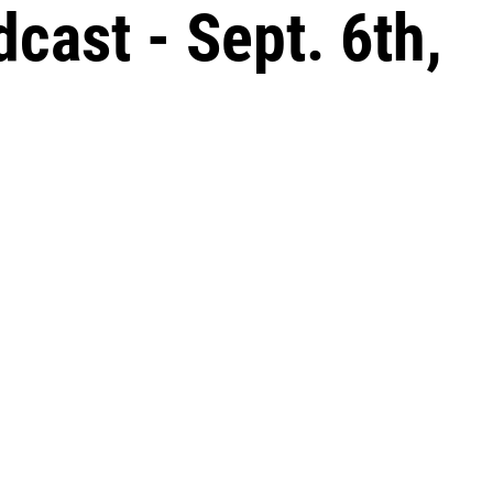
ast - Sept. 6th,