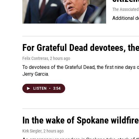
The Associated
Additional d
For Grateful Dead devotees, th
Felix Contreras
, 2 hours ago
To devotees of the Grateful Dead, the first nine days
Jerry Garcia.
LISTEN
•
3:54
In the wake of Spokane wildfir
Kirk Siegler
, 2 hours ago