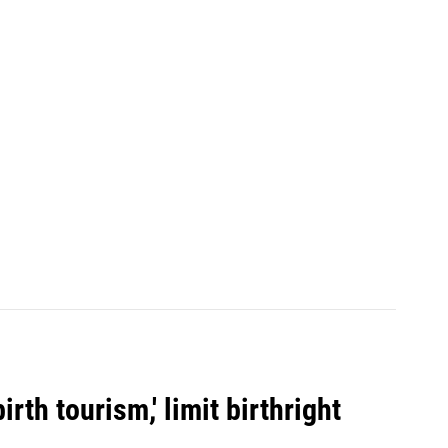
rth tourism,' limit birthright