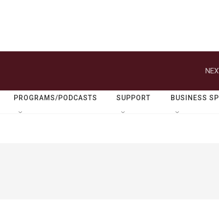
NEX
PROGRAMS/PODCASTS
SUPPORT
BUSINESS S