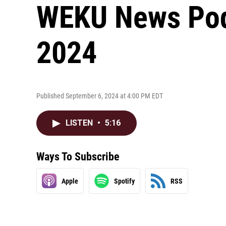
WEKU News Podc
2024
Published September 6, 2024 at 4:00 PM EDT
LISTEN
•
5:16
Ways To Subscribe
Apple
Spotify
RSS