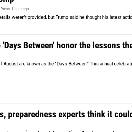
 Press
, 1 hour ago
etails weren't provided, but Trump said he thought his latest acti
e 'Days Between' honor the lessons th
 of August are known as the "Days Between." This annual celebrat
es, preparedness experts think it cou