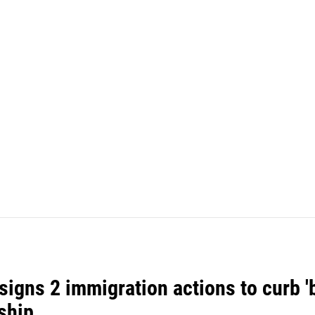
igns 2 immigration actions to curb 'bi
ship