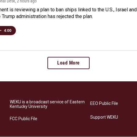
onal Desk
, 2 hours ago
ment is reviewing a plan to ban ships linked to the U.S., Israel and
Trump administration has rejected the plan.
•
4:00
Load More
WEKU is a broadcast service of Eastern
EEO Public File
Kentucky University
Support WEKU
FCC Public File