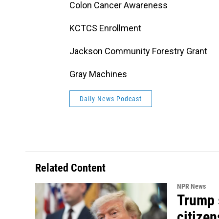
Colon Cancer Awareness
KCTCS Enrollment
Jackson Community Forestry Grant
Gray Machines
Daily News Podcast
Related Content
NPR News
Trump s
citizen