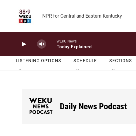
Skip to main content
NPR for Central and Eastern Kentucky
WEKU News
Today Explained
LISTENING OPTIONS
SCHEDULE
SECTIONS
Daily News Podcast