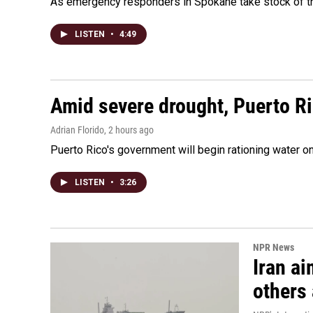
As emergency responders in Spokane take stock of the
LISTEN
•
4:49
Amid severe drought, Puerto Ric
Adrian Florido
, 2 hours ago
Puerto Rico's government will begin rationing water on
LISTEN
•
3:26
NPR News
Iran ai
others 