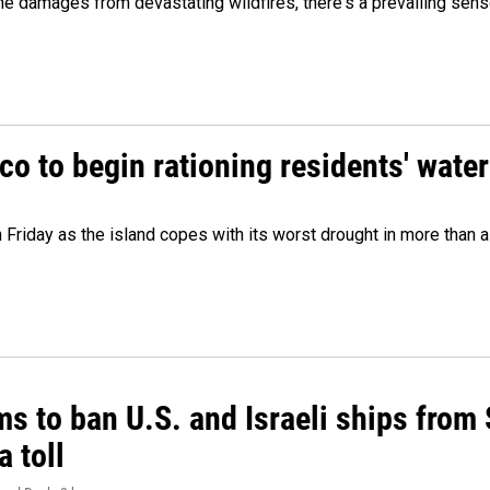
 damages from devastating wildfires, there's a prevailing sense
o to begin rationing residents' water
 Friday as the island copes with its worst drought in more than 
ms to ban U.S. and Israeli ships from
a toll