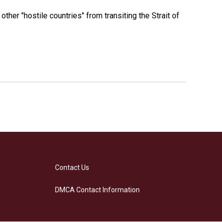
 other "hostile countries" from transiting the Strait of
Contact Us
DMCA Contact Information