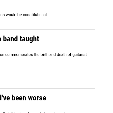
ons would be constitutional.
e band taught
ion commemorates the birth and death of guitarist
ld've been worse