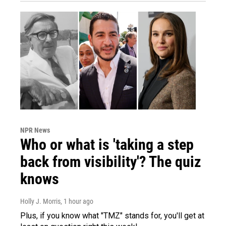
NPR News
Who or what is 'taking a step
back from visibility'? The quiz
knows
Holly J. Morris
, 1 hour ago
Plus, if you know what "TMZ" stands for, you'll get at