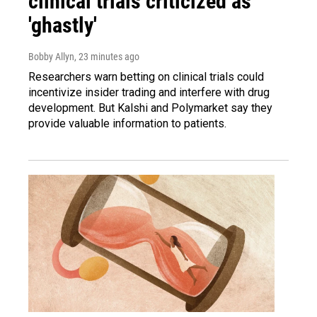
clinical trials criticized as
'ghastly'
Bobby Allyn
, 23 minutes ago
Researchers warn betting on clinical trials could
incentivize insider trading and interfere with drug
development. But Kalshi and Polymarket say they
provide valuable information to patients.