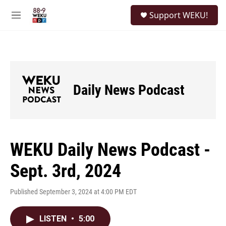
Skip to main content
S
Support WEKU!
e
M
a
e
r
n
c
u
h
u
e
Daily News Podcast
r
y
WEKU Daily News Podcast -
Sept. 3rd, 2024
Published September 3, 2024 at 4:00 PM EDT
LISTEN
•
5:00