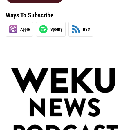
Ways To Subscribe
Apple
Spotify
RSS