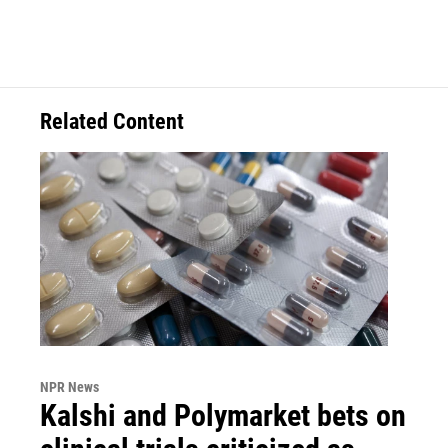
Related Content
NPR News
Kalshi and Polymarket bets on