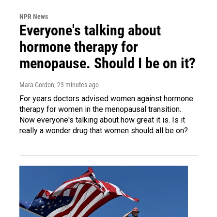
NPR News
Everyone's talking about
hormone therapy for
menopause. Should I be on it?
Mara Gordon
, 23 minutes ago
For years doctors advised women against hormone
therapy for women in the menopausal transition.
Now everyone's talking about how great it is. Is it
really a wonder drug that women should all be on?