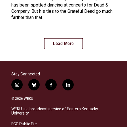
has been spotted dancing at concerts for Dead &
Company. But his ties to the Grateful Dead go much
farther than that.
Load More
Stay Connected
i
b
f
l
n
l
a
i
s
u
c
n
© 2026 WEKU
t
e
e
k
a
s
b
e
WEKU is a broadcast service of Eastern Kentucky
g
k
o
d
University
r
y
o
i
a
k
n
FCC Public File