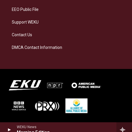
m
EEO Public File
Support WEKU
Contact Us
DMCA Contact Information
WEKU News