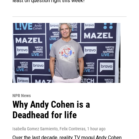
least on question right this week!
NPR News
Why Andy Cohen is a
Deadhead for life
Isabella Gomez Sarmiento, Felix Contreras
, 1 hour ago
Over the last decade, reality TV mogul Andy Cohen