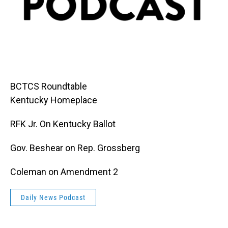
BCTCS Roundtable
Kentucky Homeplace
RFK Jr. On Kentucky Ballot
Gov. Beshear on Rep. Grossberg
Coleman on Amendment 2
Daily News Podcast