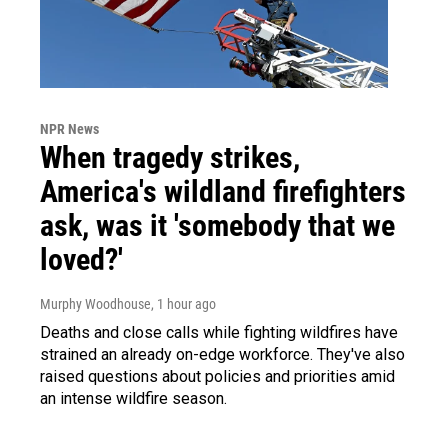
NPR News
When tragedy strikes,
America's wildland firefighters
ask, was it 'somebody that we
loved?'
Murphy Woodhouse
, 1 hour ago
Deaths and close calls while fighting wildfires have
strained an already on-edge workforce. They've also
raised questions about policies and priorities amid
an intense wildfire season.