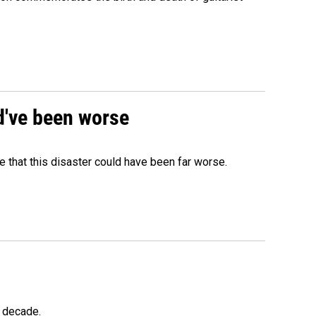
ld've been worse
 that this disaster could have been far worse.
a decade.