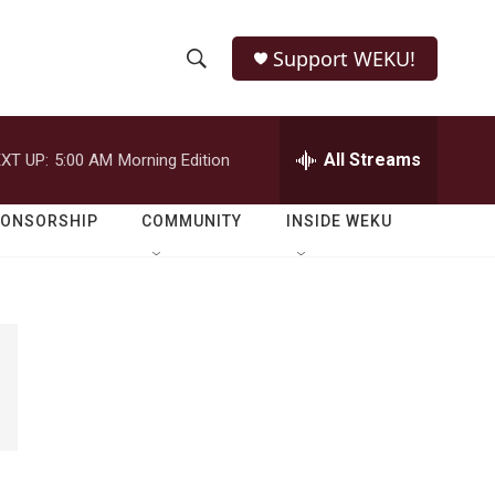
Support WEKU!
S
S
e
h
a
r
All Streams
XT UP:
5:00 AM
Morning Edition
o
c
h
w
Q
PONSORSHIP
COMMUNITY
INSIDE WEKU
u
S
e
r
e
y
a
r
c
h