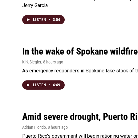
Jerry Garcia.
LISTEN
•
3:54
In the wake of Spokane wildfir
Kirk Siegler
, 8 hours ago
As emergency responders in Spokane take stock of the
LISTEN
•
4:49
Amid severe drought, Puerto Ric
Adrian Florido
, 8 hours ago
Puerto Rico's government will begin rationing water on