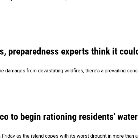
es, preparedness experts think it cou
 damages from devastating wildfires, there's a prevailing sense
o to begin rationing residents' water
 Friday as the island copes with its worst drought in more than 