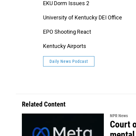
EKU Dorm Issues 2
University of Kentucky DEI Office
EPO Shooting React
Kentucky Airports
Daily News Podcast
Related Content
NPR News
Court 
mental