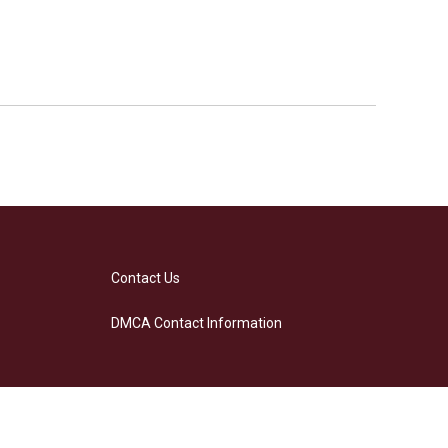
Contact Us
DMCA Contact Information