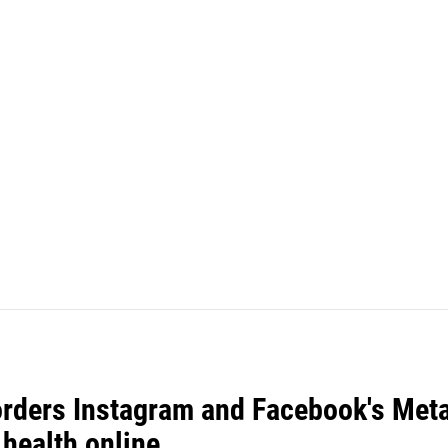
orders Instagram and Facebook's Meta
 health online