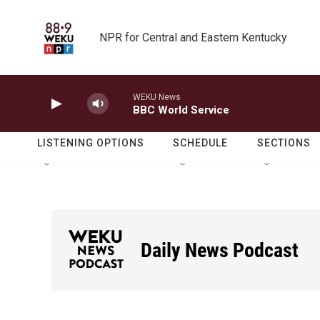
Skip to main content
NPR for Central and Eastern Kentucky
WEKU News
BBC World Service
LISTENING OPTIONS
SCHEDULE
SECTIONS
Daily News Podcast