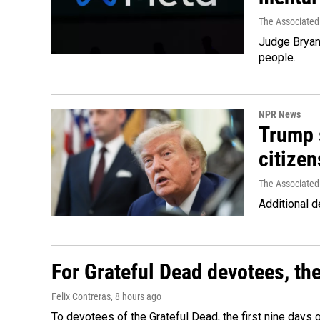
The Associated
Judge Bryan 
people.
NPR News
Trump s
citizen
The Associated
Additional d
For Grateful Dead devotees, th
Felix Contreras
, 8 hours ago
To devotees of the Grateful Dead, the first nine days