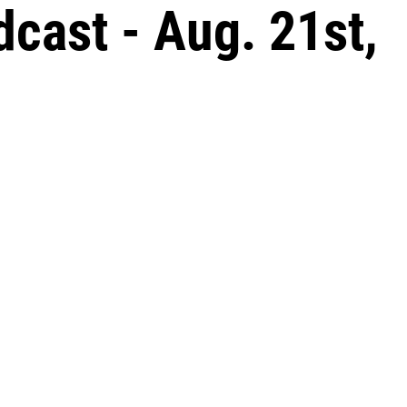
ast - Aug. 21st,