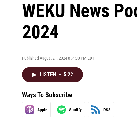
WEKU News Podc
2024
Published August 21, 2024 at 4:00 PM EDT
LISTEN
•
5:22
Ways To Subscribe
Apple
Spotify
RSS