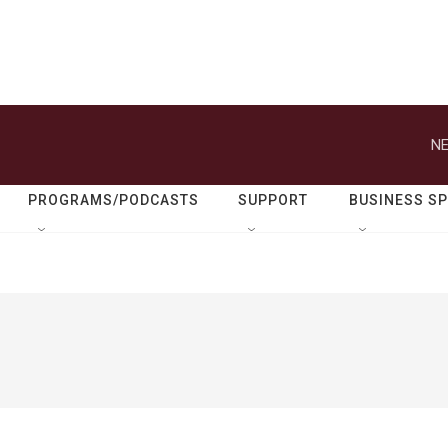
NE
PROGRAMS/PODCASTS
SUPPORT
BUSINESS S