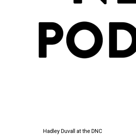
Hadley Duvall at the DNC