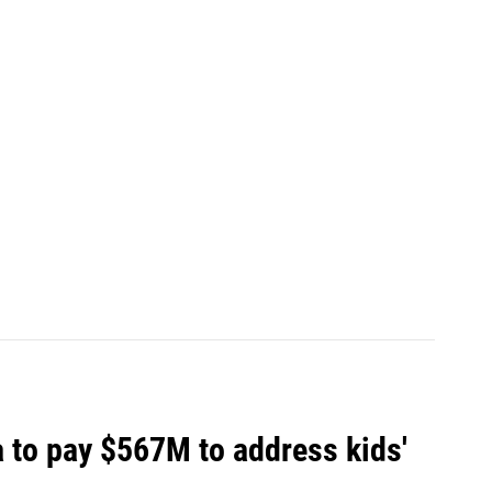
 to pay $567M to address kids'