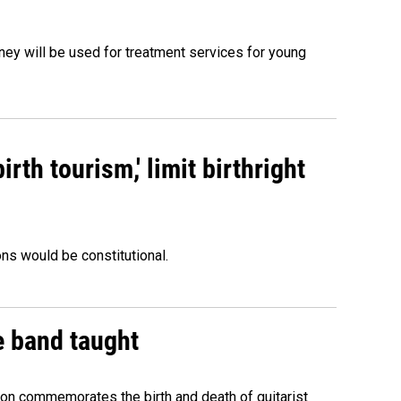
oney will be used for treatment services for young
rth tourism,' limit birthright
ons would be constitutional.
e band taught
ion commemorates the birth and death of guitarist