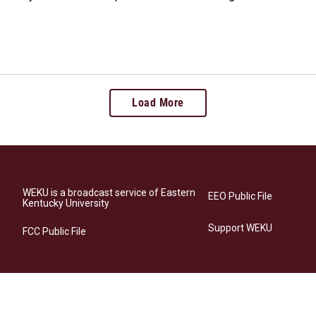
Load More
WEKU is a broadcast service of Eastern
EEO Public File
Kentucky University
Support WEKU
FCC Public File