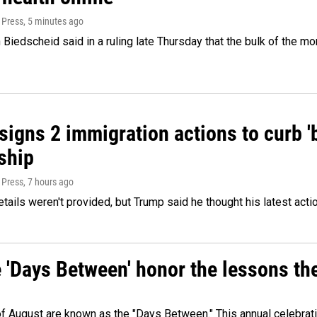
 Press
, 5 minutes ago
Biedscheid said in a ruling late Thursday that the bulk of the m
igns 2 immigration actions to curb 'bi
ship
 Press
, 7 hours ago
etails weren't provided, but Trump said he thought his latest acti
e 'Days Between' honor the lessons th
 of August are known as the "Days Between." This annual celebrat