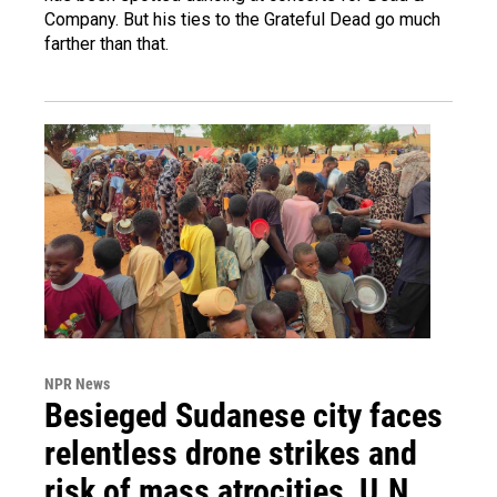
Company. But his ties to the Grateful Dead go much
farther than that.
NPR News
Besieged Sudanese city faces
relentless drone strikes and
risk of mass atrocities, U.N.