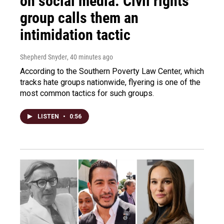
on social media. Civil rights
group calls them an
intimidation tactic
Shepherd Snyder
, 40 minutes ago
According to the Southern Poverty Law Center, which
tracks hate groups nationwide, flyering is one of the
most common tactics for such groups.
LISTEN
•
0:56