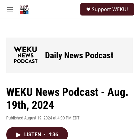
Skip to main content
S
Support WEKU!
e
M
a
e
r
n
c
u
h
u
e
Daily News Podcast
r
y
WEKU News Podcast - Aug.
19th, 2024
Published August 19, 2024 at 4:00 PM EDT
LISTEN
•
4:36