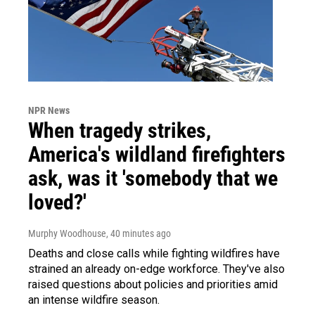
NPR News
When tragedy strikes,
America's wildland firefighters
ask, was it 'somebody that we
loved?'
Murphy Woodhouse
, 40 minutes ago
Deaths and close calls while fighting wildfires have
strained an already on-edge workforce. They've also
raised questions about policies and priorities amid
an intense wildfire season.