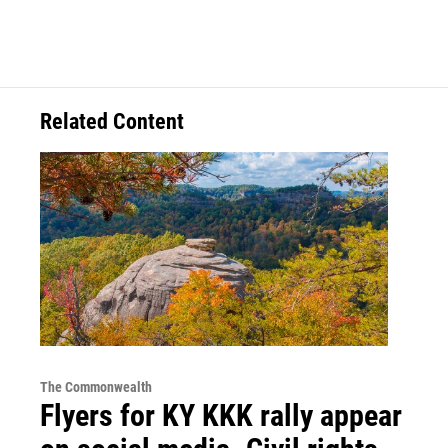
Related Content
The Commonwealth
Flyers for KY KKK rally appear