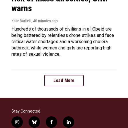
warns
Kate Bartlett
, 40 minutes ago
Hundreds of thousands of civilians in el-Obeid are
being battered by relentless drone strikes and face
critical water shortages and a worsening cholera
outbreak, while women and girls are reporting high
rates of sexual violence.
Load More
Stay Connected
i
b
f
l