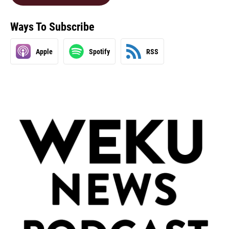
Ways To Subscribe
Apple
Spotify
RSS