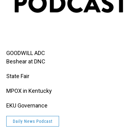
GOODWILL ADC
Beshear at DNC
State Fair
MPOX in Kentucky
EKU Governance
Daily News Podcast