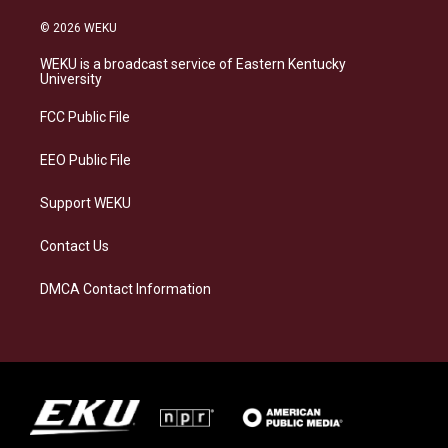
n
l
a
i
s
u
c
n
© 2026 WEKU
t
e
e
k
a
s
b
e
WEKU is a broadcast service of Eastern Kentucky
g
k
o
d
University
r
y
o
i
a
k
n
FCC Public File
m
EEO Public File
Support WEKU
Contact Us
DMCA Contact Information