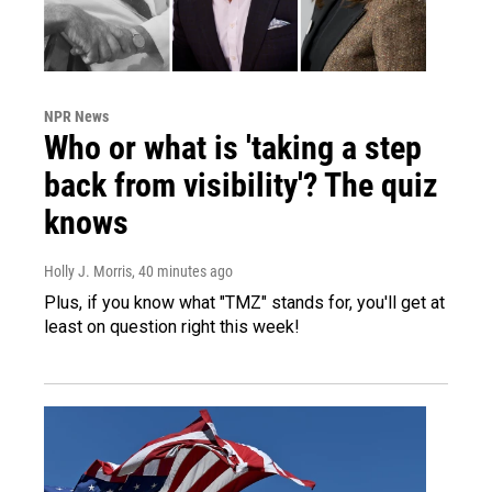
NPR News
Who or what is 'taking a step
back from visibility'? The quiz
knows
Holly J. Morris
, 40 minutes ago
Plus, if you know what "TMZ" stands for, you'll get at
least on question right this week!