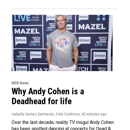
NPR News
Why Andy Cohen is a
Deadhead for life
Isabella Gomez Sarmiento, Felix Contreras
, 40 minutes ago
Over the last decade, reality TV mogul Andy Cohen
has been spotted dancing at concerts for Dead &