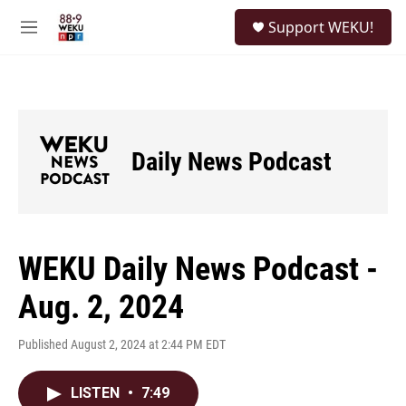
Skip to main content
S
Support WEKU!
e
M
a
e
r
n
c
u
h
u
e
Daily News Podcast
r
y
WEKU Daily News Podcast -
Aug. 2, 2024
Published August 2, 2024 at 2:44 PM EDT
LISTEN
•
7:49