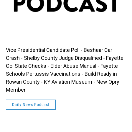
Vice Presidential Candidate Poll - Beshear Car
Crash - Shelby County Judge Disqualified - Fayette
Co. State Checks - Elder Abuse Manual - Fayette
Schools Pertussis Vaccinations - Build Ready in
Rowan County - KY Aviation Museum - New Opry
Member
Daily News Podcast