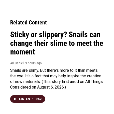
Related Content
Sticky or slippery? Snails can
change their slime to meet the
moment
Ari Daniel
, 3 hours ago
Snails are slimy. But there's more to it than meets
the eye. It's a fact that may help inspire the creation
of new materials. (This story first aired on All Things
Considered on August 6, 2026.)
LISTEN
•
3:52