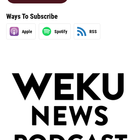
Ways To Subscribe
Apple
Spotify
RSS