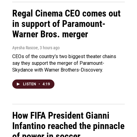
Regal Cinema CEO comes out
in support of Paramount-
Warner Bros. merger
Ayesha Rascoe
, 3 hours ago
CEOs of the country's two biggest theater chains
say they support the merger of Paramount-
Skydance with Warner Brothers-Discovery.
LISTEN
•
4:19
How FIFA President Gianni
Infantino reached the pinnacle
of power in soccer