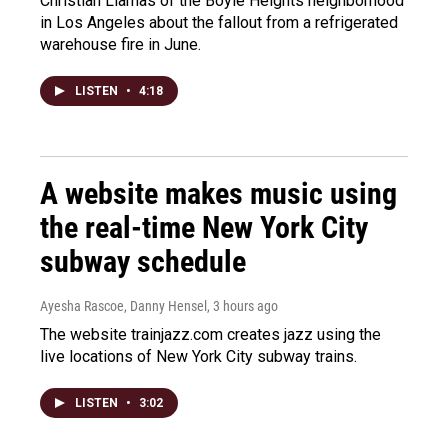
Christian Llamas of the Boyle Heights neighborhood
in Los Angeles about the fallout from a refrigerated
warehouse fire in June.
LISTEN
•
4:18
A website makes music using
the real-time New York City
subway schedule
Ayesha Rascoe, Danny Hensel
, 3 hours ago
The website trainjazz.com creates jazz using the
live locations of New York City subway trains.
LISTEN
•
3:02