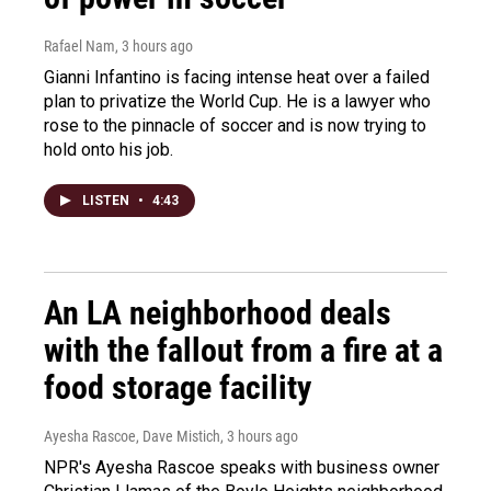
Rafael Nam
, 3 hours ago
Gianni Infantino is facing intense heat over a failed
plan to privatize the World Cup. He is a lawyer who
rose to the pinnacle of soccer and is now trying to
hold onto his job.
LISTEN
•
4:43
An LA neighborhood deals
with the fallout from a fire at a
food storage facility
Ayesha Rascoe, Dave Mistich
, 3 hours ago
NPR's Ayesha Rascoe speaks with business owner