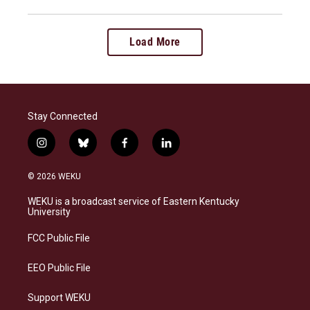
Load More
Stay Connected
i
b
f
l
n
l
a
i
s
u
c
n
© 2026 WEKU
t
e
e
k
a
s
b
e
WEKU is a broadcast service of Eastern Kentucky
g
k
o
d
University
r
y
o
i
a
k
n
FCC Public File
m
EEO Public File
Support WEKU