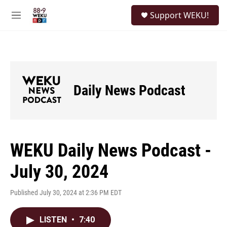
Skip to main content
S
Support WEKU!
e
M
a
e
r
n
c
u
h
u
e
Daily News Podcast
r
y
WEKU Daily News Podcast -
July 30, 2024
Published July 30, 2024 at 2:36 PM EDT
LISTEN
•
7:40