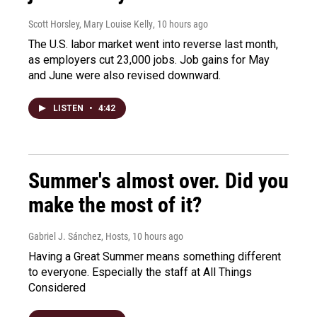
Scott Horsley, Mary Louise Kelly
, 10 hours ago
The U.S. labor market went into reverse last month,
as employers cut 23,000 jobs. Job gains for May
and June were also revised downward.
LISTEN
•
4:42
Summer's almost over. Did you
make the most of it?
Gabriel J. Sánchez, Hosts
, 10 hours ago
Having a Great Summer means something different
to everyone. Especially the staff at All Things
Considered