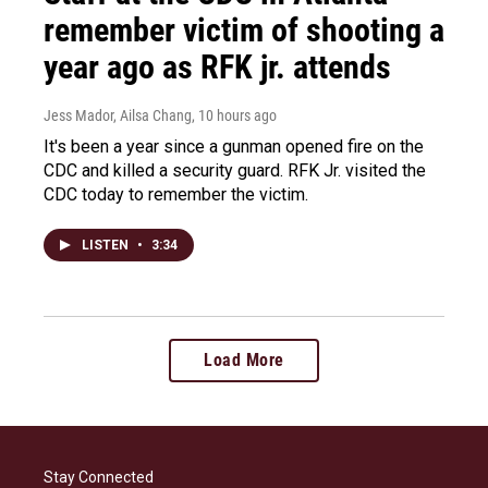
remember victim of shooting a
year ago as RFK jr. attends
Jess Mador, Ailsa Chang
, 10 hours ago
It's been a year since a gunman opened fire on the
CDC and killed a security guard. RFK Jr. visited the
CDC today to remember the victim.
LISTEN
•
3:34
Load More
Stay Connected