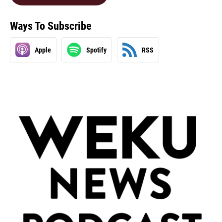
Ways To Subscribe
Apple
Spotify
RSS