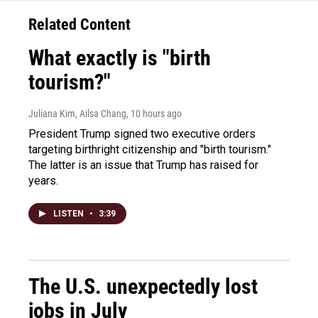
Related Content
What exactly is "birth
tourism?"
Juliana Kim, Ailsa Chang
, 10 hours ago
President Trump signed two executive orders
targeting birthright citizenship and "birth tourism."
The latter is an issue that Trump has raised for
years.
LISTEN
•
3:39
The U.S. unexpectedly lost
jobs in July