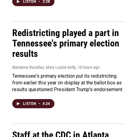
LISTEN
•
2:28
Redistricting played a part in
Tennessee's primary election
results
Marianna Bacallao, Mary Louise Kelly
, 10 hours ago
Tennessee's primary election put its redistricting
from earlier this year on display at the ballot box as
results questioned President Trump's endorsement.
LISTEN
•
4:24
Staff at the CDC in Atlanta