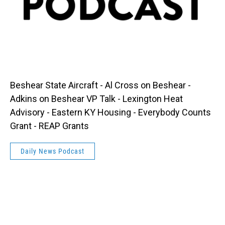
Beshear State Aircraft - Al Cross on Beshear -
Adkins on Beshear VP Talk - Lexington Heat
Advisory - Eastern KY Housing - Everybody Counts
Grant - REAP Grants
Daily News Podcast