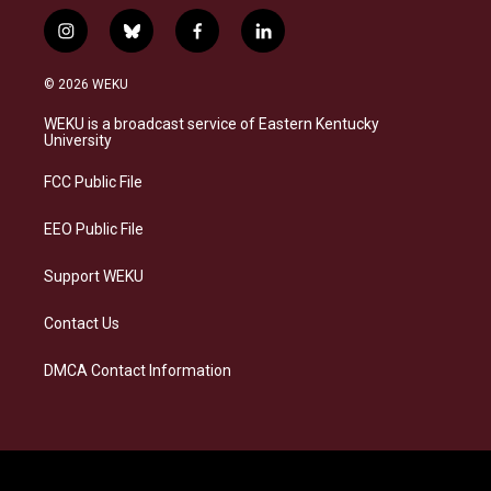
i
b
f
l
n
l
a
i
s
u
c
n
© 2026 WEKU
t
e
e
k
a
s
b
e
WEKU is a broadcast service of Eastern Kentucky
g
k
o
d
University
r
y
o
i
a
k
n
FCC Public File
m
EEO Public File
Support WEKU
Contact Us
DMCA Contact Information