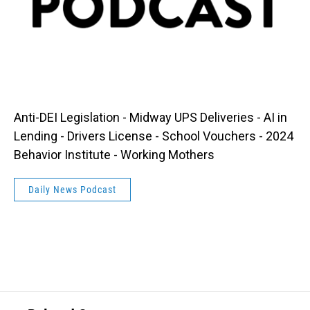
Anti-DEI Legislation - Midway UPS Deliveries - AI in
Lending - Drivers License - School Vouchers - 2024
Behavior Institute - Working Mothers
Daily News Podcast