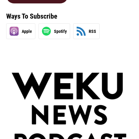
Ways To Subscribe
Apple
Spotify
RSS