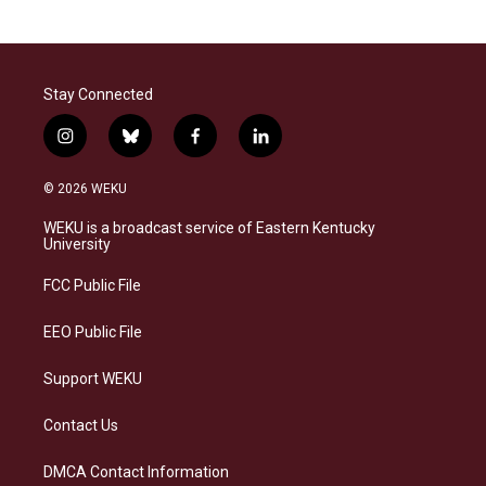
Stay Connected
i
b
f
l
n
l
a
i
s
u
c
n
© 2026 WEKU
t
e
e
k
a
s
b
e
WEKU is a broadcast service of Eastern Kentucky
g
k
o
d
University
r
y
o
i
a
k
n
FCC Public File
m
EEO Public File
Support WEKU
Contact Us
DMCA Contact Information