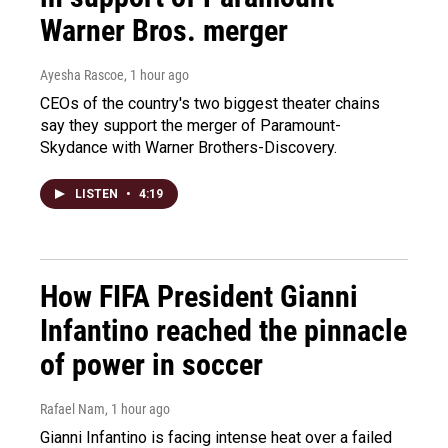
Warner Bros. merger
Ayesha Rascoe
, 1 hour ago
CEOs of the country's two biggest theater chains
say they support the merger of Paramount-
Skydance with Warner Brothers-Discovery.
LISTEN
•
4:19
How FIFA President Gianni
Infantino reached the pinnacle
of power in soccer
Rafael Nam
, 1 hour ago
Gianni Infantino is facing intense heat over a failed