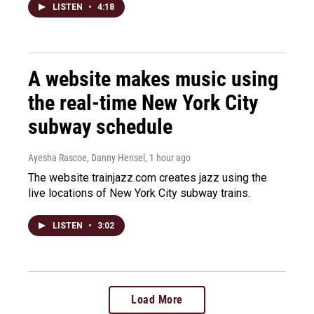
LISTEN
•
4:18
A website makes music using
the real-time New York City
subway schedule
Ayesha Rascoe, Danny Hensel
, 1 hour ago
The website trainjazz.com creates jazz using the
live locations of New York City subway trains.
LISTEN
•
3:02
Load More