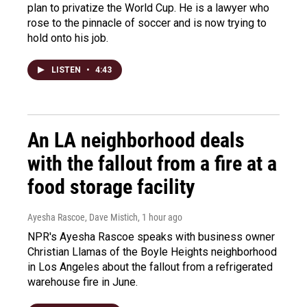
plan to privatize the World Cup. He is a lawyer who
rose to the pinnacle of soccer and is now trying to
hold onto his job.
LISTEN
•
4:43
An LA neighborhood deals
with the fallout from a fire at a
food storage facility
Ayesha Rascoe, Dave Mistich
, 1 hour ago
NPR's Ayesha Rascoe speaks with business owner
Christian Llamas of the Boyle Heights neighborhood
in Los Angeles about the fallout from a refrigerated
warehouse fire in June.