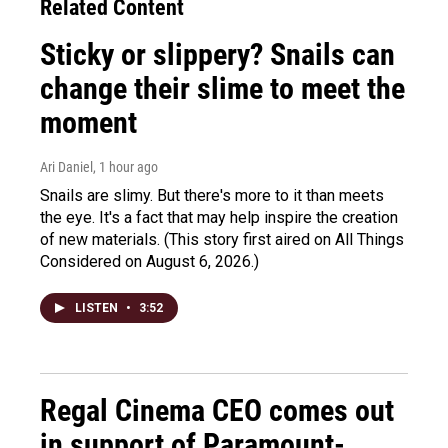
Related Content
Sticky or slippery? Snails can
change their slime to meet the
moment
Ari Daniel
, 1 hour ago
Snails are slimy. But there's more to it than meets
the eye. It's a fact that may help inspire the creation
of new materials. (This story first aired on All Things
Considered on August 6, 2026.)
LISTEN
•
3:52
Regal Cinema CEO comes out
in support of Paramount-