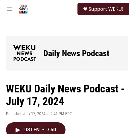
Skip to main content
S
Support WEKU!
e
M
a
e
r
n
c
u
h
u
e
Daily News Podcast
r
y
WEKU Daily News Podcast -
July 17, 2024
Published July 17, 2024 at 2:41 PM EDT
LISTEN
•
7:50