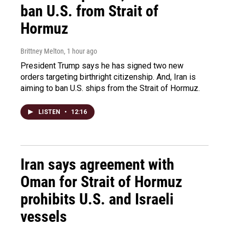
ban U.S. from Strait of
Hormuz
Brittney Melton
, 1 hour ago
President Trump says he has signed two new
orders targeting birthright citizenship. And, Iran is
aiming to ban U.S. ships from the Strait of Hormuz.
LISTEN
•
12:16
Iran says agreement with
Oman for Strait of Hormuz
prohibits U.S. and Israeli
vessels