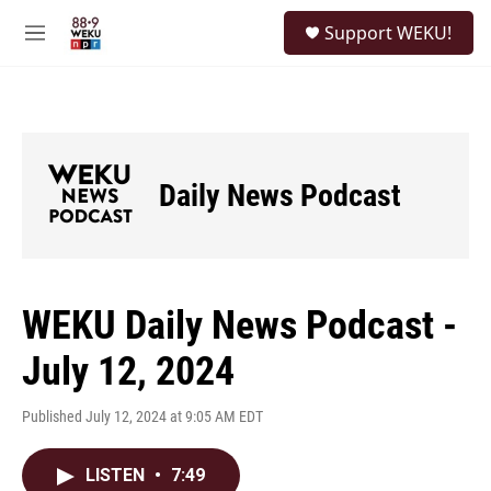
Skip to main content
S
Support WEKU!
e
M
a
e
r
n
c
u
h
u
e
Daily News Podcast
r
y
WEKU Daily News Podcast -
July 12, 2024
Published July 12, 2024 at 9:05 AM EDT
LISTEN
•
7:49