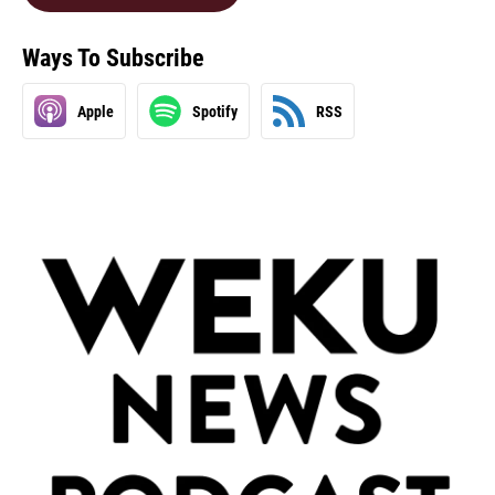
Ways To Subscribe
Apple
Spotify
RSS