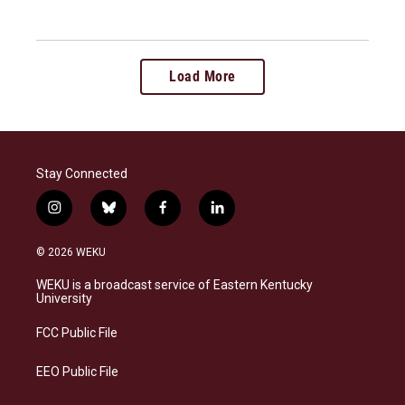
Load More
Stay Connected
i
b
f
l
n
l
a
i
s
u
c
n
© 2026 WEKU
t
e
e
k
a
s
b
e
WEKU is a broadcast service of Eastern Kentucky
g
k
o
d
University
r
y
o
i
a
k
n
FCC Public File
m
EEO Public File