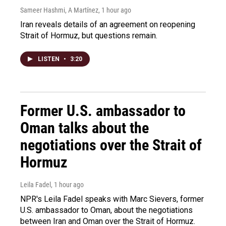
Sameer Hashmi, A Martínez
, 1 hour ago
Iran reveals details of an agreement on reopening
Strait of Hormuz, but questions remain.
LISTEN
•
3:20
Former U.S. ambassador to
Oman talks about the
negotiations over the Strait of
Hormuz
Leila Fadel
, 1 hour ago
NPR's Leila Fadel speaks with Marc Sievers, former
U.S. ambassador to Oman, about the negotiations
between Iran and Oman over the Strait of Hormuz.