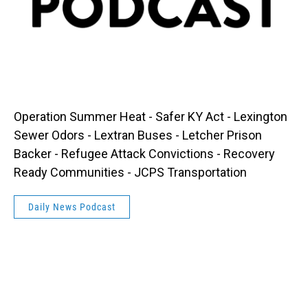
Operation Summer Heat - Safer KY Act - Lexington
Sewer Odors - Lextran Buses - Letcher Prison
Backer - Refugee Attack Convictions - Recovery
Ready Communities - JCPS Transportation
Daily News Podcast