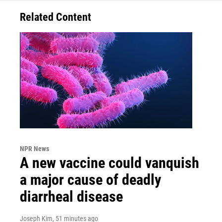
Related Content
NPR News
A new vaccine could vanquish
a major cause of deadly
diarrheal disease
Joseph Kim
, 51 minutes ago