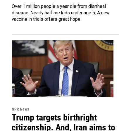
Over 1 million people a year die from diarrheal
disease. Nearly half are kids under age 5. A new
vaccine in trials offers great hope.
NPR News
Trump targets birthright
citizenship. And, Iran aims to