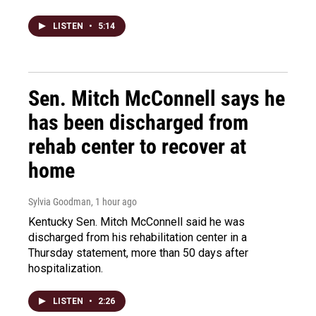
LISTEN
•
5:14
Sen. Mitch McConnell says he
has been discharged from
rehab center to recover at
home
Sylvia Goodman
, 1 hour ago
Kentucky Sen. Mitch McConnell said he was
discharged from his rehabilitation center in a
Thursday statement, more than 50 days after
hospitalization.
LISTEN
•
2:26