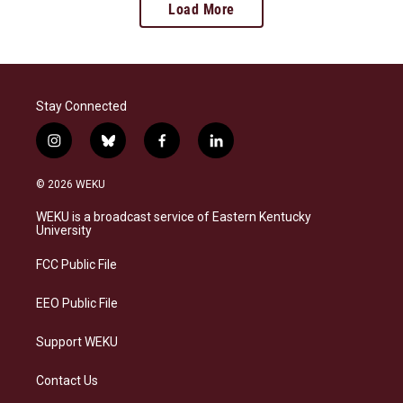
Load More
Stay Connected
i
b
f
l
n
l
a
i
s
u
c
n
© 2026 WEKU
t
e
e
k
a
s
b
e
WEKU is a broadcast service of Eastern Kentucky
g
k
o
d
University
r
y
o
i
a
k
n
FCC Public File
m
EEO Public File
Support WEKU
Contact Us