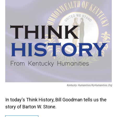
Kentucky Humanities/KyHumanities.org
In today's Think History, Bill Goodman tells us the
story of Barton W. Stone.