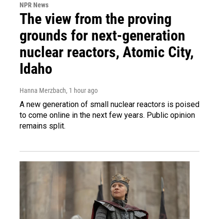
NPR News
The view from the proving
grounds for next-generation
nuclear reactors, Atomic City,
Idaho
Hanna Merzbach
, 1 hour ago
A new generation of small nuclear reactors is poised
to come online in the next few years. Public opinion
remains split.