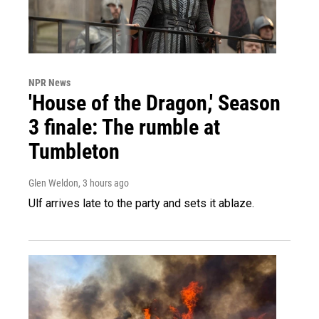
NPR News
'House of the Dragon,' Season
3 finale: The rumble at
Tumbleton
Glen Weldon
, 3 hours ago
Ulf arrives late to the party and sets it ablaze.