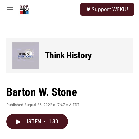
Skip to main content
S
Support WEKU!
e
M
a
e
r
n
c
u
h
u
e
Think History
r
y
Barton W. Stone
Published August 26, 2022 at 7:47 AM EDT
LISTEN
•
1:30