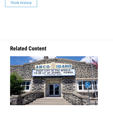
Think History
Related Content