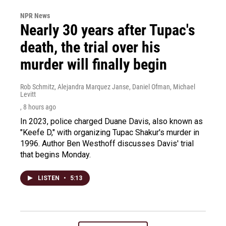
NPR News
Nearly 30 years after Tupac's
death, the trial over his
murder will finally begin
Rob Schmitz, Alejandra Marquez Janse, Daniel Ofman, Michael
Levitt
, 8 hours ago
In 2023, police charged Duane Davis, also known as
"Keefe D," with organizing Tupac Shakur's murder in
1996. Author Ben Westhoff discusses Davis' trial
that begins Monday.
LISTEN
•
5:13