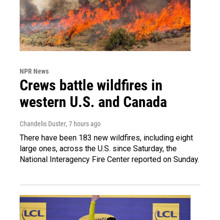
NPR News
Crews battle wildfires in
western U.S. and Canada
Chandelis Duster
, 7 hours ago
There have been 183 new wildfires, including eight
large ones, across the U.S. since Saturday, the
National Interagency Fire Center reported on Sunday.