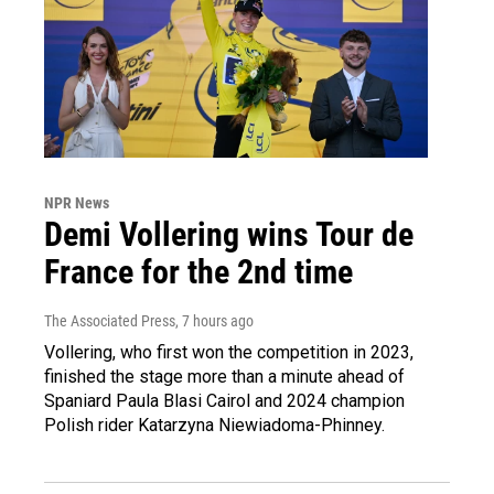
NPR News
Demi Vollering wins Tour de
France for the 2nd time
The Associated Press
, 7 hours ago
Vollering, who first won the competition in 2023,
finished the stage more than a minute ahead of
Spaniard Paula Blasi Cairol and 2024 champion
Polish rider Katarzyna Niewiadoma-Phinney.