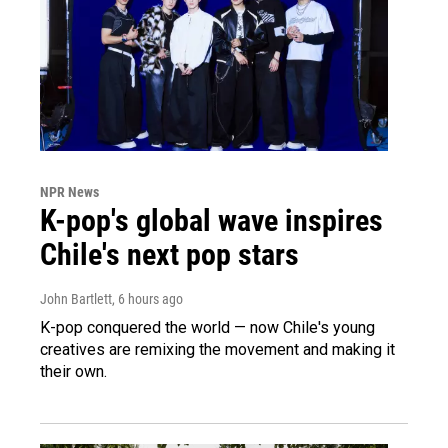
NPR News
K-pop's global wave inspires
Chile's next pop stars
John Bartlett
, 6 hours ago
K-pop conquered the world — now Chile's young
creatives are remixing the movement and making it
their own.