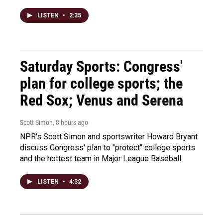
LISTEN
•
2:35
Saturday Sports: Congress'
plan for college sports; the
Red Sox; Venus and Serena
Scott Simon
, 8 hours ago
NPR's Scott Simon and sportswriter Howard Bryant
discuss Congress' plan to "protect" college sports
and the hottest team in Major League Baseball.
LISTEN
•
4:32