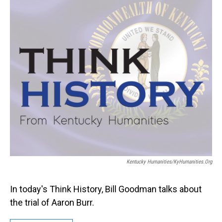
Kentucky Humanities/KyHumanities.org
In today's Think History, Bill Goodman talks about
the trial of Aaron Burr.