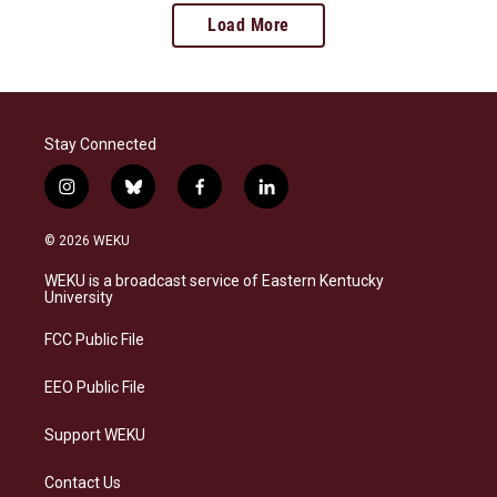
Load More
Stay Connected
i
b
f
l
n
l
a
i
s
u
c
n
© 2026 WEKU
t
e
e
k
a
s
b
e
WEKU is a broadcast service of Eastern Kentucky
g
k
o
d
University
r
y
o
i
a
k
n
FCC Public File
m
EEO Public File
Support WEKU
Contact Us