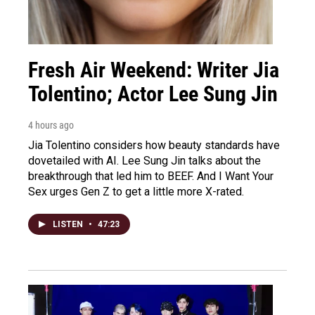
Fresh Air Weekend: Writer Jia
Tolentino; Actor Lee Sung Jin
4 hours ago
Jia Tolentino considers how beauty standards have
dovetailed with AI. Lee Sung Jin talks about the
breakthrough that led him to BEEF. And I Want Your
Sex urges Gen Z to get a little more X-rated.
LISTEN
•
47:23