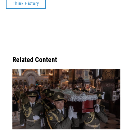
Think History
Related Content