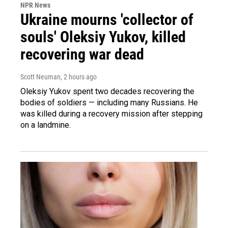
NPR News
Ukraine mourns 'collector of
souls' Oleksiy Yukov, killed
recovering war dead
Scott Neuman
, 2 hours ago
Oleksiy Yukov spent two decades recovering the
bodies of soldiers — including many Russians. He
was killed during a recovery mission after stepping
on a landmine.