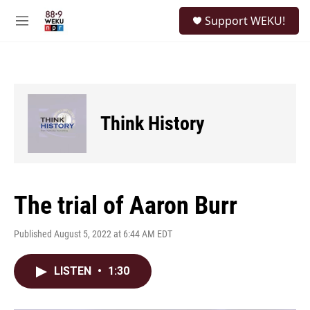
Skip to main content
S
Support WEKU!
e
M
a
e
r
n
c
u
h
u
e
Think History
r
y
The trial of Aaron Burr
Published August 5, 2022 at 6:44 AM EDT
LISTEN
•
1:30