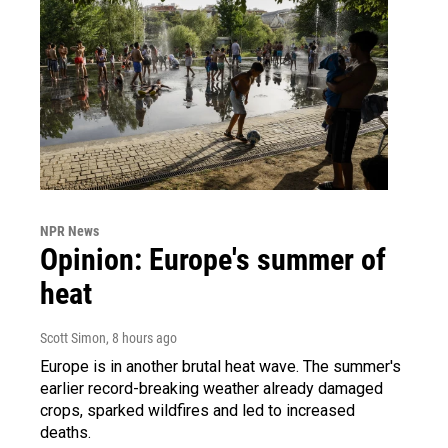
NPR News
Opinion: Europe's summer of
heat
Scott Simon
, 8 hours ago
Europe is in another brutal heat wave. The summer's
earlier record-breaking weather already damaged
crops, sparked wildfires and led to increased
deaths.