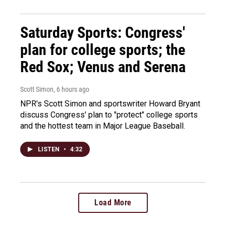
Saturday Sports: Congress'
plan for college sports; the
Red Sox; Venus and Serena
Scott Simon
, 6 hours ago
NPR's Scott Simon and sportswriter Howard Bryant
discuss Congress' plan to "protect" college sports
and the hottest team in Major League Baseball.
LISTEN
•
4:32
Load More