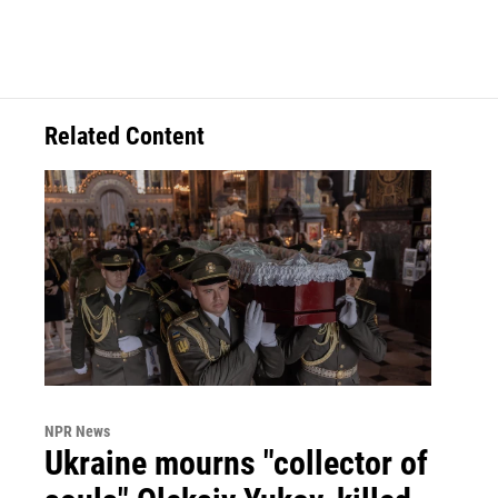
Related Content
NPR News
Ukraine mourns "collector of