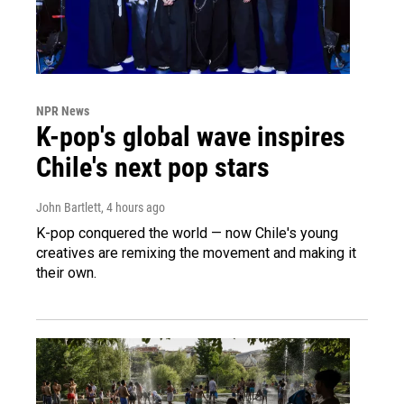
NPR News
K-pop's global wave inspires
Chile's next pop stars
John Bartlett
, 4 hours ago
K-pop conquered the world — now Chile's young
creatives are remixing the movement and making it
their own.