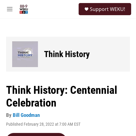
Skip to main content
S
Support WEKU!
e
M
a
e
r
n
c
u
h
u
e
Think History
r
y
Think History: Centennial
Celebration
By
Bill Goodman
Published February 28, 2022 at 7:00 AM EST