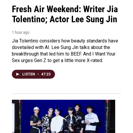
Fresh Air Weekend: Writer Jia
Tolentino; Actor Lee Sung Jin
1 hour ago
Jia Tolentino considers how beauty standards have
dovetailed with AI. Lee Sung Jin talks about the
breakthrough that led him to BEEF. And I Want Your
Sex urges Gen Z to get a little more X-rated.
LISTEN
•
47:23