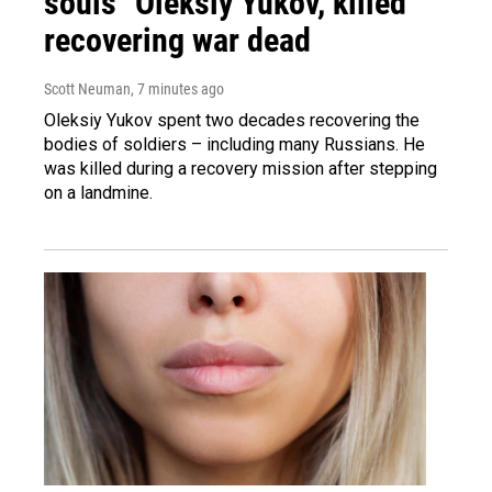
souls" Oleksiy Yukov, killed
recovering war dead
Scott Neuman
, 7 minutes ago
Oleksiy Yukov spent two decades recovering the
bodies of soldiers – including many Russians. He
was killed during a recovery mission after stepping
on a landmine.