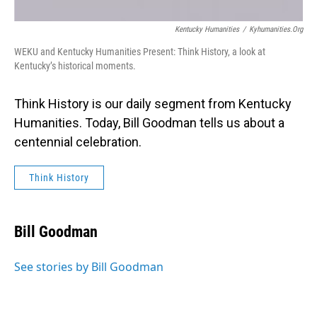
Kentucky Humanities
/
Kyhumanities.org
WEKU and Kentucky Humanities Present: Think History, a look at
Kentucky’s historical moments.
Think History is our daily segment from Kentucky
Humanities. Today, Bill Goodman tells us about a
centennial celebration.
Think History
Bill Goodman
See stories by Bill Goodman