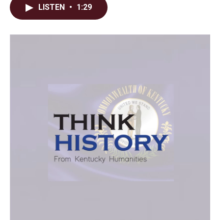
LISTEN
•
1:29