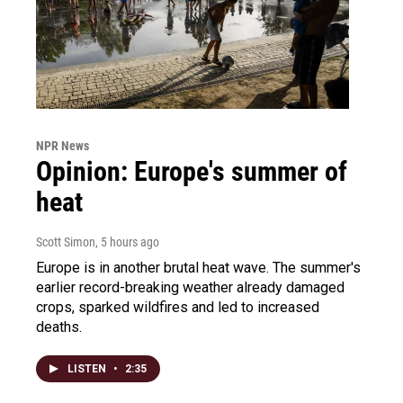
NPR News
Opinion: Europe's summer of
heat
Scott Simon
, 5 hours ago
Europe is in another brutal heat wave. The summer's
earlier record-breaking weather already damaged
crops, sparked wildfires and led to increased
deaths.
LISTEN
•
2:35