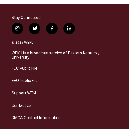
Stay Connected
i
b
f
l
n
l
a
i
s
u
c
n
© 2026 WEKU
t
e
e
k
a
s
b
e
WEKU is a broadcast service of Eastern Kentucky
g
k
o
d
University
r
y
o
i
a
k
n
FCC Public File
m
EEO Public File
Support WEKU
Contact Us
DMCA Contact Information