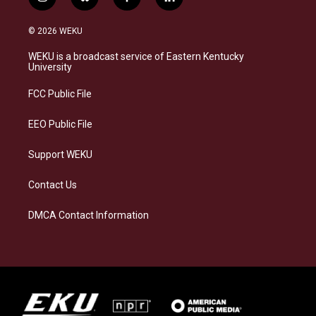
i
b
f
l
n
l
a
i
s
u
c
n
© 2026 WEKU
t
e
e
k
a
s
b
e
WEKU is a broadcast service of Eastern Kentucky
g
k
o
d
University
r
y
o
i
a
k
n
FCC Public File
m
EEO Public File
Support WEKU
Contact Us
DMCA Contact Information