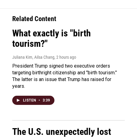
Related Content
What exactly is "birth
tourism?"
Juliana Kim, Ailsa Chang
, 2 hours ago
President Trump signed two executive orders
targeting birthright citizenship and "birth tourism."
The latter is an issue that Trump has raised for
years.
LISTEN
•
3:39
The U.S. unexpectedly lost