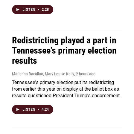
LISTEN
•
2:28
Redistricting played a part in
Tennessee's primary election
results
Marianna Bacallao, Mary Louise Kelly
, 2 hours ago
Tennessee's primary election put its redistricting
from earlier this year on display at the ballot box as
results questioned President Trump's endorsement.
LISTEN
•
4:24