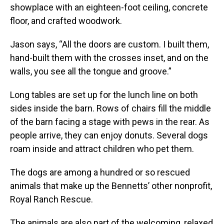
showplace with an eighteen-foot ceiling, concrete
floor, and crafted woodwork.
Jason says, “All the doors are custom. I built them,
hand-built them with the crosses inset, and on the
walls, you see all the tongue and groove.”
Long tables are set up for the lunch line on both
sides inside the barn. Rows of chairs fill the middle
of the barn facing a stage with pews in the rear. As
people arrive, they can enjoy donuts. Several dogs
roam inside and attract children who pet them.
The dogs are among a hundred or so rescued
animals that make up the Bennetts’ other nonprofit,
Royal Ranch Rescue.
The animals are also part of the welcoming, relaxed