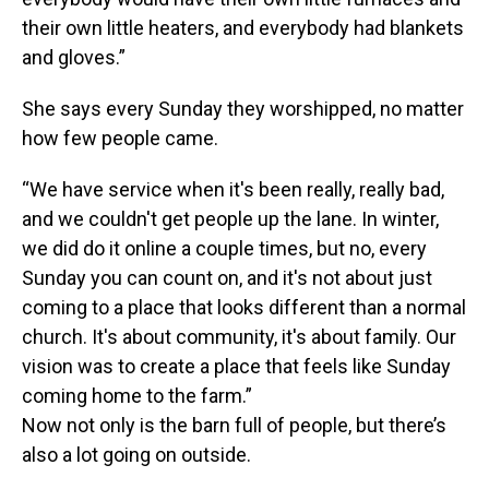
their own little heaters, and everybody had blankets
and gloves.”
She says every Sunday they worshipped, no matter
how few people came.
“We have service when it's been really, really bad,
and we couldn't get people up the lane. In winter,
we did do it online a couple times, but no, every
Sunday you can count on, and it's not about just
coming to a place that looks different than a normal
church. It's about community, it's about family. Our
vision was to create a place that feels like Sunday
coming home to the farm.”
Now not only is the barn full of people, but there’s
also a lot going on outside.