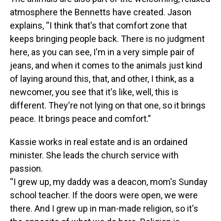
atmosphere the Bennetts have created. Jason
explains, “I think that's that comfort zone that
keeps bringing people back. There is no judgment
here, as you can see, I'm in a very simple pair of
jeans, and when it comes to the animals just kind
of laying around this, that, and other, I think, as a
newcomer, you see that it's like, well, this is
different. They're not lying on that one, so it brings
peace. It brings peace and comfort.”
Kassie works in real estate and is an ordained
minister. She leads the church service with
passion.
“I grew up, my daddy was a deacon, mom's Sunday
school teacher. If the doors were open, we were
there. And I grew up in man-made religion, so it's