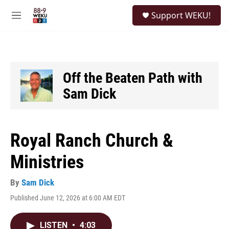
Skip to main content
S
Support WEKU!
e
M
a
e
r
n
c
u
h
u
Off the Beaten Path with
e
Sam Dick
r
y
Royal Ranch Church &
Ministries
By
Sam Dick
Published June 12, 2026 at 6:00 AM EDT
LISTEN
•
4:03