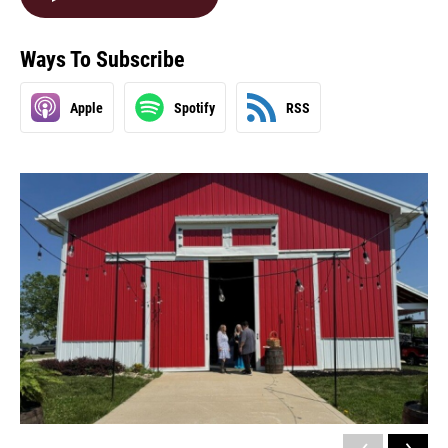
Ways To Subscribe
Apple
Spotify
RSS