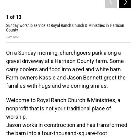
1
of
13
2
Sunday worship service at Royal Ranch Church & Ministries in Harrison
Jas
County
Sam
Sam Dick
On a Sunday morning, churchgoers park along a
gravel driveway at a Harrison County farm. Some
carry coolers and food into a red and white barn.
Farm owners Kassie and Jason Bennett greet the
families with hugs and welcoming smiles.
Welcome to Royal Ranch Church & Ministries, a
nonprofit that is not your traditional place of
worship.
Jason works in construction and has transformed
the barn into a four-thousand-square-foot