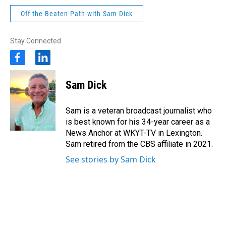
Off the Beaten Path with Sam Dick
Stay Connected
f
l
a
i
c
n
Sam Dick
e
k
b
e
o
d
Sam is a veteran broadcast journalist who
o
i
is best known for his 34-year career as a
k
n
News Anchor at WKYT-TV in Lexington.
Sam retired from the CBS affiliate in 2021.
See stories by Sam Dick