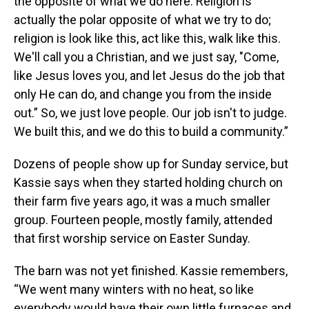
the opposite of what we do here. Religion is
actually the polar opposite of what we try to do;
religion is look like this, act like this, walk like this.
We'll call you a Christian, and we just say, "Come,
like Jesus loves you, and let Jesus do the job that
only He can do, and change you from the inside
out.” So, we just love people. Our job isn't to judge.
We built this, and we do this to build a community.”
Dozens of people show up for Sunday service, but
Kassie says when they started holding church on
their farm five years ago, it was a much smaller
group. Fourteen people, mostly family, attended
that first worship service on Easter Sunday.
The barn was not yet finished. Kassie remembers,
“We went many winters with no heat, so like
everybody would have their own little furnaces and