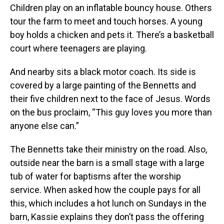
Children play on an inflatable bouncy house. Others
tour the farm to meet and touch horses. A young
boy holds a chicken and pets it. There’s a basketball
court where teenagers are playing.
And nearby sits a black motor coach. Its side is
covered by a large painting of the Bennetts and
their five children next to the face of Jesus. Words
on the bus proclaim, “This guy loves you more than
anyone else can.”
The Bennetts take their ministry on the road. Also,
outside near the barn is a small stage with a large
tub of water for baptisms after the worship
service. When asked how the couple pays for all
this, which includes a hot lunch on Sundays in the
barn, Kassie explains they don’t pass the offering