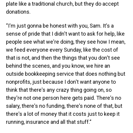
plate like a traditional church, but they do accept
donations.
“I'm just gonna be honest with you, Sam. It's a
sense of pride that I didn't want to ask for help, like
people see what we're doing, they see how I mean,
we feed everyone every Sunday, like the cost of
that is not, and then the things that you don't see
behind the scenes, and you know, we hire an
outside bookkeeping service that does nothing but
nonprofits, just because I don't want anyone to
think that there's any crazy thing going on, so
they're not one person here gets paid. There's no
salary, there's no funding, there's none of that, but
there's a lot of money that it costs just to keep it
running, insurance and all that stuff.”