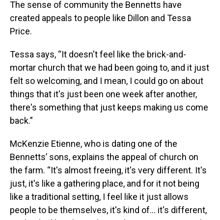
The sense of community the Bennetts have
created appeals to people like Dillon and Tessa
Price.
Tessa says, “It doesn't feel like the brick-and-
mortar church that we had been going to, and it just
felt so welcoming, and I mean, I could go on about
things that it's just been one week after another,
there's something that just keeps making us come
back.”
McKenzie Etienne, who is dating one of the
Bennetts’ sons, explains the appeal of church on
the farm. “It's almost freeing, it's very different. It's
just, it's like a gathering place, and for it not being
like a traditional setting, I feel like it just allows
people to be themselves, it's kind of... it's different,