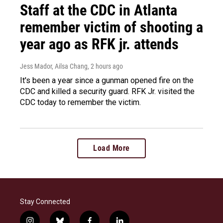
Staff at the CDC in Atlanta
remember victim of shooting a
year ago as RFK jr. attends
Jess Mador, Ailsa Chang
, 2 hours ago
It's been a year since a gunman opened fire on the
CDC and killed a security guard. RFK Jr. visited the
CDC today to remember the victim.
Load More
Stay Connected