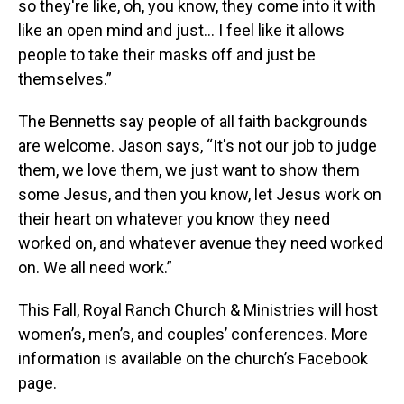
so they're like, oh, you know, they come into it with
like an open mind and just… I feel like it allows
people to take their masks off and just be
themselves.”
The Bennetts say people of all faith backgrounds
are welcome. Jason says, “It's not our job to judge
them, we love them, we just want to show them
some Jesus, and then you know, let Jesus work on
their heart on whatever you know they need
worked on, and whatever avenue they need worked
on. We all need work.”
This Fall, Royal Ranch Church & Ministries will host
women’s, men’s, and couples’ conferences. More
information is available on the church’s Facebook
page.