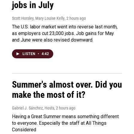
jobs in July
Scott Horsley, Mary Louise Kelly
, 2 hours ago
The U.S. labor market went into reverse last month,
as employers cut 23,000 jobs. Job gains for May
and June were also revised downward.
LISTEN
•
4:42
Summer's almost over. Did you
make the most of it?
Gabriel J. Sánchez, Hosts
, 2 hours ago
Having a Great Summer means something different
to everyone. Especially the staff at All Things
Considered