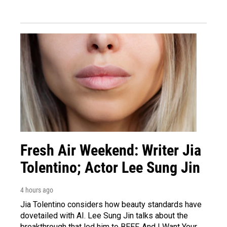
Fresh Air Weekend: Writer Jia
Tolentino; Actor Lee Sung Jin
4 hours ago
Jia Tolentino considers how beauty standards have
dovetailed with AI. Lee Sung Jin talks about the
breakthrough that led him to BEEF. And I Want Your