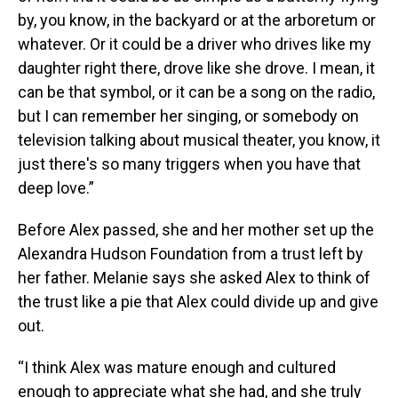
by, you know, in the backyard or at the arboretum or
whatever. Or it could be a driver who drives like my
daughter right there, drove like she drove. I mean, it
can be that symbol, or it can be a song on the radio,
but I can remember her singing, or somebody on
television talking about musical theater, you know, it
just there's so many triggers when you have that
deep love.”
Before Alex passed, she and her mother set up the
Alexandra Hudson Foundation from a trust left by
her father. Melanie says she asked Alex to think of
the trust like a pie that Alex could divide up and give
out.
“I think Alex was mature enough and cultured
enough to appreciate what she had, and she truly