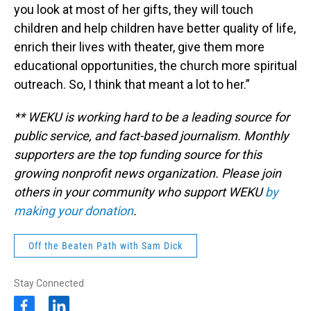
you look at most of her gifts, they will touch
children and help children have better quality of life,
enrich their lives with theater, give them more
educational opportunities, the church more spiritual
outreach. So, I think that meant a lot to her.”
** WEKU is working hard to be a leading source for
public service, and fact-based journalism. Monthly
supporters are the top funding source for this
growing nonprofit news organization. Please join
others in your community who support WEKU
by
making your donation
.
Off the Beaten Path with Sam Dick
Stay Connected