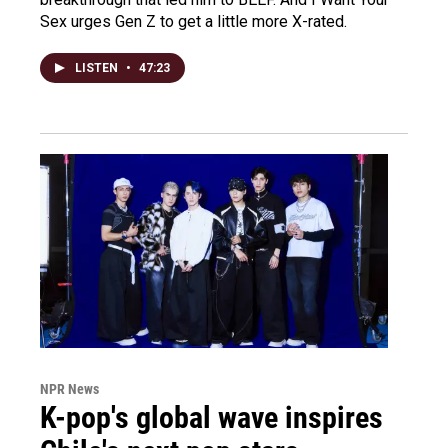
Sex urges Gen Z to get a little more X-rated.
LISTEN
•
47:23
NPR News
K-pop's global wave inspires