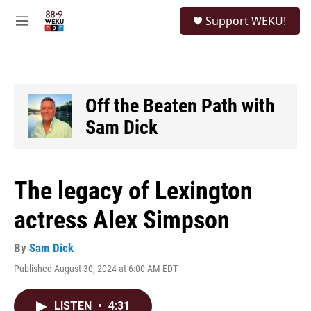
Skip to main content
S
Support WEKU!
e
M
a
e
r
n
c
u
h
u
Off the Beaten Path with
e
Sam Dick
r
y
The legacy of Lexington
actress Alex Simpson
By
Sam Dick
Published August 30, 2024 at 6:00 AM EDT
LISTEN
•
4:31