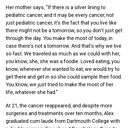
Her mother says, “If there is a silver lining to
pediatric cancer, and it may be every cancer, not
just pediatric cancer, it's the fact that you live like
there might not be a tomorrow, so you don't just get
through the day. You make the most of today, in
case there's not a tomorrow. And that's why we live
so fast. We traveled as much as we could with her,
you know, she, she was a foodie. Loved eating, you
know, wherever she wanted to eat, we would try to
get there and get in so she could sample their food.
You know, we just tried to make the most of her
life, whatever she had.”
At 21, the cancer reappeared, and despite more
surgeries and treatments over ten months, Alex
graduated cum laude from Dartmouth College with