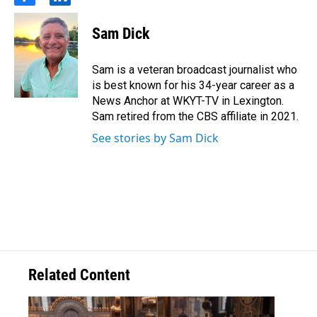
f
l
a
i
c
n
Sam Dick
e
k
b
e
o
d
Sam is a veteran broadcast journalist who
o
i
is best known for his 34-year career as a
k
n
News Anchor at WKYT-TV in Lexington.
Sam retired from the CBS affiliate in 2021.
See stories by Sam Dick
Related Content