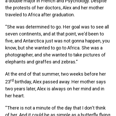
a double major in French and Psychology. Despite
the protests of her doctors, Alex and her mother
traveled to Africa after graduation.
“She was determined to go. Her goal was to see all
seven continents, and at that point, we'd been to
five, and Antarctica just was not gonna happen, you
know, but she wanted to go to Africa. She was a
photographer, and she wanted to take pictures of
elephants and giraffes and zebras.”
At the end of that summer, two weeks before her
rd
23
birthday, Alex passed away. Her mother says
two years later, Alex is always on her mind and in
her heart.
“There is not a minute of the day that I don't think
of her. And it could be as simple as a butterfly flying