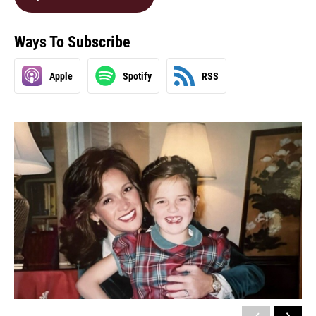
Ways To Subscribe
Apple
Spotify
RSS