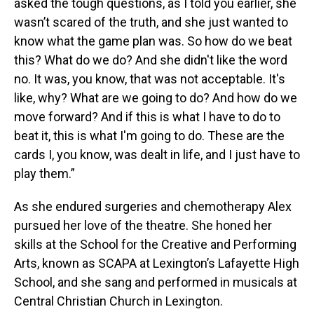
asked the tough questions, as I told you earlier, she
wasn’t scared of the truth, and she just wanted to
know what the game plan was. So how do we beat
this? What do we do? And she didn't like the word
no. It was, you know, that was not acceptable. It's
like, why? What are we going to do? And how do we
move forward? And if this is what I have to do to
beat it, this is what I'm going to do. These are the
cards I, you know, was dealt in life, and I just have to
play them.”
As she endured surgeries and chemotherapy Alex
pursued her love of the theatre. She honed her
skills at the School for the Creative and Performing
Arts, known as SCAPA at Lexington’s Lafayette High
School, and she sang and performed in musicals at
Central Christian Church in Lexington.