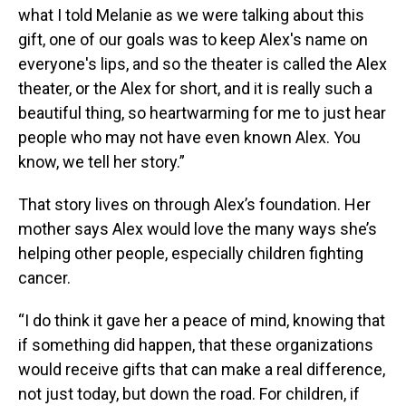
what I told Melanie as we were talking about this
gift, one of our goals was to keep Alex's name on
everyone's lips, and so the theater is called the Alex
theater, or the Alex for short, and it is really such a
beautiful thing, so heartwarming for me to just hear
people who may not have even known Alex. You
know, we tell her story.”
That story lives on through Alex’s foundation. Her
mother says Alex would love the many ways she’s
helping other people, especially children fighting
cancer.
“I do think it gave her a peace of mind, knowing that
if something did happen, that these organizations
would receive gifts that can make a real difference,
not just today, but down the road. For children, if