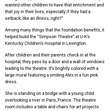
wanted other children to have that enrichment and
that joy in their lives, especially if they had a
setback, like an illness, right?”
Among many things that the foundation benefits, it
helped build the “Simpson Theatre” at U-K’s
Kentucky Children’s Hospital in Lexington.
After children and their parents check in at the
hospital, they pass by a door and a wall of windows
leading to the theatre. It’s brightly colored with a
large mural featuring a smiling Alex in a fun pink
dress.
She is standing on a bridge with a young child
overlooking a river in Paris, France. The theatre
room includes a table and chairs for art projects.