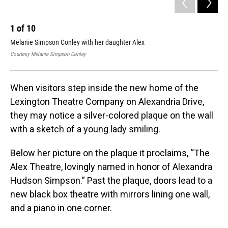
1
of
10
2
Melanie Simpson Conley with her daughter Alex
Ale
Courtesy Melanie Simpson Conley
Cour
When visitors step inside the new home of the
Lexington Theatre Company on Alexandria Drive,
they may notice a silver-colored plaque on the wall
with a sketch of a young lady smiling.
Below her picture on the plaque it proclaims, “The
Alex Theatre, lovingly named in honor of Alexandra
Hudson Simpson.” Past the plaque, doors lead to a
new black box theatre with mirrors lining one wall,
and a piano in one corner.