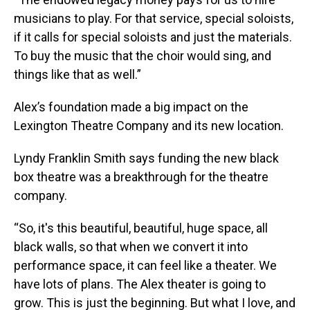
musicians to play. For that service, special soloists,
if it calls for special soloists and just the materials.
To buy the music that the choir would sing, and
things like that as well.”
Alex’s foundation made a big impact on the
Lexington Theatre Company and its new location.
Lyndy Franklin Smith says funding the new black
box theatre was a breakthrough for the theatre
company.
“So, it's this beautiful, beautiful, huge space, all
black walls, so that when we convert it into
performance space, it can feel like a theater. We
have lots of plans. The Alex theater is going to
grow. This is just the beginning. But what I love, and