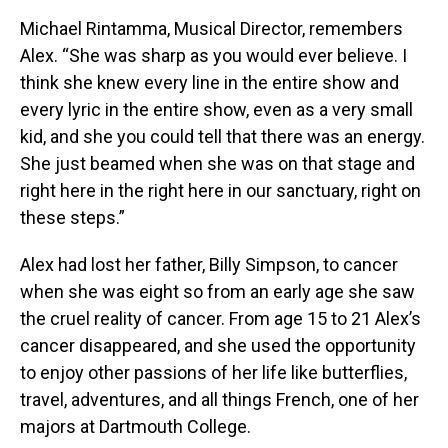
Michael Rintamma, Musical Director, remembers
Alex. “She was sharp as you would ever believe. I
think she knew every line in the entire show and
every lyric in the entire show, even as a very small
kid, and she you could tell that there was an energy.
She just beamed when she was on that stage and
right here in the right here in our sanctuary, right on
these steps.”
Alex had lost her father, Billy Simpson, to cancer
when she was eight so from an early age she saw
the cruel reality of cancer. From age 15 to 21 Alex’s
cancer disappeared, and she used the opportunity
to enjoy other passions of her life like butterflies,
travel, adventures, and all things French, one of her
majors at Dartmouth College.