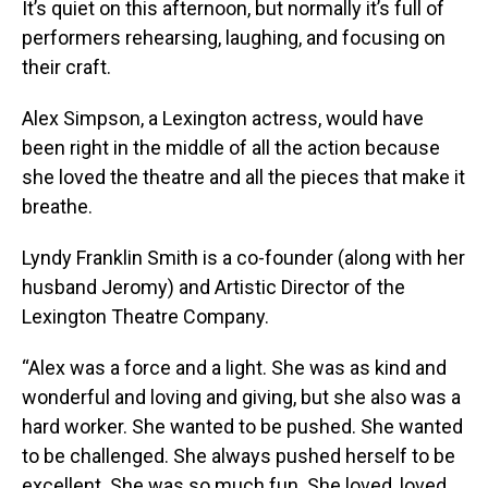
It’s quiet on this afternoon, but normally it’s full of
performers rehearsing, laughing, and focusing on
their craft.
Alex Simpson, a Lexington actress, would have
been right in the middle of all the action because
she loved the theatre and all the pieces that make it
breathe.
Lyndy Franklin Smith is a co-founder (along with her
husband Jeromy) and Artistic Director of the
Lexington Theatre Company.
“Alex was a force and a light. She was as kind and
wonderful and loving and giving, but she also was a
hard worker. She wanted to be pushed. She wanted
to be challenged. She always pushed herself to be
excellent. She was so much fun. She loved, loved,