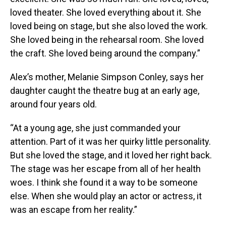
loved theater. She loved everything about it. She
loved being on stage, but she also loved the work.
She loved being in the rehearsal room. She loved
the craft. She loved being around the company.”
Alex’s mother, Melanie Simpson Conley, says her
daughter caught the theatre bug at an early age,
around four years old.
“At a young age, she just commanded your
attention. Part of it was her quirky little personality.
But she loved the stage, and it loved her right back.
The stage was her escape from all of her health
woes. I think she found it a way to be someone
else. When she would play an actor or actress, it
was an escape from her reality.”