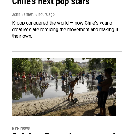
Chile's next pop stars
John Bartlett
, 6 hours ago
K-pop conquered the world — now Chile's young
creatives are remixing the movement and making it
their own.
NPR News