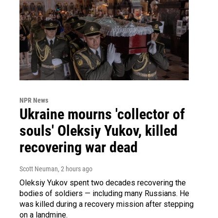
NPR News
Ukraine mourns 'collector of
souls' Oleksiy Yukov, killed
recovering war dead
Scott Neuman
, 2 hours ago
Oleksiy Yukov spent two decades recovering the
bodies of soldiers — including many Russians. He
was killed during a recovery mission after stepping
on a landmine.