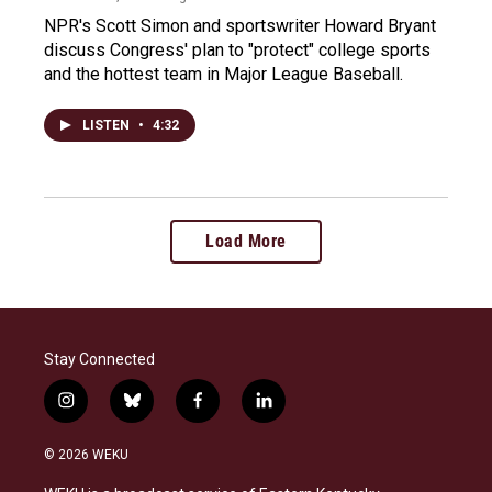
NPR's Scott Simon and sportswriter Howard Bryant
discuss Congress' plan to "protect" college sports
and the hottest team in Major League Baseball.
LISTEN
•
4:32
Load More
Stay Connected
i
b
f
l
n
l
a
i
s
u
c
n
© 2026 WEKU
t
e
e
k
a
s
b
e