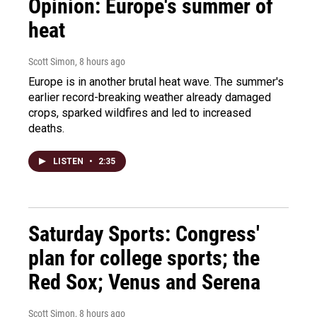
Opinion: Europe's summer of
heat
Scott Simon
, 8 hours ago
Europe is in another brutal heat wave. The summer's
earlier record-breaking weather already damaged
crops, sparked wildfires and led to increased
deaths.
LISTEN
•
2:35
Saturday Sports: Congress'
plan for college sports; the
Red Sox; Venus and Serena
Scott Simon
, 8 hours ago