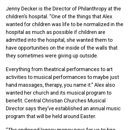
Jenny Decker is the Director of Philanthropy at the
children’s hospital. “One of the things that Alex
wanted for children was life to be normalized in the
hospital as much as possible if children are
admitted into the hospital, she wanted them to
have opportunities on the inside of the walls that
they sometimes were giving up outside.
Everything from theatrical performances to art
activities to musical performances to maybe just
hand massages, therapy, you name it.” Alex also
wanted her church and its musical program to
benefit. Central Christian Churches Musical
Director says they’ve established an annual music
program that will be held around Easter.
“The endowed legacy money pays for us to hire