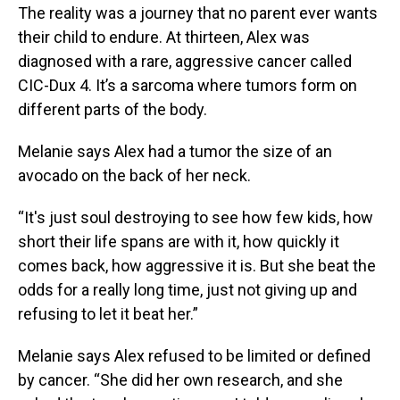
The reality was a journey that no parent ever wants
their child to endure. At thirteen, Alex was
diagnosed with a rare, aggressive cancer called
CIC-Dux 4. It’s a sarcoma where tumors form on
different parts of the body.
Melanie says Alex had a tumor the size of an
avocado on the back of her neck.
“It's just soul destroying to see how few kids, how
short their life spans are with it, how quickly it
comes back, how aggressive it is. But she beat the
odds for a really long time, just not giving up and
refusing to let it beat her.”
Melanie says Alex refused to be limited or defined
by cancer. “She did her own research, and she