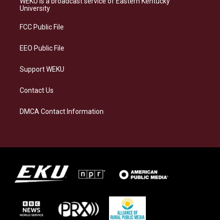
WEKU is a broadcast service of Eastern Kentucky
g
k
o
d
University
r
y
o
i
a
k
n
FCC Public File
m
EEO Public File
Support WEKU
Contact Us
DMCA Contact Information