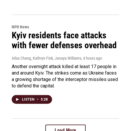
NPR News
Kyiv residents face attacks
with fewer defenses overhead
Ailsa Chang, Kathryn Fink, Janaya Williams
, 4 hours ago
Another overnight attack killed at least 17 people in
and around Kyiv. The strikes come as Ukraine faces
a growing shortage of the interceptor missiles used
to defend the capital.
LISTEN
•
5:28
Load More