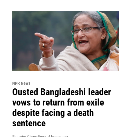
NPR News
Ousted Bangladeshi leader
vows to return from exile
despite facing a death
sentence
Shamim Chowdhury
, 4 hours ago