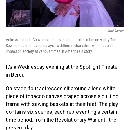
Cheri Lawson
Actress Johnnie Chavours rehearses for her roles in the new play The
Sewing Circle. Chavours plays six different characters who made an
impact on society at various times in America's history.
It’s a Wednesday evening at the Spotlight Theater
in Berea.
On stage, four actresses sit around a long white
piece of tobacco canvas draped across a quilting
frame with sewing baskets at their feet. The play
contains six scenes, each representing a certain
time period, from the Revolutionary War until the
present day.