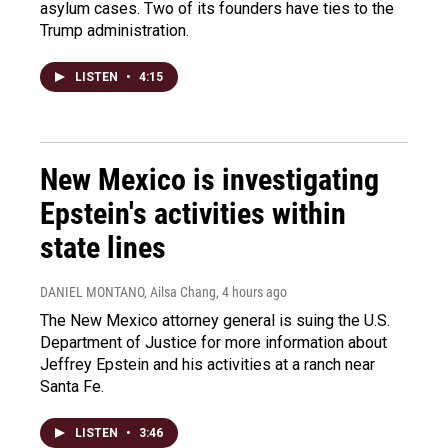
asylum cases. Two of its founders have ties to the
Trump administration.
LISTEN
•
4:15
New Mexico is investigating
Epstein's activities within
state lines
DANIEL MONTANO, Ailsa Chang
, 4 hours ago
The New Mexico attorney general is suing the U.S.
Department of Justice for more information about
Jeffrey Epstein and his activities at a ranch near
Santa Fe.
LISTEN
•
3:46