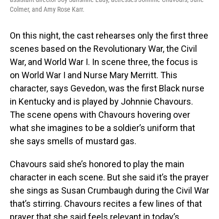
Colmer, and Amy Rose Karr.
On this night, the cast rehearses only the first three
scenes based on the Revolutionary War, the Civil
War, and World War I. In scene three, the focus is
on World War I and Nurse Mary Merritt. This
character, says Gevedon, was the first Black nurse
in Kentucky and is played by Johnnie Chavours.
The scene opens with Chavours hovering over
what she imagines to be a soldier’s uniform that
she says smells of mustard gas.
Chavours said she’s honored to play the main
character in each scene. But she said it’s the prayer
she sings as Susan Crumbaugh during the Civil War
that’s stirring. Chavours recites a few lines of that
prayer that she said feels relevant in today’s