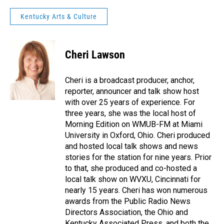
Kentucky Arts & Culture
Cheri Lawson
Cheri is a broadcast producer, anchor,
reporter, announcer and talk show host
with over 25 years of experience. For
three years, she was the local host of
Morning Edition on WMUB-FM at Miami
University in Oxford, Ohio. Cheri produced
and hosted local talk shows and news
stories for the station for nine years. Prior
to that, she produced and co-hosted a
local talk show on WVXU, Cincinnati for
nearly 15 years. Cheri has won numerous
awards from the Public Radio News
Directors Association, the Ohio and
Kentucky Associated Press, and both the