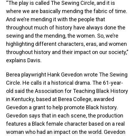
“The play is called The Sewing Circle, and it is
where we are basically mending the fabric of time.
And we’re mending it with the people that
throughout much of history have always done the
sewing and the mending, the women. So, we’re
highlighting different characters, eras, and women
throughout history and their impact on our society,”
explains Davis.
Berea playwright Hank Gevedon wrote The Sewing
Circle. He calls it a historical drama. The 61-year-
old said the Association for Teaching Black History
in Kentucky, based at Berea College, awarded
Gevedon a grant to help promote Black history.
Gevedon says that in each scene, the production
features a Black female character based on a real
woman who had an impact on the world. Gevedon