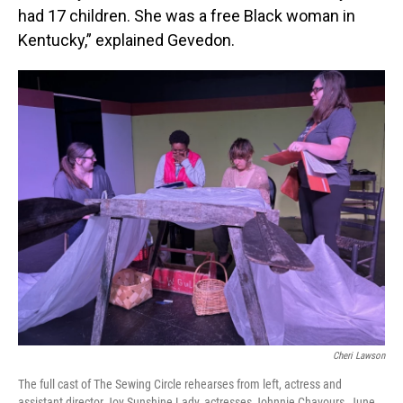
had 17 children. She was a free Black woman in
Kentucky,” explained Gevedon.
Cheri Lawson
The full cast of The Sewing Circle rehearses from left, actress and
assistant director Joy Sunshine Lady, actresses Johnnie Chavours, June