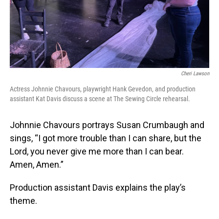
Cheri Lawson
Actress Johnnie Chavours, playwright Hank Gevedon, and production
assistant Kat Davis discuss a scene at The Sewing Circle rehearsal.
Johnnie Chavours portrays Susan Crumbaugh and
sings, “I got more trouble than I can share, but the
Lord, you never give me more than I can bear.
Amen, Amen.”
Production assistant Davis explains the play’s
theme.