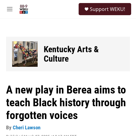
Skip to main content
S
Support WEKU!
e
M
a
e
r
n
c
u
h
u
Kentucky Arts &
e
r
Culture
y
A new play in Berea aims to
teach Black history through
forgotten voices
By
Cheri Lawson