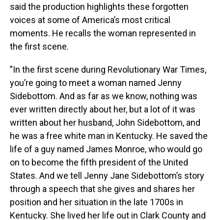
said the production highlights these forgotten
voices at some of America’s most critical
moments. He recalls the woman represented in
the first scene.
”In the first scene during Revolutionary War Times,
you’re going to meet a woman named Jenny
Sidebottom. And as far as we know, nothing was
ever written directly about her, but a lot of it was
written about her husband, John Sidebottom, and
he was a free white man in Kentucky. He saved the
life of a guy named James Monroe, who would go
on to become the fifth president of the United
States. And we tell Jenny Jane Sidebottom’s story
through a speech that she gives and shares her
position and her situation in the late 1700s in
Kentucky. She lived her life out in Clark County and