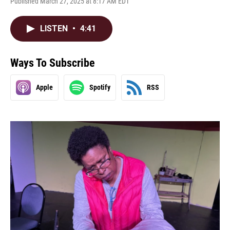
Published March 27, 2025 at 8:17 AM EDT
LISTEN
•
4:41
Ways To Subscribe
Apple
Spotify
RSS