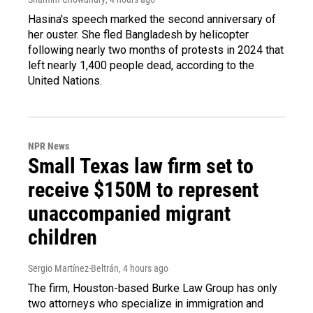
Hasina's speech marked the second anniversary of
her ouster. She fled Bangladesh by helicopter
following nearly two months of protests in 2024 that
left nearly 1,400 people dead, according to the
United Nations.
NPR News
Small Texas law firm set to
receive $150M to represent
unaccompanied migrant
children
Sergio Martínez-Beltrán
, 4 hours ago
The firm, Houston-based Burke Law Group has only
two attorneys who specialize in immigration and