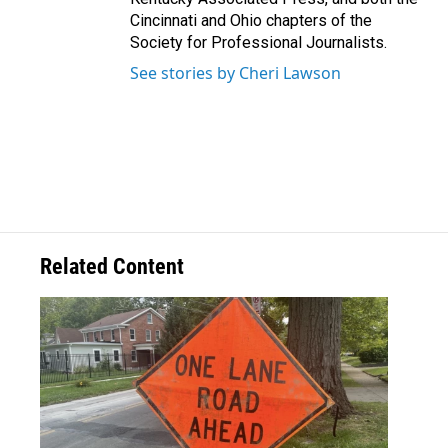
Cincinnati and Ohio chapters of the
Society for Professional Journalists.
See stories by Cheri Lawson
Related Content