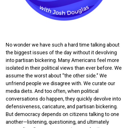
No wonder we have such a hard time talking about
the biggest issues of the day without it devolving
into partisan bickering. Many Americans feel more
isolated in their political views than ever before. We
assume the worst about “the other side.” We
unfriend people we disagree with. We curate our
media diets. And too often, when political
conversations do happen, they quickly devolve into
defensiveness, caricature, and partisan bickering.
But democracy depends on citizens talking to one
another—listening, questioning, and ultimately