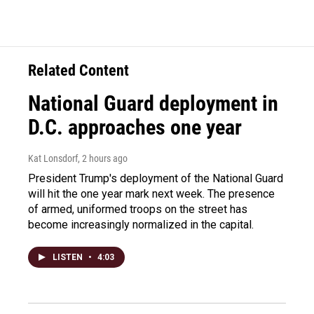
Related Content
National Guard deployment in
D.C. approaches one year
Kat Lonsdorf
, 2 hours ago
President Trump's deployment of the National Guard
will hit the one year mark next week. The presence
of armed, uniformed troops on the street has
become increasingly normalized in the capital.
LISTEN
•
4:03