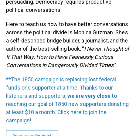
persuading. Democracy requires productive
political conversations.
Here to teach us how to have better conversations
across the political divide is Monica Guzman. She’s
a self-described bridge builder, a journalist, and the
author of the best-selling book,
“
I Never Thought of
It That Way: How to Have Fearlessly Curious
Conversations in Dangerously Divided Times
.”
**The 1850 campaign is replacing lost federal
funds one supporter at a time. Thanks to our
listeners and supporters,
we are very close to
reaching our goal of 1850 new supporters donating
at least $10 a month. Click here to join the
campaign!
Democracy Optimist