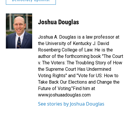
Joshua Douglas
Joshua A. Douglas is a law professor at
the University of Kentucky J. David
Rosenberg College of Law. He is the
author of the forthcoming book "The Court
v. The Voters: The Troubling Story of How
the Supreme Court Has Undermined
Voting Rights" and "Vote for US: How to
Take Back Our Elections and Change the
Future of Voting."Find him at
www.joshuaadouglas.com
See stories by Joshua Douglas