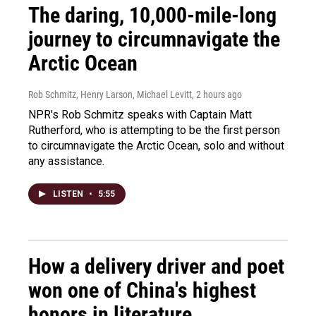
The daring, 10,000-mile-long
journey to circumnavigate the
Arctic Ocean
Rob Schmitz, Henry Larson, Michael Levitt
, 2 hours ago
NPR's Rob Schmitz speaks with Captain Matt
Rutherford, who is attempting to be the first person
to circumnavigate the Arctic Ocean, solo and without
any assistance.
LISTEN
•
5:55
How a delivery driver and poet
won one of China's highest
honors in literature