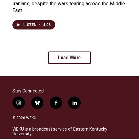
Iranians, despite the wars tearing across the Middle
East.
LISTEN
•
4:08
Load More
Stay Connected
i
b
f
l
n
l
a
i
s
u
c
n
© 2026 WEKU
t
e
e
k
a
s
b
e
WEKU is a broadcast service of Eastern Kentucky
g
k
o
d
University
r
y
o
i