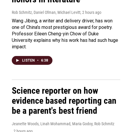
Rob Schmitz, Daniel Ofman, Michael Levitt
, 2 hours ago
Wang Jibing, a writer and delivery driver, has won
one of China's most prestigious award for poetry.
Professor Eileen Cheng-yin Chow of Duke
University explains why his work has had such huge
impact.
LISTEN
•
6:38
Science reporter on how
evidence based reporting can
be a parent's best friend
Jeanette Woods, Linah Mohammad, Maria Godoy, Rob Schmitz
, 2 hours ago