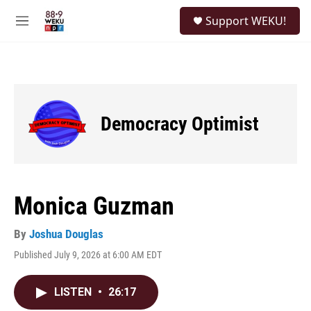
Skip to main content
S
Support WEKU!
e
M
a
e
r
n
c
u
h
u
e
Democracy Optimist
r
y
Monica Guzman
By
Joshua Douglas
Published July 9, 2026 at 6:00 AM EDT
LISTEN
•
26:17