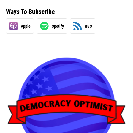
Ways To Subscribe
Apple
Spotify
RSS