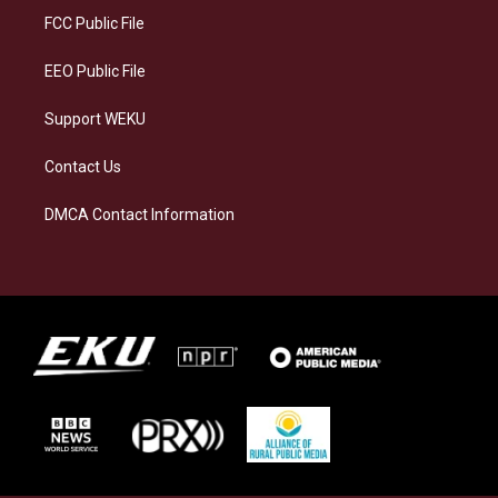
a
k
n
FCC Public File
m
EEO Public File
Support WEKU
Contact Us
DMCA Contact Information