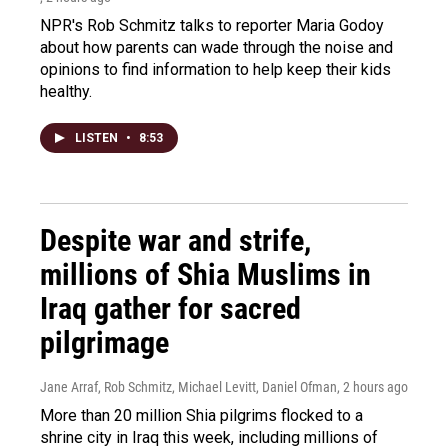
NPR's Rob Schmitz talks to reporter Maria Godoy
about how parents can wade through the noise and
opinions to find information to help keep their kids
healthy.
LISTEN
•
8:53
Despite war and strife,
millions of Shia Muslims in
Iraq gather for sacred
pilgrimage
Jane Arraf, Rob Schmitz, Michael Levitt, Daniel Ofman
, 2 hours ago
More than 20 million Shia pilgrims flocked to a
shrine city in Iraq this week, including millions of