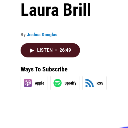
Laura Brill
By
Joshua Douglas
LISTEN
•
26:49
Ways To Subscribe
Apple
Spotify
RSS