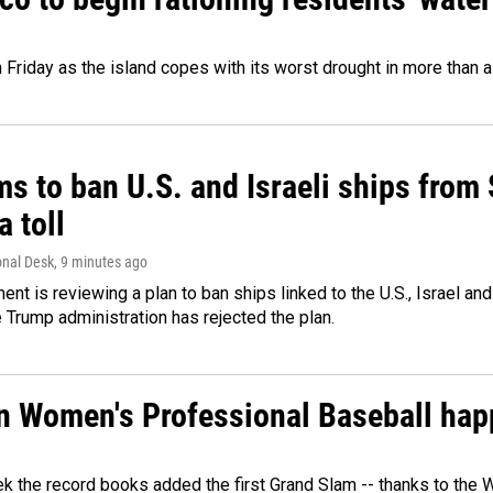
 Friday as the island copes with its worst drought in more than 
ms to ban U.S. and Israeli ships from
a toll
onal Desk
, 9 minutes ago
ment is reviewing a plan to ban ships linked to the U.S., Israel and
Trump administration has rejected the plan.
in Women's Professional Baseball ha
ek the record books added the first Grand Slam -- thanks to th