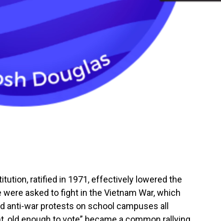
ution, ratified in 1971, effectively lowered the
 were asked to fight in the Vietnam War, which
 anti-war protests on school campuses all
ht, old enough to vote” became a common rallying