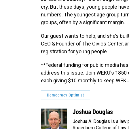
cry. But these days, young people have
numbers. The youngest age group turns
groups, often by a significant margin.
Our guest wants to help, and she’s built 
CEO & Founder of The Civics Center, a
registration for young people.
**Federal funding for public media has
address this issue. Join WEKU's 1850 
each giving $10 monthly to keep WEKU
Democracy Optimist
Joshua Douglas
Joshua A. Douglas is a law p
Rosenberg College of Law. H