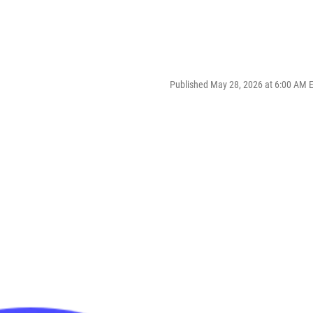
Published May 28, 2026 at 6:00 AM 