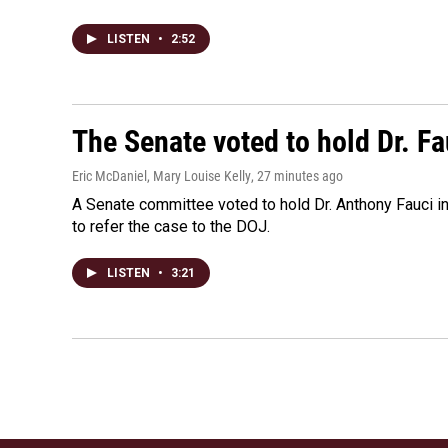
LISTEN
•
2:52
The Senate voted to hold Dr. F
Eric McDaniel, Mary Louise Kelly
, 27 minutes ago
A Senate committee voted to hold Dr. Anthony Fauci i
to refer the case to the DOJ.
LISTEN
•
3:21