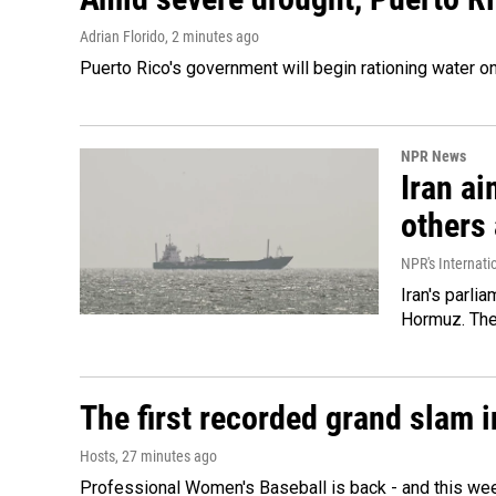
Adrian Florido
, 2 minutes ago
Puerto Rico's government will begin rationing water on
NPR News
Iran ai
others 
NPR's Internati
Iran's parlia
Hormuz. The 
The first recorded grand slam 
Hosts
, 27 minutes ago
Professional Women's Baseball is back - and this we