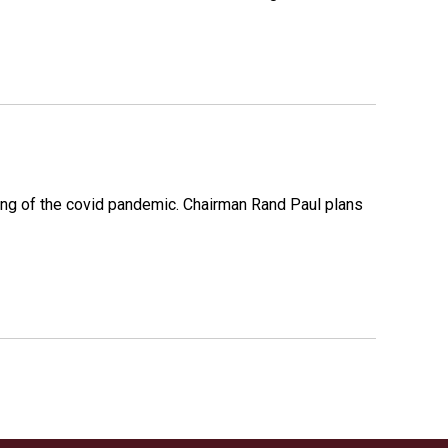
ing of the covid pandemic. Chairman Rand Paul plans