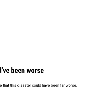
ld've been worse
 that this disaster could have been far worse.