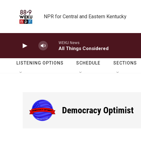
Skip to main content
NPR for Central and Eastern Kentucky
WEKU News
All Things Considered
LISTENING OPTIONS
SCHEDULE
SECTIONS
Democracy Optimist