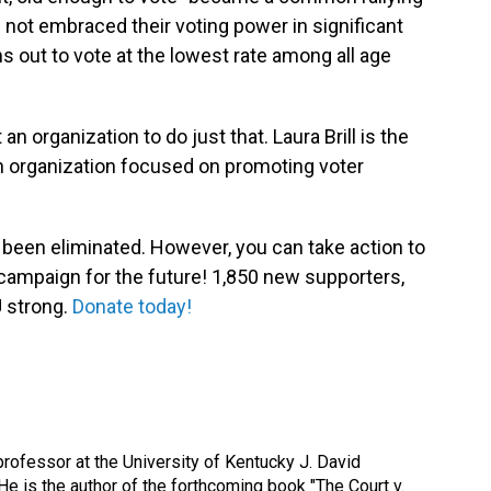
 not embraced their voting power in significant
 out to vote at the lowest rate among all age
an organization to do just that. Laura Brill is the
n organization focused on promoting voter
 been eliminated. However, you can take action to
campaign for the future! 1,850 new supporters,
 strong.
Donate today!
rofessor at the University of Kentucky J. David
e is the author of the forthcoming book "The Court v.