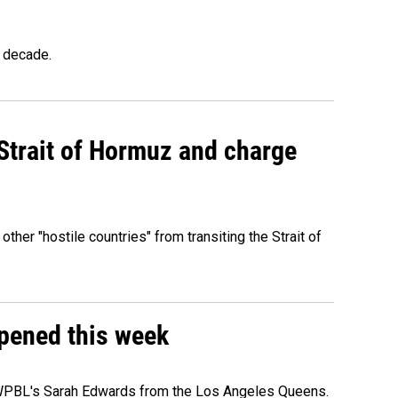
a decade.
 Strait of Hormuz and charge
 other "hostile countries" from transiting the Strait of
ppened this week
e WPBL's Sarah Edwards from the Los Angeles Queens.