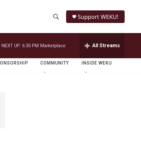
Support WEKU!
S
S
e
h
a
r
All Streams
NEXT UP:
6:30 PM
Marketplace
o
c
h
w
Q
PONSORSHIP
COMMUNITY
INSIDE WEKU
u
S
e
r
e
y
a
r
c
h