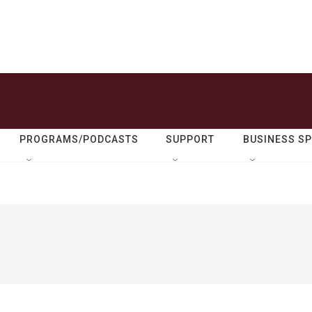
PROGRAMS/PODCASTS
SUPPORT
BUSINESS S