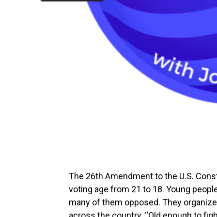
The 26th Amendment to the U.S. Constit
voting age from 21 to 18. Young people
many of them opposed. They organized
across the country. “Old enough to fig