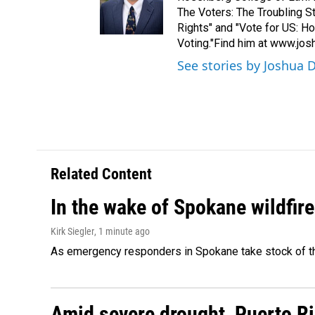
The Voters: The Troubling 
Rights" and "Vote for US: H
Voting."Find him at www.jo
See stories by Joshua 
Related Content
In the wake of Spokane wildfir
Kirk Siegler
, 1 minute ago
As emergency responders in Spokane take stock of the
Amid severe drought, Puerto Ric