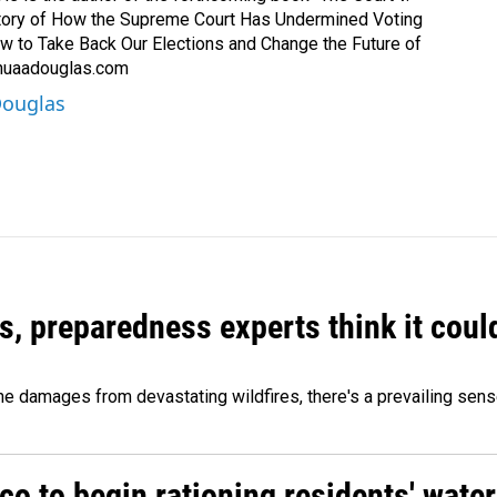
Story of How the Supreme Court Has Undermined Voting
ow to Take Back Our Elections and Change the Future of
shuaadouglas.com
Douglas
es, preparedness experts think it cou
 damages from devastating wildfires, there's a prevailing sense
o to begin rationing residents' water