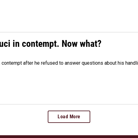
auci in contempt. Now what?
n contempt after he refused to answer questions about his handl
Load More