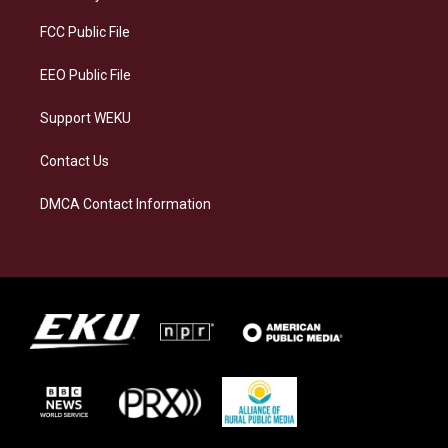
r
y
o
i
a
k
n
FCC Public File
m
EEO Public File
Support WEKU
Contact Us
DMCA Contact Information