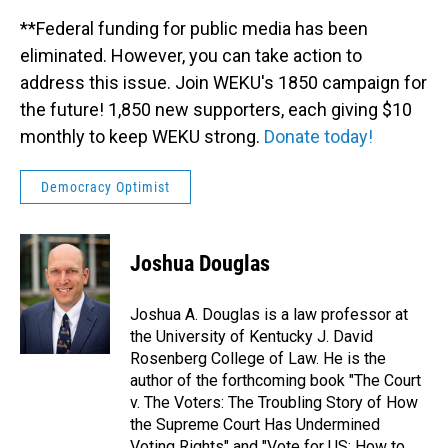
**Federal funding for public media has been
eliminated. However, you can take action to
address this issue. Join WEKU's 1850 campaign for
the future! 1,850 new supporters, each giving $10
monthly to keep WEKU strong.
Donate today!
Democracy Optimist
Joshua Douglas
Joshua A. Douglas is a law professor at
the University of Kentucky J. David
Rosenberg College of Law. He is the
author of the forthcoming book "The Court
v. The Voters: The Troubling Story of How
the Supreme Court Has Undermined
Voting Rights" and "Vote for US: How to