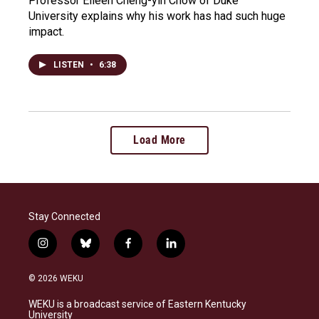
Professor Eileen Cheng-yin Chow of Duke
University explains why his work has had such huge
impact.
LISTEN
•
6:38
Load More
Stay Connected
i
b
f
l
n
l
a
i
s
u
c
n
© 2026 WEKU
t
e
e
k
a
s
b
e
WEKU is a broadcast service of Eastern Kentucky
g
k
o
d
University