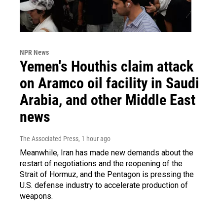
NPR News
Yemen's Houthis claim attack
on Aramco oil facility in Saudi
Arabia, and other Middle East
news
The Associated Press
, 1 hour ago
Meanwhile, Iran has made new demands about the
restart of negotiations and the reopening of the
Strait of Hormuz, and the Pentagon is pressing the
U.S. defense industry to accelerate production of
weapons.