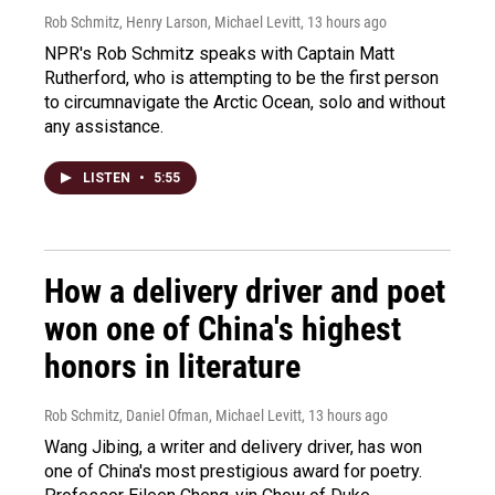
Rob Schmitz, Henry Larson, Michael Levitt
, 13 hours ago
NPR's Rob Schmitz speaks with Captain Matt
Rutherford, who is attempting to be the first person
to circumnavigate the Arctic Ocean, solo and without
any assistance.
LISTEN
•
5:55
How a delivery driver and poet
won one of China's highest
honors in literature
Rob Schmitz, Daniel Ofman, Michael Levitt
, 13 hours ago
Wang Jibing, a writer and delivery driver, has won
one of China's most prestigious award for poetry.