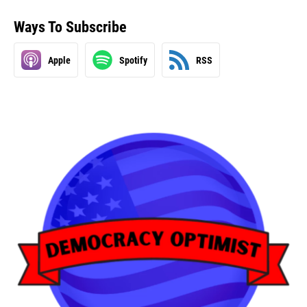
Ways To Subscribe
Apple
Spotify
RSS