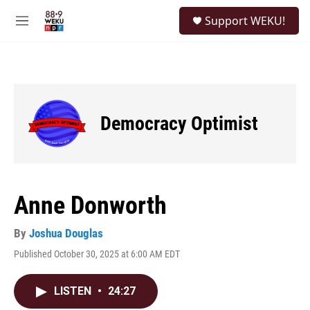
Skip to main content
S
Support WEKU!
e
M
a
e
r
n
c
u
h
u
e
Democracy Optimist
r
y
Anne Donworth
By
Joshua Douglas
Published October 30, 2025 at 6:00 AM EDT
LISTEN
•
24:27