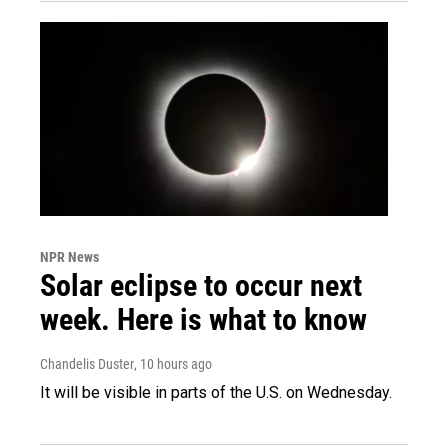
NPR News
Solar eclipse to occur next
week. Here is what to know
Chandelis Duster
, 10 hours ago
It will be visible in parts of the U.S. on Wednesday.