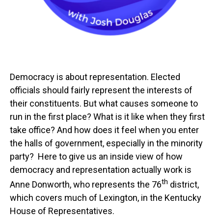
Democracy is about representation. Elected
officials should fairly represent the interests of
their constituents. But what causes someone to
run in the first place? What is it like when they first
take office? And how does it feel when you enter
the halls of government, especially in the minority
party? Here to give us an inside view of how
democracy and representation actually work is
th
Anne Donworth, who represents the 76
district,
which covers much of Lexington, in the Kentucky
House of Representatives.