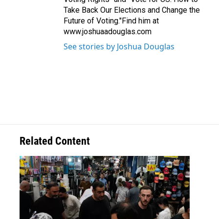
Take Back Our Elections and Change the
Future of Voting."Find him at
www.joshuaadouglas.com
See stories by Joshua Douglas
Related Content