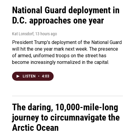
National Guard deployment in
D.C. approaches one year
Kat Lonsdorf
, 13 hours ago
President Trump's deployment of the National Guard
will hit the one year mark next week. The presence
of armed, uniformed troops on the street has
become increasingly normalized in the capital.
LISTEN
•
4:03
The daring, 10,000-mile-long
journey to circumnavigate the
Arctic Ocean