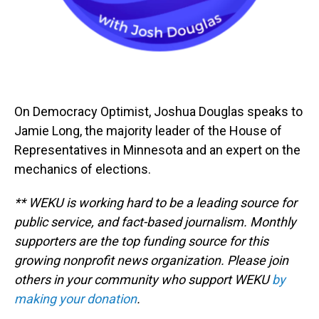
On Democracy Optimist, Joshua Douglas speaks to
Jamie Long, the majority leader of the House of
Representatives in Minnesota and an expert on the
mechanics of elections.
** WEKU is working hard to be a leading source for
public service, and fact-based journalism. Monthly
supporters are the top funding source for this
growing nonprofit news organization. Please join
others in your community who support WEKU
by
making your donation
.