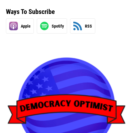
Ways To Subscribe
Apple
Spotify
RSS