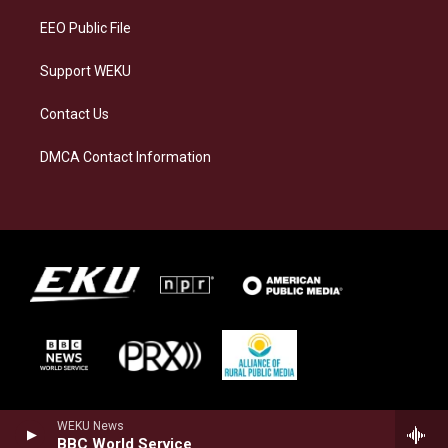
EEO Public File
Support WEKU
Contact Us
DMCA Contact Information
WEKU News
BBC World Service