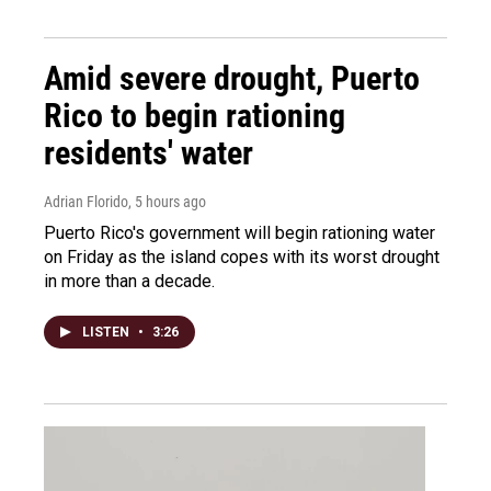
Amid severe drought, Puerto
Rico to begin rationing
residents' water
Adrian Florido
, 5 hours ago
Puerto Rico's government will begin rationing water
on Friday as the island copes with its worst drought
in more than a decade.
LISTEN
•
3:26