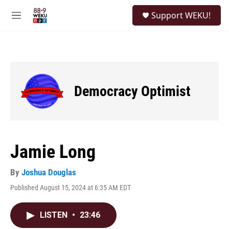
Skip to main content
S
Support WEKU!
e
M
a
e
r
n
c
u
h
u
e
Democracy Optimist
r
y
Jamie Long
By
Joshua Douglas
Published August 15, 2024 at 6:35 AM EDT
LISTEN
•
23:46