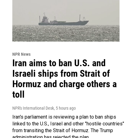
NPR News
Iran aims to ban U.S. and
Israeli ships from Strait of
Hormuz and charge others a
toll
NPR's International Desk
, 5 hours ago
Iran's parliament is reviewing a plan to ban ships
linked to the U.S., Israel and other "hostile countries"
from transiting the Strait of Hormuz. The Trump
administration has rejected the plan.