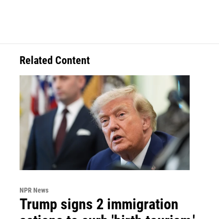
Related Content
NPR News
Trump signs 2 immigration