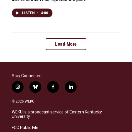
LISTEN
•
4:00
Load More
Stay Connected
i
b
f
l
n
l
a
i
s
u
c
n
© 2026 WEKU
t
e
e
k
a
s
b
e
WEKU is a broadcast service of Eastern Kentucky
g
k
o
d
University
r
y
o
i
a
k
n
FCC Public File
m