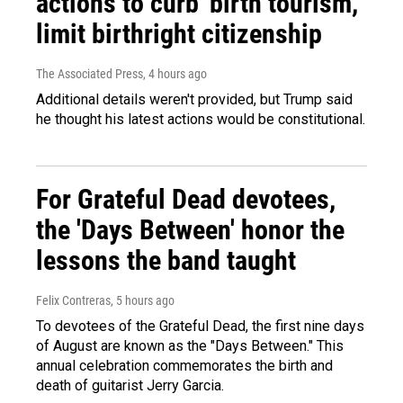
actions to curb 'birth tourism,'
limit birthright citizenship
The Associated Press
, 4 hours ago
Additional details weren't provided, but Trump said
he thought his latest actions would be constitutional.
For Grateful Dead devotees,
the 'Days Between' honor the
lessons the band taught
Felix Contreras
, 5 hours ago
To devotees of the Grateful Dead, the first nine days
of August are known as the "Days Between." This
annual celebration commemorates the birth and
death of guitarist Jerry Garcia.