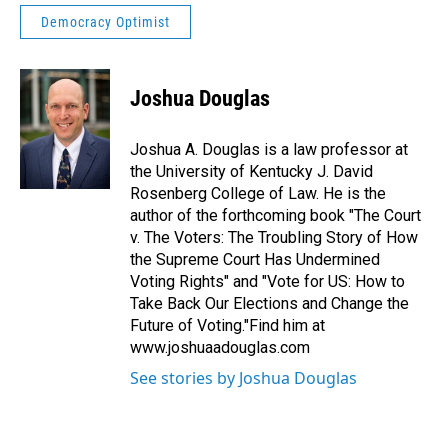
Democracy Optimist
Joshua Douglas
Joshua A. Douglas is a law professor at
the University of Kentucky J. David
Rosenberg College of Law. He is the
author of the forthcoming book "The Court
v. The Voters: The Troubling Story of How
the Supreme Court Has Undermined
Voting Rights" and "Vote for US: How to
Take Back Our Elections and Change the
Future of Voting."Find him at
www.joshuaadouglas.com
See stories by Joshua Douglas