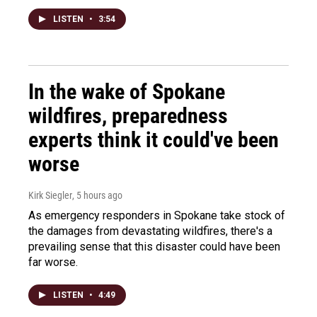
LISTEN
•
3:54
In the wake of Spokane
wildfires, preparedness
experts think it could've been
worse
Kirk Siegler
, 5 hours ago
As emergency responders in Spokane take stock of
the damages from devastating wildfires, there's a
prevailing sense that this disaster could have been
far worse.
LISTEN
•
4:49