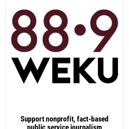
Support nonprofit, fact-based
public service journalism