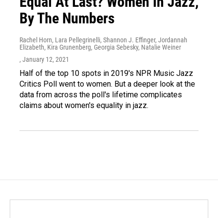
Equal At Last? Women In Jazz,
By The Numbers
Rachel Horn, Lara Pellegrinelli, Shannon J. Effinger, Jordannah
Elizabeth, Kira Grunenberg, Georgia Sebesky, Natalie Weiner
, January 12, 2021
Half of the top 10 spots in 2019's NPR Music Jazz
Critics Poll went to women. But a deeper look at the
data from across the poll's lifetime complicates
claims about women's equality in jazz.