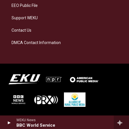
EEO Public File
Support WEKU
Contact Us
DMCA Contact Information
WEKU News
BBC World Service