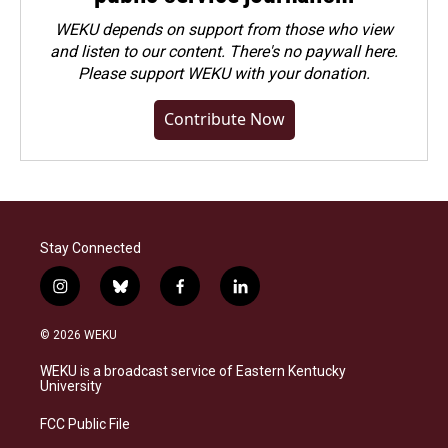
WEKU depends on support from those who view
and listen to our content. There's no paywall here.
Please
support WEKU with your donation
.
Contribute Now
Stay Connected
i
b
f
l
n
l
a
i
s
u
c
n
© 2026 WEKU
t
e
e
k
a
s
b
e
WEKU is a broadcast service of Eastern Kentucky
g
k
o
d
University
r
y
o
i
a
k
n
FCC Public File
m