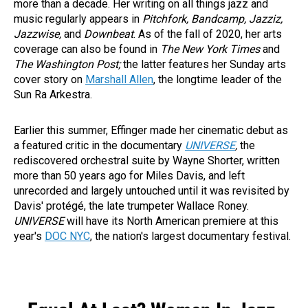
more than a decade. Her writing on all things jazz and
music regularly appears in
Pitchfork, Bandcamp, Jazziz,
Jazzwise,
and
Downbeat
. As of the fall of 2020, her arts
coverage can also be found in
The New York Times
and
The Washington Post;
the latter features her Sunday arts
cover story on
Marshall Allen
, the longtime leader of the
Sun Ra Arkestra.
Earlier this summer, Effinger made her cinematic debut as
a featured critic in the documentary
UNIVERSE
,
the
rediscovered orchestral suite by Wayne Shorter, written
more than 50 years ago for Miles Davis, and left
unrecorded and largely untouched until it was revisited by
Davis' protégé, the late trumpeter Wallace Roney.
UNIVERSE
will have its North American premiere at this
year's
DOC NYC
, the nation's largest documentary festival.