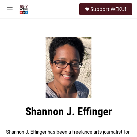
Skip to main content
S
Support WEKU!
e
M
a
e
r
n
c
u
h
u
e
r
y
Shannon J. Effinger
Shannon J. Effinger has been a freelance arts journalist for