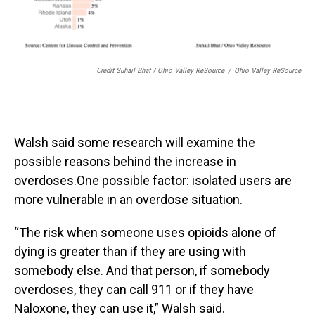
Credit Suhail Bhat / Ohio Valley ReSource
/
Ohio Valley ReSource
Walsh said some research will examine the
possible reasons behind the increase in
overdoses.One possible factor: isolated users are
more vulnerable in an overdose situation.
“The risk when someone uses opioids alone of
dying is greater than if they are using with
somebody else. And that person, if somebody
overdoses, they can call 911 or if they have
Naloxone, they can use it,” Walsh said.