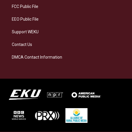
a
k
n
FCC Public File
m
EEO Public File
Support WEKU
Contact Us
DMCA Contact Information