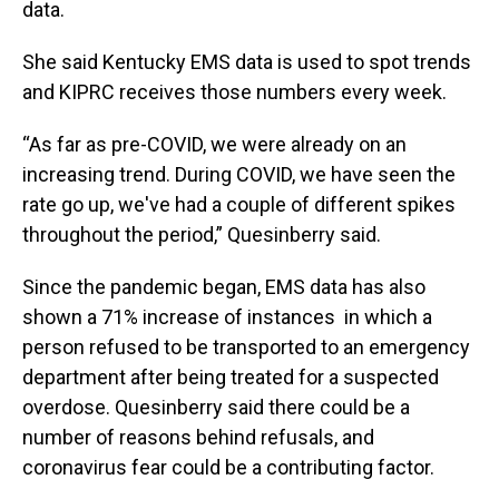
data.
She said Kentucky EMS data is used to spot trends
and KIPRC receives those numbers every week.
“As far as pre-COVID, we were already on an
increasing trend. During COVID, we have seen the
rate go up, we've had a couple of different spikes
throughout the period,” Quesinberry said.
Since the pandemic began, EMS data has also
shown a 71% increase of instances in which a
person refused to be transported to an emergency
department after being treated for a suspected
overdose. Quesinberry said there could be a
number of reasons behind refusals, and
coronavirus fear could be a contributing factor.