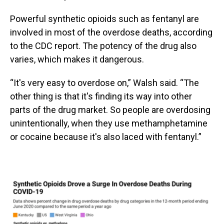
Powerful synthetic opioids such as fentanyl are
involved in most of the overdose deaths, according
to the CDC report. The potency of the drug also
varies, which makes it dangerous.
“It's very easy to overdose on,” Walsh said. “The
other thing is that it's finding its way into other
parts of the drug market. So people are overdosing
unintentionally, when they use methamphetamine
or cocaine because it's also laced with fentanyl.”