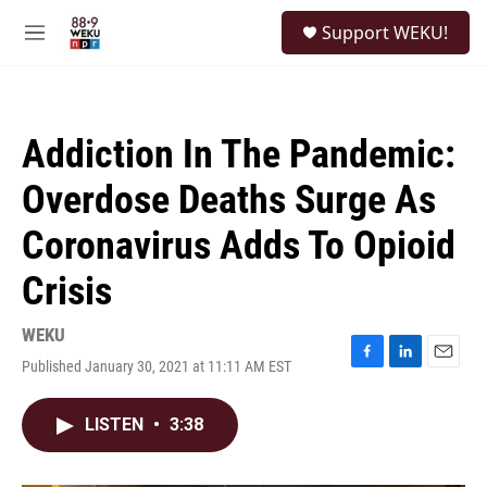
Skip to main content
S
Support WEKU!
e
M
a
e
r
n
c
u
h
Addiction In The Pandemic:
u
e
Overdose Deaths Surge As
r
y
Coronavirus Adds To Opioid
Crisis
WEKU
Published January 30, 2021 at 11:11 AM EST
F
L
E
a
i
m
c
n
a
LISTEN
•
3:38
e
k
i
b
e
l
o
d