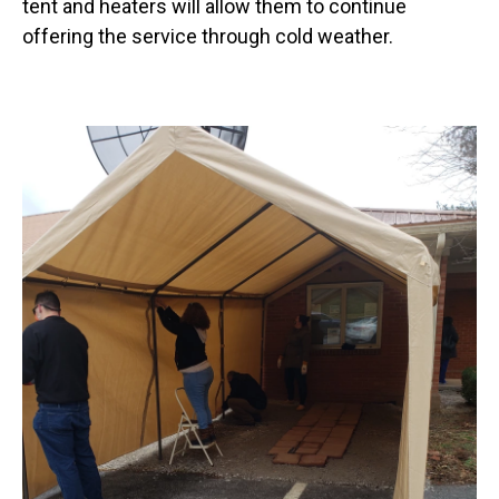
tent and heaters will allow them to continue
offering the service through cold weather.