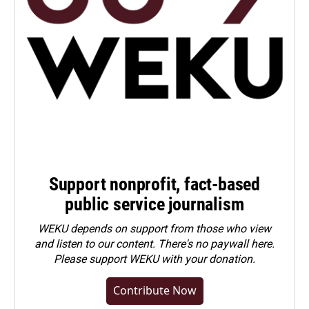
Support nonprofit, fact-based
public service journalism
WEKU depends on support from those who view
and listen to our content. There's no paywall here.
Please
support WEKU with your donation
.
Contribute Now