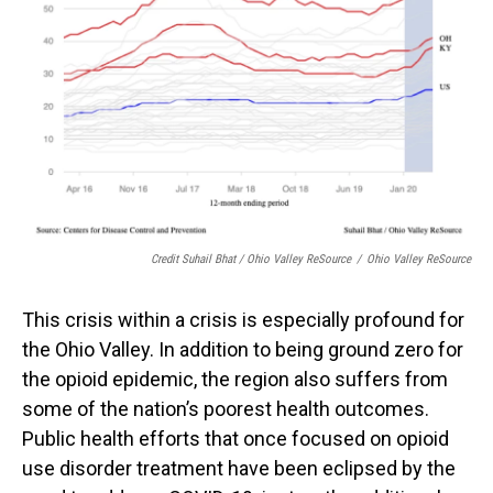
Credit Suhail Bhat / Ohio Valley ReSource
/
Ohio Valley ReSource
This crisis within a crisis is especially profound for
the Ohio Valley. In addition to being ground zero for
the opioid epidemic, the region also suffers from
some of the nation’s poorest health outcomes.
Public health efforts that once focused on opioid
use disorder treatment have been eclipsed by the