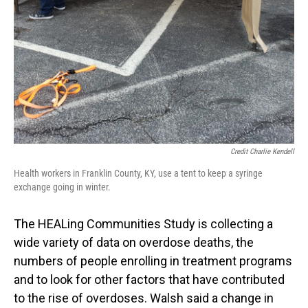
Credit Charlie Kendell
Health workers in Franklin County, KY, use a tent to keep a syringe
exchange going in winter.
The HEALing Communities Study is collecting a
wide variety of data on overdose deaths, the
numbers of people enrolling in treatment programs
and to look for other factors that have contributed
to the rise of overdoses. Walsh said a change in