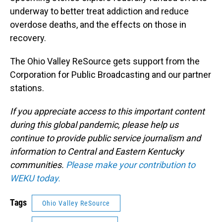
underway to better treat addiction and reduce
overdose deaths, and the effects on those in
recovery.
The Ohio Valley ReSource gets support from the
Corporation for Public Broadcasting and our partner
stations.
If you appreciate access to this important content
during this global pandemic, please help us
continue to provide public service journalism and
information to Central and Eastern Kentucky
communities.
Please make your contribution to
WEKU today.
Tags
Ohio Valley ReSource