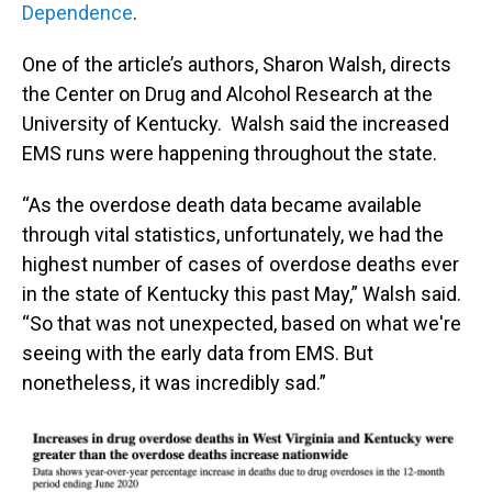
Dependence
.
One of the article’s authors, Sharon Walsh, directs
the Center on Drug and Alcohol Research at the
University of Kentucky. Walsh said the increased
EMS runs were happening throughout the state.
“As the overdose death data became available
through vital statistics, unfortunately, we had the
highest number of cases of overdose deaths ever
in the state of Kentucky this past May,” Walsh said.
“So that was not unexpected, based on what we're
seeing with the early data from EMS. But
nonetheless, it was incredibly sad.”