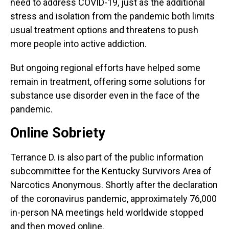
need to address COVID-19, just as the additional
stress and isolation from the pandemic both limits
usual treatment options and threatens to push
more people into active addiction.
But ongoing regional efforts have helped some
remain in treatment, offering some solutions for
substance use disorder even in the face of the
pandemic.
Online Sobriety
Terrance D. is also part of the public information
subcommittee for the Kentucky Survivors Area of
Narcotics Anonymous. Shortly after the declaration
of the coronavirus pandemic, approximately 76,000
in-person NA meetings held worldwide stopped
and then moved online.