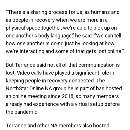
“There's a sharing process for us, as humans and
as people in recovery when we are more in a
physical space together, we're able to pick up on
one another's body language,” he said. “We can tell
how one another is doing just by looking at how
we're interacting and some of that gets lost online.”
But Terrance said not all of that communication is
lost. Video calls have played a significant role in
keeping people in recovery connected. The
NorthStar Online NA group he is part of has hosted
an online meeting since 2018, so many members
already had experience with a virtual setup before
the pandemic.
Terrance and other NA members also hosted