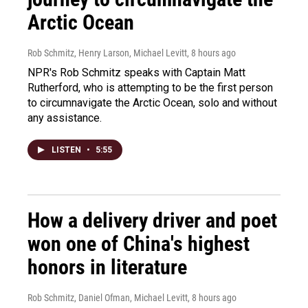
Arctic Ocean
Rob Schmitz, Henry Larson, Michael Levitt
, 8 hours ago
NPR's Rob Schmitz speaks with Captain Matt
Rutherford, who is attempting to be the first person
to circumnavigate the Arctic Ocean, solo and without
any assistance.
LISTEN
•
5:55
How a delivery driver and poet
won one of China's highest
honors in literature
Rob Schmitz, Daniel Ofman, Michael Levitt
, 8 hours ago