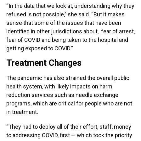
“In the data that we look at, understanding why they
refused is not possible,” she said. “But it makes
sense that some of the issues that have been
identified in other jurisdictions about, fear of arrest,
fear of COVID and being taken to the hospital and
getting exposed to COVID.”
Treatment Changes
The pandemic has also strained the overall public
health system, with likely impacts on harm
reduction services such as needle exchange
programs, which are critical for people who are not
in treatment.
“They had to deploy all of their effort, staff, money
to addressing COVID, first — which took the priority