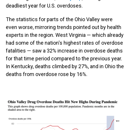
deadliest year for U.S. overdoses.
The statistics for parts of the Ohio Valley were
even worse, mirroring trends pointed out by health
experts in the region. West Virginia — which already
had some of the nation's highest rates of overdose
fatalities — saw a 32% increase in overdose deaths
for that time period compared to the previous year.
In Kentucky, deaths climbed by 27%, and in Ohio the
deaths from overdose rose by 16%.