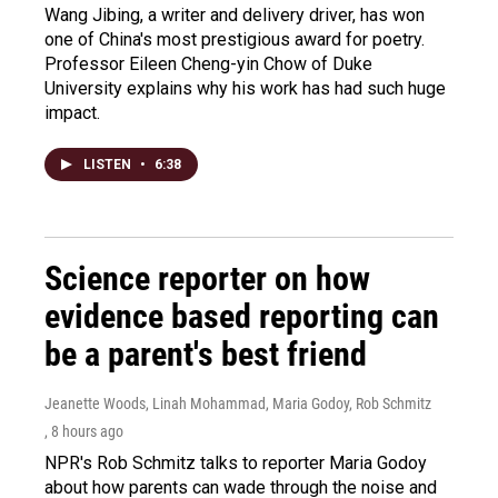
Wang Jibing, a writer and delivery driver, has won
one of China's most prestigious award for poetry.
Professor Eileen Cheng-yin Chow of Duke
University explains why his work has had such huge
impact.
LISTEN
•
6:38
Science reporter on how
evidence based reporting can
be a parent's best friend
Jeanette Woods, Linah Mohammad, Maria Godoy, Rob Schmitz
, 8 hours ago
NPR's Rob Schmitz talks to reporter Maria Godoy
about how parents can wade through the noise and