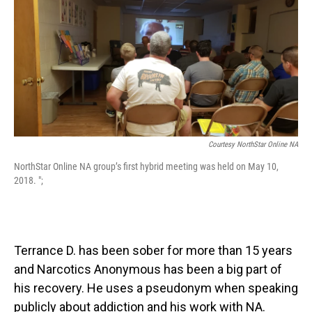
o
I
k
n
Courtesy NorthStar Online NA
NorthStar Online NA group’s first hybrid meeting was held on May 10,
2018. ";
Terrance D. has been sober for more than 15 years
and Narcotics Anonymous has been a big part of
his recovery. He uses a pseudonym when speaking
publicly about addiction and his work with NA.