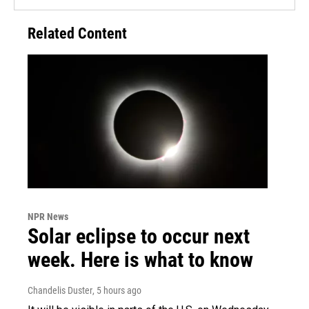
Related Content
NPR News
Solar eclipse to occur next
week. Here is what to know
Chandelis Duster
, 5 hours ago