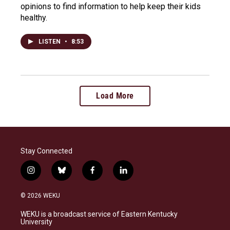
opinions to find information to help keep their kids
healthy.
LISTEN
•
8:53
Load More
Stay Connected
i
b
f
l
n
l
a
i
s
u
c
n
© 2026 WEKU
t
e
e
k
a
s
b
e
WEKU is a broadcast service of Eastern Kentucky
g
k
o
d
University
r
y
o
i