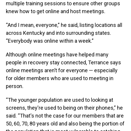
multiple training sessions to ensure other groups
knew how to get online and host meetings.
“And I mean, everyone,” he said, listing locations all
across Kentucky and into surrounding states.
“Everybody was online within a week.”
Although online meetings have helped many
people in recovery stay connected, Terrance says
online meetings aren’t for everyone — especially
for older members who are used to meeting in
person.
“The younger population are used to looking at
screens, they're used to being on their phones,” he
said. “That's not the case for our members that are
50, 60, 70, 80 years old and also being the portion of