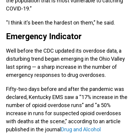
the population that is most vulnerable to catching
COVID-19.”
“I think it's been the hardest on them,” he said.
Emergency Indicator
Well before the CDC updated its overdose data, a
disturbing trend began emerging in the Ohio Valley
last spring — a sharp increase in the number of
emergency responses to drug overdoses.
Fifty-two days before and after the pandemic was
declared, Kentucky EMS saw a “17% increase in the
number of opioid overdose runs” and “a 50%
increase in runs for suspected opioid overdoses
with deaths at the scene,” according to an article
published in the journal
Drug and Alcohol