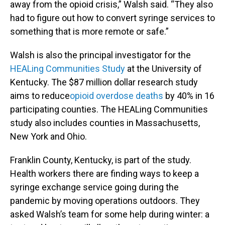
away from the opioid crisis,” Walsh said. “They also
had to figure out how to convert syringe services to
something that is more remote or safe.”
Walsh is also the principal investigator for the
HEALing Communities Study
at the University of
Kentucky. The $87 million dollar research study
aims to reduce
opioid overdose deaths
by 40% in 16
participating counties. The HEALing Communities
study also includes counties in Massachusetts,
New York and Ohio.
Franklin County, Kentucky, is part of the study.
Health workers there are finding ways to keep a
syringe exchange service going during the
pandemic by moving operations outdoors. They
asked Walsh’s team for some help during winter: a