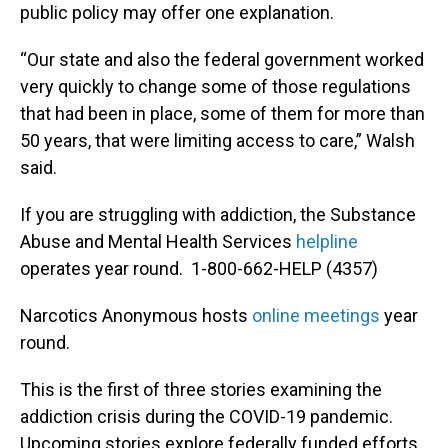
public policy may offer one explanation.
“Our state and also the federal government worked
very quickly to change some of those regulations
that had been in place, some of them for more than
50 years, that were limiting access to care,” Walsh
said.
If you are struggling with addiction, the Substance
Abuse and Mental Health Services
helpline
operates year round. 1-800-662-HELP (4357)
Narcotics Anonymous hosts
online meetings
year
round.
This is the first of three stories examining the
addiction crisis during the COVID-19 pandemic.
Upcoming stories explore federally funded efforts