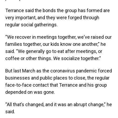
Terrance said the bonds the group has formed are
very important, and they were forged through
regular social gatherings.
“We recover in meetings together, we've raised our
families together, our kids know one another,” he
said. “We generally go to eat after meetings, or
coffee or other things. We socialize together.”
But last March as the coronavirus pandemic forced
businesses and public places to close, the regular
face-to-face contact that Terrance and his group
depended on was gone.
“All that’s changed, and it was an abrupt change,” he
said.