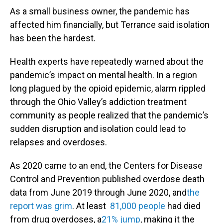
As a small business owner, the pandemic has
affected him financially, but Terrance said isolation
has been the hardest.
Health experts have repeatedly warned about the
pandemic’s impact on mental health. In a region
long plagued by the opioid epidemic, alarm rippled
through the Ohio Valley’s addiction treatment
community as people realized that the pandemic’s
sudden disruption and isolation could lead to
relapses and overdoses.
As 2020 came to an end, the Centers for Disease
Control and Prevention published overdose death
data from June 2019 through June 2020, and
the
report was grim
. At least
81,000 people
had died
from drug overdoses, a
21% jump
, making it the