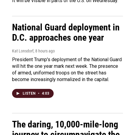
It will be visible in parts of the U.S. on Wednesday.
National Guard deployment in
D.C. approaches one year
Kat Lonsdorf
, 8 hours ago
President Trump's deployment of the National Guard
will hit the one year mark next week. The presence
of armed, uniformed troops on the street has
become increasingly normalized in the capital.
LISTEN
•
4:03
The daring, 10,000-mile-long
journey to circumnavigate the