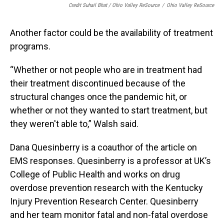
Credit Suhail Bhat / Ohio Valley ReSource
/
Ohio Valley ReSource
Another factor could be the availability of treatment
programs.
“Whether or not people who are in treatment had
their treatment discontinued because of the
structural changes once the pandemic hit, or
whether or not they wanted to start treatment, but
they weren't able to,” Walsh said.
Dana Quesinberry is a coauthor of the article on
EMS responses. Quesinberry is a professor at UK’s
College of Public Health and works on drug
overdose prevention research with the Kentucky
Injury Prevention Research Center. Quesinberry
and her team monitor fatal and non-fatal overdose