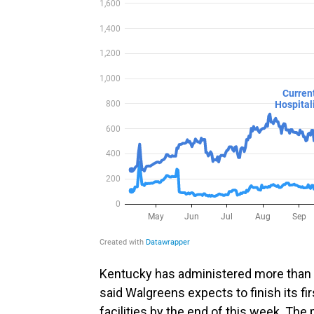
Kentucky has administered more than
said Walgreens expects to finish its fi
facilities by the end of this week. The