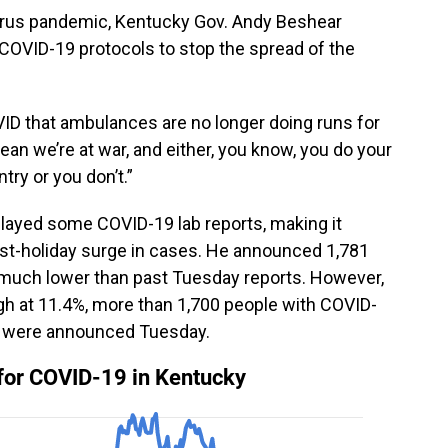
virus pandemic, Kentucky Gov. Andy Beshear
 COVID-19 protocols to stop the spread of the
VID that ambulances are no longer doing runs for
mean we’re at war, and either, you know, you do your
ntry or you don’t.”
elayed some COVID-19 lab reports, making it
ost-holiday surge in cases. He announced 1,781
 much lower than past Tuesday reports. However,
high at 11.4%, more than 1,700 people with COVID-
hs were announced Tuesday.