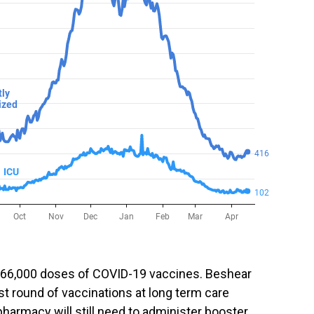
 66,000 doses of COVID-19 vaccines. Beshear
rst round of vaccinations at long term care
 pharmacy will still need to administer booster