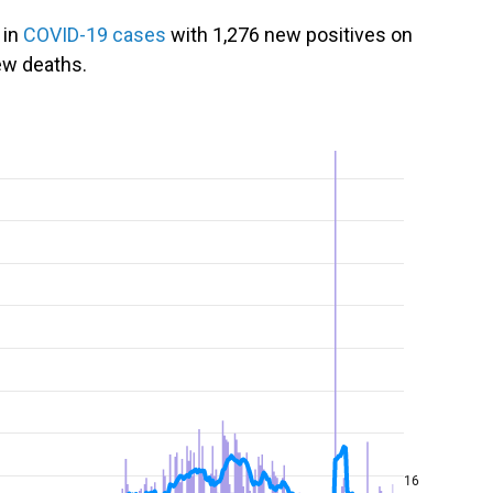
 in
COVID-19 cases
with 1,276 new positives on
ew deaths.