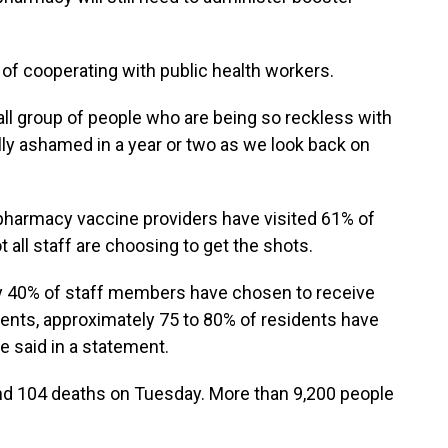
of cooperating with public health workers.
small group of people who are being so reckless with
ally ashamed in a year or two as we look back on
pharmacy vaccine providers have visited 61% of
 all staff are choosing to get the shots.
ly 40% of staff members have chosen to receive
dents, approximately 75 to 80% of residents have
e said in a statement.
d 104 deaths on Tuesday. More than 9,200 people