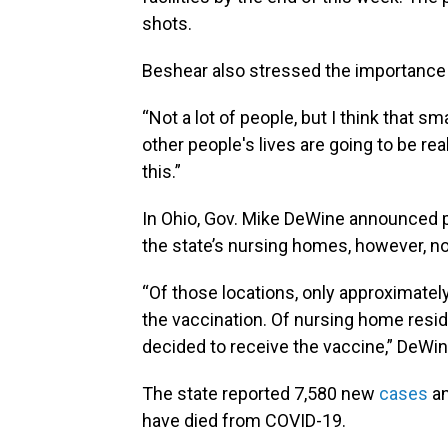
shots.
Beshear also stressed the importance 
“Not a lot of people, but I think that 
other people's lives are going to be re
this.”
In Ohio, Gov. Mike DeWine announced 
the state’s nursing homes, however, not
“Of those locations, only approximate
the vaccination. Of nursing home resi
decided to receive the vaccine,” DeWin
The state reported 7,580 new
cases
an
have died from COVID-19.