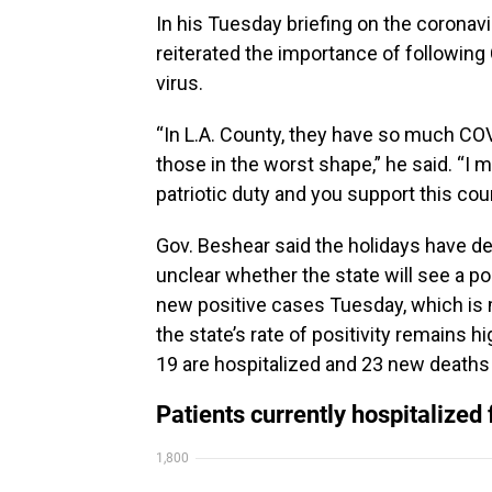
In his Tuesday briefing on the corona
reiterated the importance of following
virus.
“In L.A. County, they have so much CO
those in the worst shape,” he said. “I 
patriotic duty and you support this cou
Gov. Beshear said the holidays have d
unclear whether the state will see a p
new positive cases Tuesday, which is
the state’s rate of positivity remains 
19 are hospitalized and 23 new deat