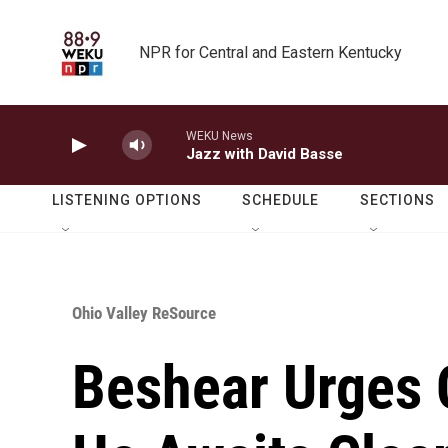
Skip to main content
NPR for Central and Eastern Kentucky
WEKU News
Jazz with David Basse
LISTENING OPTIONS
SCHEDULE
SECTIONS
Ohio Valley ReSource
Beshear Urges 