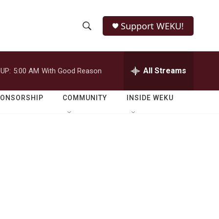
Support WEKU!
S
S
e
h
a
r
All Streams
UP:
5:00 AM
With Good Reason
o
c
h
w
Q
PONSORSHIP
COMMUNITY
INSIDE WEKU
u
S
e
r
e
y
a
r
c
h