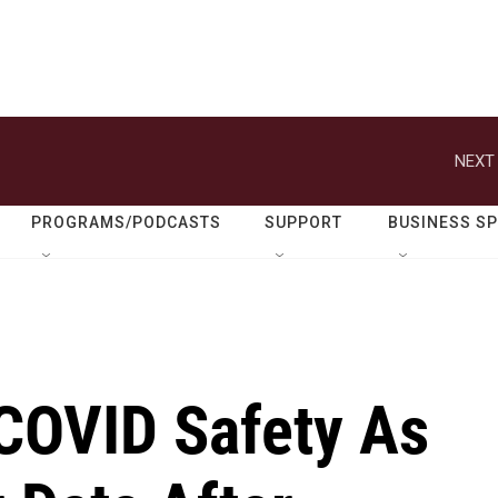
NEXT 
PROGRAMS/PODCASTS
SUPPORT
BUSINESS S
COVID Safety As