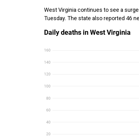
West Virginia continues to see a surge
Tuesday. The state also reported 46 n