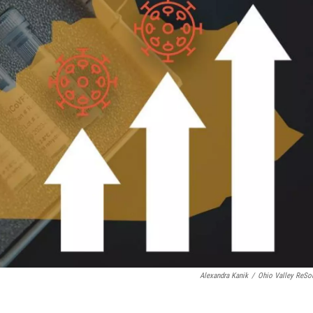
Alexandra Kanik
/
Ohio Valley ReSo