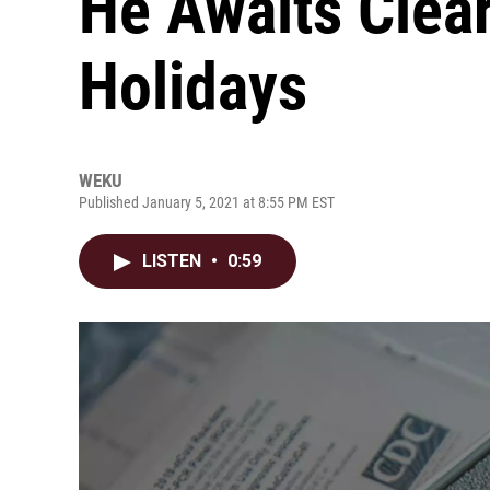
He Awaits Clear
Holidays
WEKU
Published January 5, 2021 at 8:55 PM EST
LISTEN
•
0:59