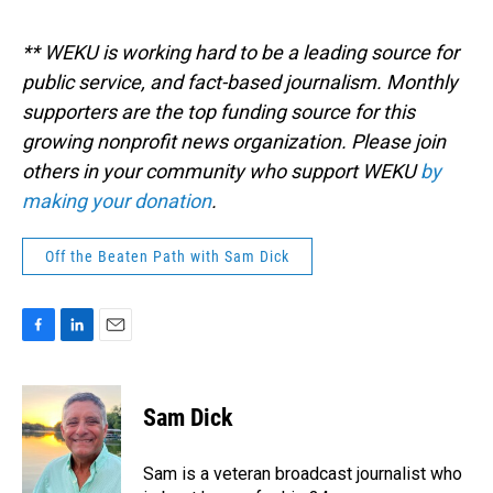
** WEKU is working hard to be a leading source for
public service, and fact-based journalism. Monthly
supporters are the top funding source for this
growing nonprofit news organization. Please join
others in your community who support WEKU
by
making your donation
.
Off the Beaten Path with Sam Dick
F
L
E
a
i
m
c
n
a
e
k
i
Sam Dick
b
e
l
o
d
o
I
Sam is a veteran broadcast journalist who
k
n