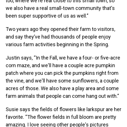
too, where we're real close to this small town, so
we also have a real small-town community that's
been super supportive of us as well.”
Two years ago they opened their farm to visitors,
and say they’ve had thousands of people enjoy
various farm activities beginning in the Spring.
Justin says, “In the Fall, we have a four- or five-acre
corn maze, and we'll have a couple acre pumpkin
patch where you can pick the pumpkins right from
the vine, and we'll have some sunflowers, a couple
acres of those. We also have a play area and some
farm animals that people can come hang out with.”
Susie says the fields of flowers like larkspur are her
favorite. “The flower fields in full bloom are pretty
amazing. I love seeing other people's pictures