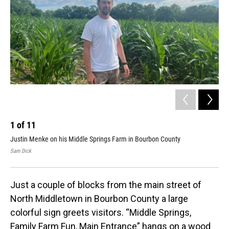
1
of
11
2
Justin Menke on his Middle Springs Farm in Bourbon County
Mid
Sam Dick
Sam
Just a couple of blocks from the main street of
North Middletown in Bourbon County a large
colorful sign greets visitors. “Middle Springs,
Family Farm Fun, Main Entrance” hangs on a wood