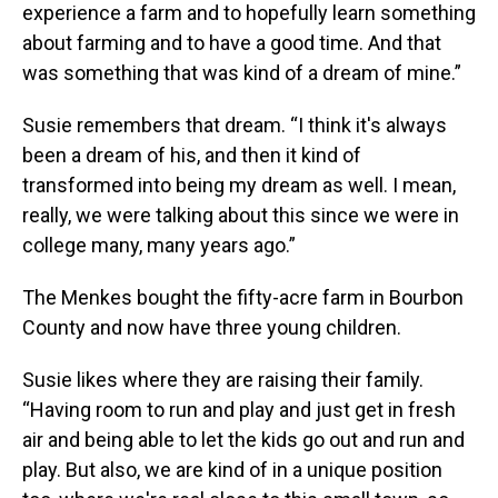
experience a farm and to hopefully learn something
about farming and to have a good time. And that
was something that was kind of a dream of mine.”
Susie remembers that dream. “I think it's always
been a dream of his, and then it kind of
transformed into being my dream as well. I mean,
really, we were talking about this since we were in
college many, many years ago.”
The Menkes bought the fifty-acre farm in Bourbon
County and now have three young children.
Susie likes where they are raising their family.
“Having room to run and play and just get in fresh
air and being able to let the kids go out and run and
play. But also, we are kind of in a unique position