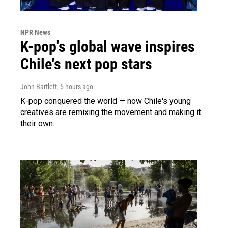
NPR News
K-pop's global wave inspires
Chile's next pop stars
John Bartlett
, 5 hours ago
K-pop conquered the world — now Chile's young
creatives are remixing the movement and making it
their own.