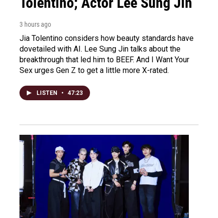
Tolentino; Actor Lee Sung Jin
3 hours ago
Jia Tolentino considers how beauty standards have
dovetailed with AI. Lee Sung Jin talks about the
breakthrough that led him to BEEF. And I Want Your
Sex urges Gen Z to get a little more X-rated.
LISTEN
•
47:23