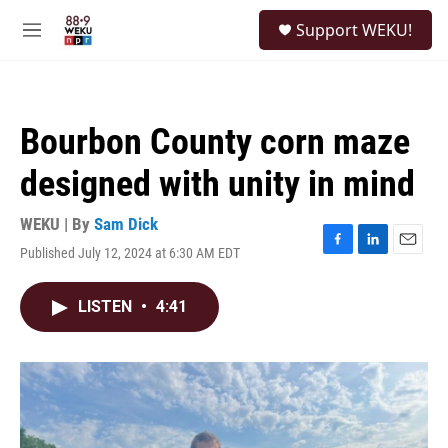
Skip to main content
S
Support WEKU!
e
M
a
e
r
n
c
u
h
Bourbon County corn maze
u
e
designed with unity in mind
r
y
WEKU | By
Sam Dick
Published July 12, 2024 at 6:30 AM EDT
F
L
E
a
i
m
c
n
a
LISTEN
•
4:41
e
k
i
b
e
l
o
d
o
I
k
n