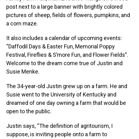
post next to a large banner with brightly colored
pictures of sheep, fields of flowers, pumpkins, and
a corn maze.
It also includes a calendar of upcoming events:
“Daffodil Days & Easter Fun, Memorial Poppy
Festival, Fireflies & S’more Fun, and Flower Fields”.
Welcome to the dream come true of Justin and
Susie Menke.
The 34-year-old Justin grew up on a farm. He and
Susie went to the University of Kentucky and
dreamed of one day owning a farm that would be
open to the public.
Justin says, “The definition of agritourism, I
suppose, is inviting people onto a farm to