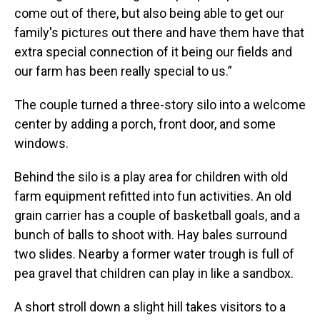
come out of there, but also being able to get our
family's pictures out there and have them have that
extra special connection of it being our fields and
our farm has been really special to us.”
The couple turned a three-story silo into a welcome
center by adding a porch, front door, and some
windows.
Behind the silo is a play area for children with old
farm equipment refitted into fun activities. An old
grain carrier has a couple of basketball goals, and a
bunch of balls to shoot with. Hay bales surround
two slides. Nearby a former water trough is full of
pea gravel that children can play in like a sandbox.
A short stroll down a slight hill takes visitors to a