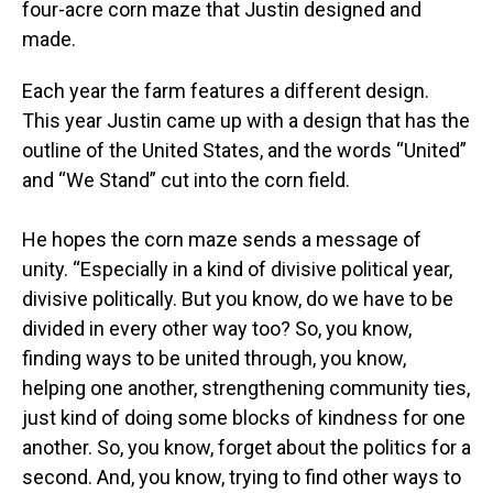
four-acre corn maze that Justin designed and
made.
Each year the farm features a different design.
This year Justin came up with a design that has the
outline of the United States, and the words “United”
and “We Stand” cut into the corn field.
He hopes the corn maze sends a message of
unity. “Especially in a kind of divisive political year,
divisive politically. But you know, do we have to be
divided in every other way too? So, you know,
finding ways to be united through, you know,
helping one another, strengthening community ties,
just kind of doing some blocks of kindness for one
another. So, you know, forget about the politics for a
second. And, you know, trying to find other ways to