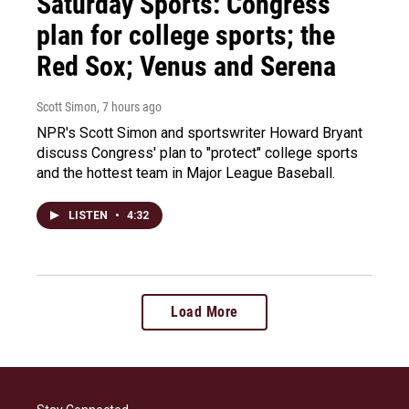
Saturday Sports: Congress'
plan for college sports; the
Red Sox; Venus and Serena
Scott Simon
, 7 hours ago
NPR's Scott Simon and sportswriter Howard Bryant
discuss Congress' plan to "protect" college sports
and the hottest team in Major League Baseball.
LISTEN
•
4:32
Load More