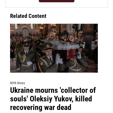
Related Content
NPR News
Ukraine mourns 'collector of
souls' Oleksiy Yukov, killed
recovering war dead