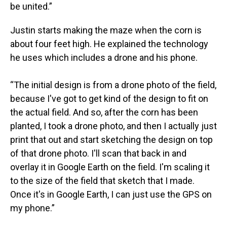
be united.”
Justin starts making the maze when the corn is
about four feet high. He explained the technology
he uses which includes a drone and his phone.
“The initial design is from a drone photo of the field,
because I've got to get kind of the design to fit on
the actual field. And so, after the corn has been
planted, I took a drone photo, and then I actually just
print that out and start sketching the design on top
of that drone photo. I'll scan that back in and
overlay it in Google Earth on the field. I'm scaling it
to the size of the field that sketch that I made.
Once it's in Google Earth, I can just use the GPS on
my phone.”