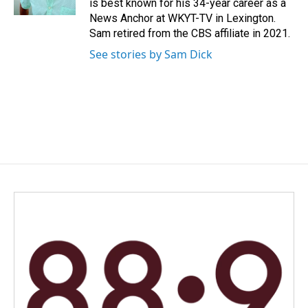
is best known for his 34-year career as a
News Anchor at WKYT-TV in Lexington.
Sam retired from the CBS affiliate in 2021.
See stories by Sam Dick