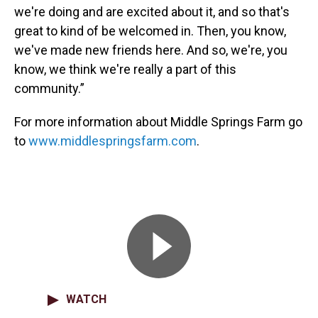
we're doing and are excited about it, and so that's
great to kind of be welcomed in. Then, you know,
we've made new friends here. And so, we're, you
know, we think we're really a part of this
community.”
For more information about Middle Springs Farm go
to
www.middlespringsfarm.com
.
WATCH