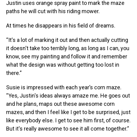
Justin uses orange spray paint to mark the maze
paths he will cut with his riding mower.
At times he disappears in his field of dreams.
“It's a lot of marking it out and then actually cutting
it doesn't take too terribly long, as long as I can, you
know, see my painting and follow it and remember
what the design was without getting too lost in
there.”
Susie is impressed with each year’s corn maze.
“Yes, Justin's ideas always amaze me. He goes out
and he plans, maps out these awesome corn
mazes, and then I feel like I get to be surprised, just
like everybody else. I get to see him first, of course.
But it's really awesome to see it all come together.”