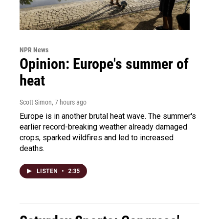
NPR News
Opinion: Europe's summer of
heat
Scott Simon
, 7 hours ago
Europe is in another brutal heat wave. The summer's
earlier record-breaking weather already damaged
crops, sparked wildfires and led to increased
deaths.
LISTEN
•
2:35