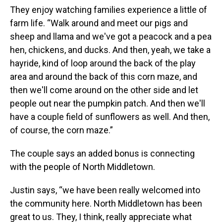
They enjoy watching families experience a little of
farm life. “Walk around and meet our pigs and
sheep and llama and we've got a peacock and a pea
hen, chickens, and ducks. And then, yeah, we take a
hayride, kind of loop around the back of the play
area and around the back of this corn maze, and
then we'll come around on the other side and let
people out near the pumpkin patch. And then we'll
have a couple field of sunflowers as well. And then,
of course, the corn maze.”
The couple says an added bonus is connecting
with the people of North Middletown.
Justin says, “we have been really welcomed into
the community here. North Middletown has been
great to us. They, I think, really appreciate what