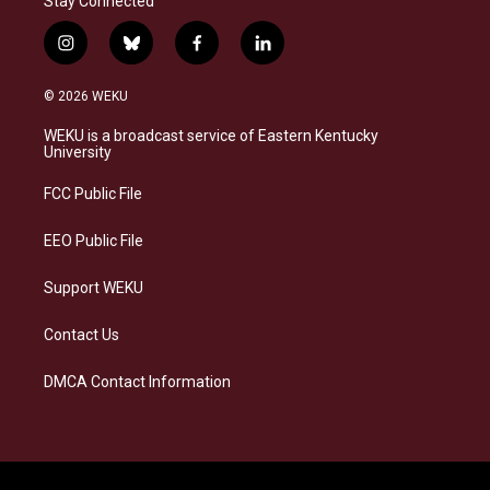
Stay Connected
i
b
f
l
n
l
a
i
s
u
c
n
© 2026 WEKU
t
e
e
k
a
s
b
e
WEKU is a broadcast service of Eastern Kentucky
g
k
o
d
University
r
y
o
i
a
k
n
FCC Public File
m
EEO Public File
Support WEKU
Contact Us
DMCA Contact Information