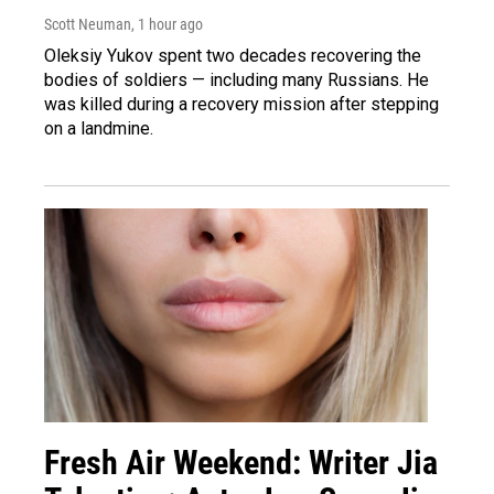
Scott Neuman
, 1 hour ago
Oleksiy Yukov spent two decades recovering the
bodies of soldiers — including many Russians. He
was killed during a recovery mission after stepping
on a landmine.
Fresh Air Weekend: Writer Jia