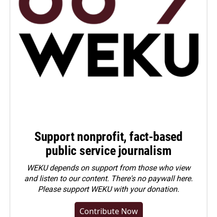
Support nonprofit, fact-based
public service journalism
WEKU depends on support from those who view
and listen to our content. There's no paywall here.
Please
support WEKU with your donation
.
Contribute Now