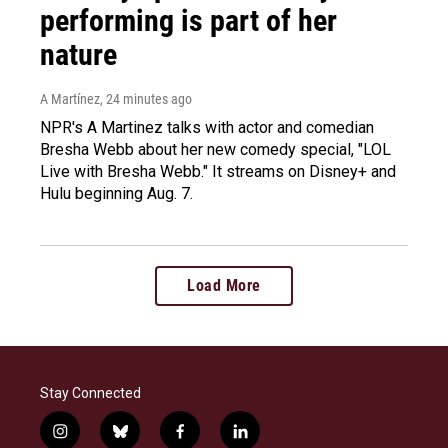
performing is part of her
nature
A Martínez
, 24 minutes ago
NPR's A Martinez talks with actor and comedian
Bresha Webb about her new comedy special, "LOL
Live with Bresha Webb." It streams on Disney+ and
Hulu beginning Aug. 7.
Load More
Stay Connected
i
b
f
l