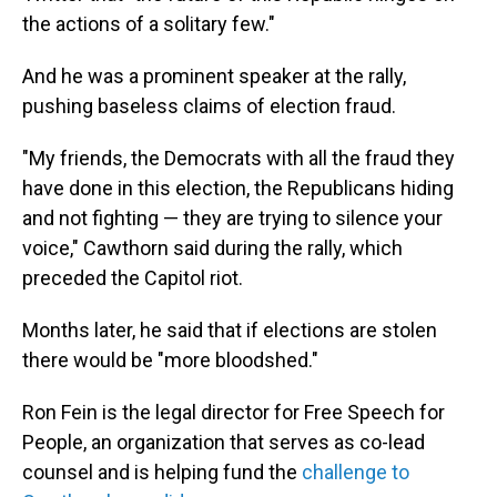
the actions of a solitary few."
And he was a prominent speaker at the rally,
pushing baseless claims of election fraud.
"My friends, the Democrats with all the fraud they
have done in this election, the Republicans hiding
and not fighting — they are trying to silence your
voice," Cawthorn said during the rally, which
preceded the Capitol riot.
Months later, he said that if elections are stolen
there would be "more bloodshed."
Ron Fein is the legal director for Free Speech for
People, an organization that serves as co-lead
counsel and is helping fund the
challenge to