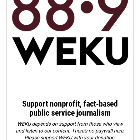
Support nonprofit, fact-based
public service journalism
WEKU depends on support from those who view
and listen to our content. There's no paywall here.
Please
support WEKU with your donation
.