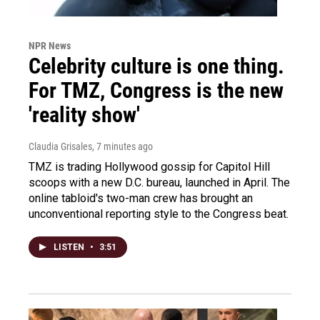
NPR News
Celebrity culture is one thing.
For TMZ, Congress is the new
'reality show'
Claudia Grisales
, 7 minutes ago
TMZ is trading Hollywood gossip for Capitol Hill
scoops with a new D.C. bureau, launched in April. The
online tabloid's two-man crew has brought an
unconventional reporting style to the Congress beat.
LISTEN
•
3:51