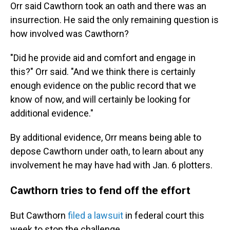
Orr said Cawthorn took an oath and there was an
insurrection. He said the only remaining question is
how involved was Cawthorn?
"Did he provide aid and comfort and engage in
this?" Orr said. "And we think there is certainly
enough evidence on the public record that we
know of now, and will certainly be looking for
additional evidence."
By additional evidence, Orr means being able to
depose Cawthorn under oath, to learn about any
involvement he may have had with Jan. 6 plotters.
Cawthorn tries to fend off the effort
But Cawthorn
filed a lawsuit
in federal court this
week to stop the challenge.