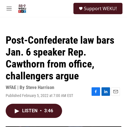
Skip to main content
S
Support WEKU!
e
M
a
e
r
n
c
u
h
Post-Confederate law bars
u
e
Jan. 6 speaker Rep.
r
y
Cawthorn from office,
challengers argue
WFAE | By
Steve Harrison
Published February 5, 2022 at 7:00 AM EST
F
L
E
a
i
m
c
n
a
LISTEN
•
3:46
e
k
i
b
e
l
o
d