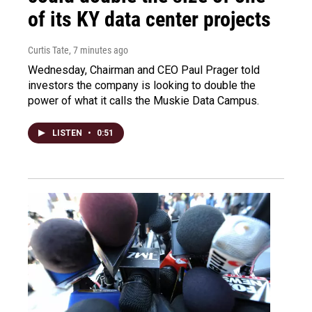
of its KY data center projects
Curtis Tate
, 7 minutes ago
Wednesday, Chairman and CEO Paul Prager told
investors the company is looking to double the
power of what it calls the Muskie Data Campus.
LISTEN
•
0:51