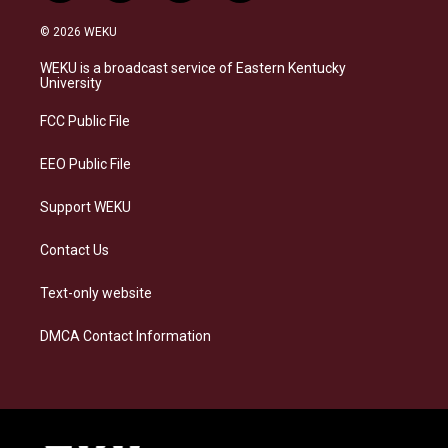
n
l
a
i
s
u
c
n
© 2026 WEKU
t
e
e
k
a
s
b
e
WEKU is a broadcast service of Eastern Kentucky
g
k
o
d
University
r
y
o
i
a
k
n
FCC Public File
m
EEO Public File
Support WEKU
Contact Us
Text-only website
DMCA Contact Information