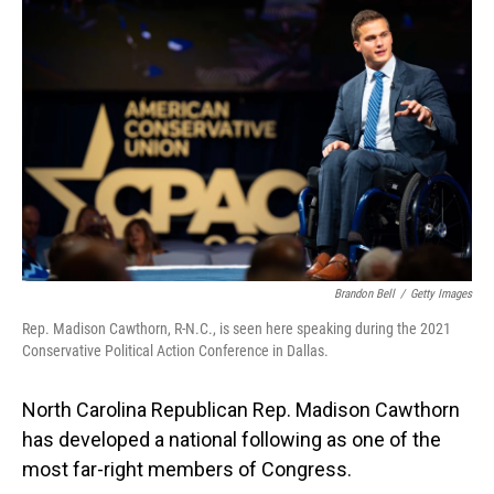
o
I
k
n
Brandon Bell
/
Getty Images
Rep. Madison Cawthorn, R-N.C., is seen here speaking during the 2021
Conservative Political Action Conference in Dallas.
North Carolina Republican Rep. Madison Cawthorn
has developed a national following as one of the
most far-right members of Congress.