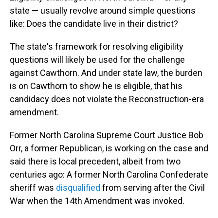
state — usually revolve around simple questions
like: Does the candidate live in their district?
The state's framework for resolving eligibility
questions will likely be used for the challenge
against Cawthorn. And under state law, the burden
is on Cawthorn to show he is eligible, that his
candidacy does not violate the Reconstruction-era
amendment.
Former North Carolina Supreme Court Justice Bob
Orr, a former Republican, is working on the case and
said there is local precedent, albeit from two
centuries ago: A former North Carolina Confederate
sheriff was
disqualified
from serving after the Civil
War when the 14th Amendment was invoked.