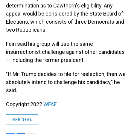
determination as to Cawthorn's eligibility. Any
appeal would be considered by the State Board of
Elections, which consists of three Democrats and
two Republicans.
Fein said his group will use the same
insurrectionist challenge against other candidates
— including the former president.
"If Mr. Trump decides to file for reelection, then we
absolutely intend to challenge his candidacy," he
said.
Copyright 2022
WFAE
NPR News