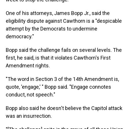
One of his attorneys, James Bopp Jr., said the
eligibility dispute against Cawthorn is a "despicable
attempt by the Democrats to undermine
democracy."
Bopp said the challenge fails on several levels. The
first, he said, is that it violates Cawthorn's First
Amendment rights.
"The word in Section 3 of the 14th Amendment is,
quote, 'engage,' " Bopp said. "Engage connotes
conduct, not speech."
Bopp also said he doesn't believe the Capitol attack
was an insurrection.