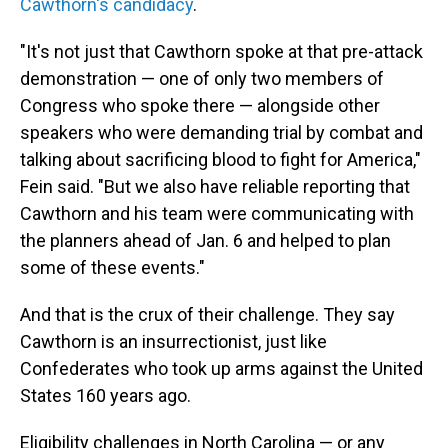
Cawthorn's candidacy
.
"It's not just that Cawthorn spoke at that pre-attack
demonstration — one of only two members of
Congress who spoke there — alongside other
speakers who were demanding trial by combat and
talking about sacrificing blood to fight for America,"
Fein said. "But we also have reliable reporting that
Cawthorn and his team were communicating with
the planners ahead of Jan. 6 and helped to plan
some of these events."
And that is the crux of their challenge. They say
Cawthorn is an insurrectionist, just like
Confederates who took up arms against the United
States 160 years ago.
Eligibility challenges in North Carolina — or any