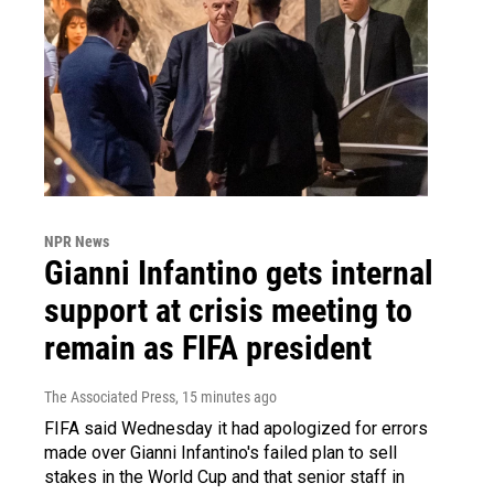
NPR News
Gianni Infantino gets internal
support at crisis meeting to
remain as FIFA president
The Associated Press
, 15 minutes ago
FIFA said Wednesday it had apologized for errors
made over Gianni Infantino's failed plan to sell
stakes in the World Cup and that senior staff in