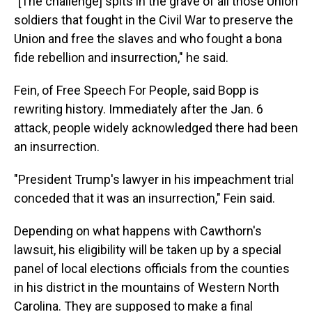
"[The challenge] spits in the grave of all those Union
soldiers that fought in the Civil War to preserve the
Union and free the slaves and who fought a bona
fide rebellion and insurrection," he said.
Fein, of Free Speech For People, said Bopp is
rewriting history. Immediately after the Jan. 6
attack, people widely acknowledged there had been
an insurrection.
"President Trump's lawyer in his impeachment trial
conceded that it was an insurrection," Fein said.
Depending on what happens with Cawthorn's
lawsuit, his eligibility will be taken up by a special
panel of local elections officials from the counties
in his district in the mountains of Western North
Carolina. They are supposed to make a final