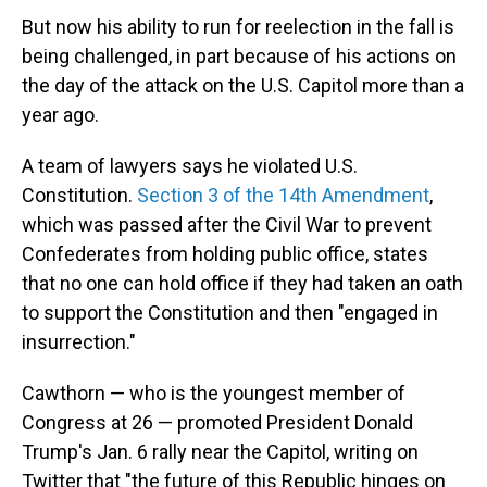
But now his ability to run for reelection in the fall is
being challenged, in part because of his actions on
the day of the attack on the U.S. Capitol more than a
year ago.
A team of lawyers says he violated U.S.
Constitution.
Section 3 of the 14th Amendment
,
which was passed after the Civil War to prevent
Confederates from holding public office, states
that no one can hold office if they had taken an oath
to support the Constitution and then "engaged in
insurrection."
Cawthorn — who is the youngest member of
Congress at 26 — promoted President Donald
Trump's Jan. 6 rally near the Capitol, writing on
Twitter that "the future of this Republic hinges on