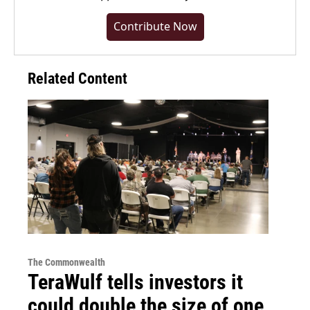
Contribute Now
Related Content
The Commonwealth
TeraWulf tells investors it
could double the size of one