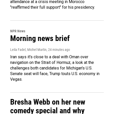
attendance at a crisis meeting in Morocco
"reaffirmed their full support" for his presidency.
NPR News
Morning news brief
Leila Fadel, Michel Martin
, 24 minutes ago
Iran says it's close to a deal with Oman over
navigation on the Strait of Hormuz, a look at the
challenges both candidates for Michigan's U.S.
Senate seat will face, Trump touts U.S. economy in
Vegas.
Bresha Webb on her new
comedy special and why