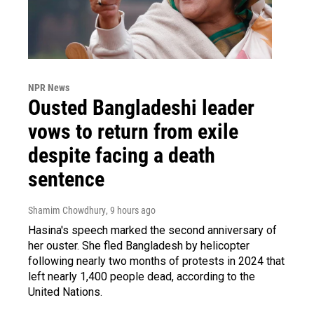
NPR News
Ousted Bangladeshi leader
vows to return from exile
despite facing a death
sentence
Shamim Chowdhury
, 9 hours ago
Hasina's speech marked the second anniversary of
her ouster. She fled Bangladesh by helicopter
following nearly two months of protests in 2024 that
left nearly 1,400 people dead, according to the
United Nations.