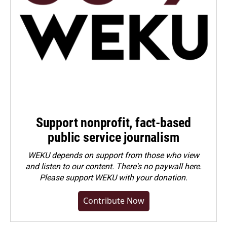
Support nonprofit, fact-based
public service journalism
WEKU depends on support from those who view
and listen to our content. There's no paywall here.
Please
support WEKU with your donation
.
Contribute Now