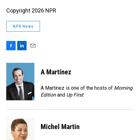
Copyright 2026 NPR
NPR News
F
L
E
a
i
m
c
n
a
e
k
i
A Martínez
b
e
l
o
d
o
I
A Martínez is one of the hosts of
Morning
k
n
Edition
and
Up First
.
Michel Martin