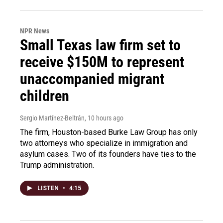
NPR News
Small Texas law firm set to
receive $150M to represent
unaccompanied migrant
children
Sergio Martínez-Beltrán
, 10 hours ago
The firm, Houston-based Burke Law Group has only
two attorneys who specialize in immigration and
asylum cases. Two of its founders have ties to the
Trump administration.
LISTEN
•
4:15