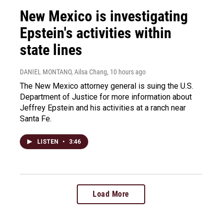
New Mexico is investigating
Epstein's activities within
state lines
DANIEL MONTANO, Ailsa Chang
, 10 hours ago
The New Mexico attorney general is suing the U.S.
Department of Justice for more information about
Jeffrey Epstein and his activities at a ranch near
Santa Fe.
LISTEN
•
3:46
Load More