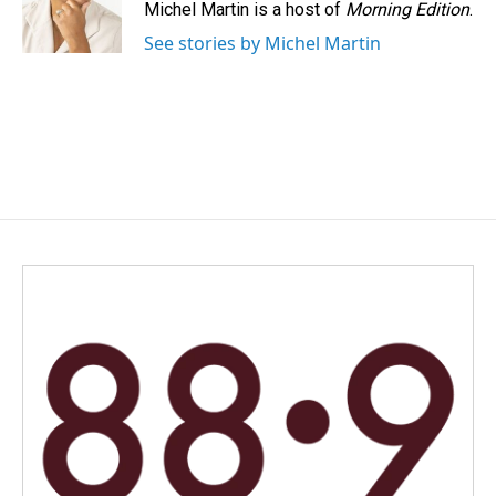
Michel Martin is a host of
Morning Edition
.
See stories by Michel Martin