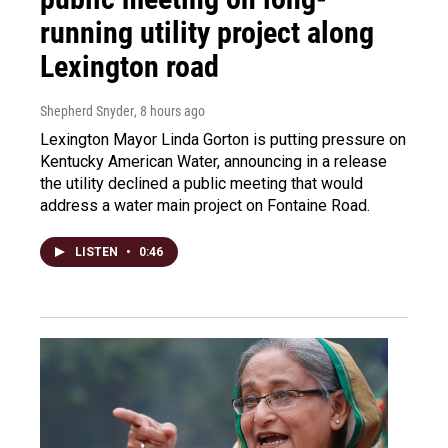
running utility project along
Lexington road
Shepherd Snyder
, 8 hours ago
Lexington Mayor Linda Gorton is putting pressure on
Kentucky American Water, announcing in a release
the utility declined a public meeting that would
address a water main project on Fontaine Road.
LISTEN
•
0:46