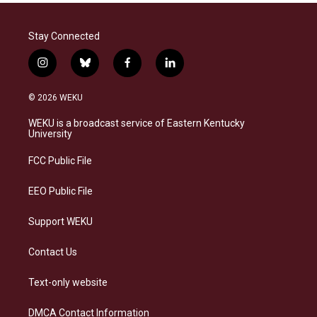
Stay Connected
i
b
f
l
n
l
a
i
s
u
c
n
© 2026 WEKU
t
e
e
k
a
s
b
e
WEKU is a broadcast service of Eastern Kentucky
g
k
o
d
University
r
y
o
i
a
k
n
FCC Public File
m
EEO Public File
Support WEKU
Contact Us
Text-only website
DMCA Contact Information