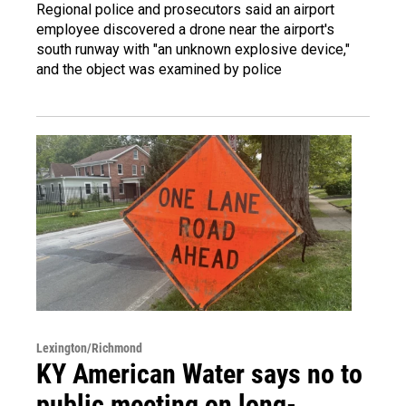
Regional police and prosecutors said an airport
employee discovered a drone near the airport's
south runway with "an unknown explosive device,"
and the object was examined by police
Lexington/Richmond
KY American Water says no to
public meeting on long-