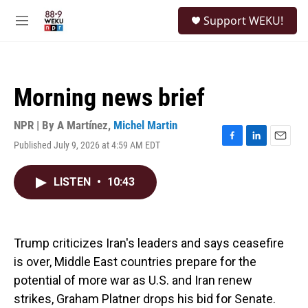
Skip to main content
S
Support WEKU!
e
M
a
e
r
n
c
u
h
Morning news brief
u
e
r
NPR | By
A Martínez
,
Michel Martin
y
Published July 9, 2026 at 4:59 AM EDT
F
L
E
a
i
m
c
n
a
LISTEN
•
10:43
e
k
i
b
e
l
o
d
o
I
k
n
Trump criticizes Iran's leaders and says ceasefire
is over, Middle East countries prepare for the
potential of more war as U.S. and Iran renew
strikes, Graham Platner drops his bid for Senate.