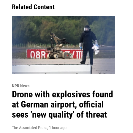
Related Content
NPR News
Drone with explosives found
at German airport, official
sees 'new quality' of threat
The Associated Press
, 1 hour ago