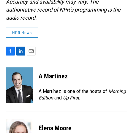
Accuracy and availability may vary. The
authoritative record of NPR’s programming is the
audio record.
NPR News
F
L
E
a
i
m
c
n
a
e
k
i
A Martínez
b
e
l
o
d
o
I
A Martínez is one of the hosts of
Morning
k
n
Edition
and
Up First
.
Elena Moore