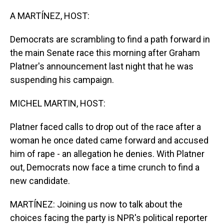
o
I
k
n
A MARTÍNEZ, HOST:
Democrats are scrambling to find a path forward in
the main Senate race this morning after Graham
Platner's announcement last night that he was
suspending his campaign.
MICHEL MARTIN, HOST:
Platner faced calls to drop out of the race after a
woman he once dated came forward and accused
him of rape - an allegation he denies. With Platner
out, Democrats now face a time crunch to find a
new candidate.
MARTÍNEZ: Joining us now to talk about the
choices facing the party is NPR's political reporter