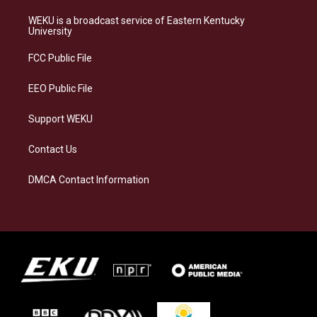
t
e
e
k
a
s
b
e
WEKU is a broadcast service of Eastern Kentucky
g
k
o
d
University
r
y
o
i
a
k
n
FCC Public File
m
EEO Public File
Support WEKU
Contact Us
DMCA Contact Information