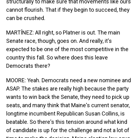
structurally to make sure that movements like ours
cannot flourish. That if they begin to succeed, they
can be crushed.
MARTÍNEZ: All right, so Platner is out. The main
Senate race, though, goes on. And really, it's
expected to be one of the most competitive in the
country this fall. So where does this leave
Democrats there?
MOORE: Yeah. Democrats need a new nominee and
ASAP. The stakes are really high because the party
wants to win back the Senate, they need to pick up
seats, and many think that Maine's current senator,
longtime incumbent Republican Susan Collins, is
beatable. So there's this tension around what kind
of candidate is up for the challenge and not a lot of