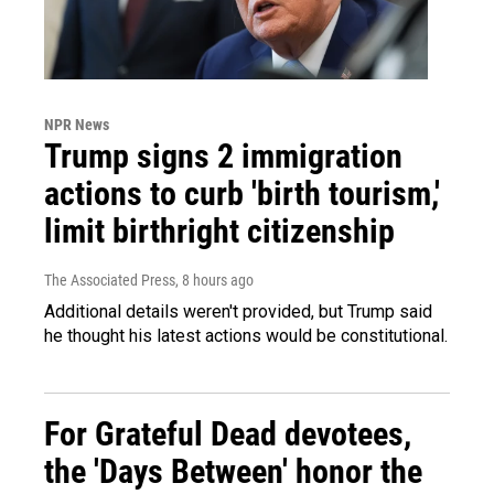
NPR News
Trump signs 2 immigration
actions to curb 'birth tourism,'
limit birthright citizenship
The Associated Press
, 8 hours ago
Additional details weren't provided, but Trump said
he thought his latest actions would be constitutional.
For Grateful Dead devotees,
the 'Days Between' honor the