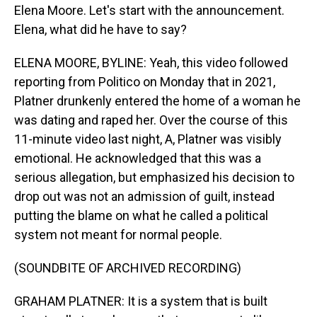
Elena Moore. Let's start with the announcement.
Elena, what did he have to say?
ELENA MOORE, BYLINE: Yeah, this video followed
reporting from Politico on Monday that in 2021,
Platner drunkenly entered the home of a woman he
was dating and raped her. Over the course of this
11-minute video last night, A, Platner was visibly
emotional. He acknowledged that this was a
serious allegation, but emphasized his decision to
drop out was not an admission of guilt, instead
putting the blame on what he called a political
system not meant for normal people.
(SOUNDBITE OF ARCHIVED RECORDING)
GRAHAM PLATNER: It is a system that is built