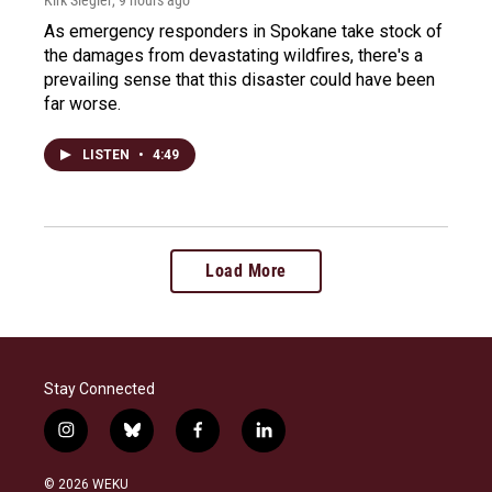
As emergency responders in Spokane take stock of
the damages from devastating wildfires, there's a
prevailing sense that this disaster could have been
far worse.
LISTEN
•
4:49
Load More
Stay Connected
i
b
f
l
n
l
a
i
s
u
c
n
© 2026 WEKU