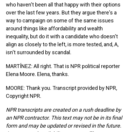
who haven't been all that happy with their options
over the last few years. But they argue there's a
way to campaign on some of the same issues
around things like affordability and wealth
inequality, but do it with a candidate who doesn't
align as closely to the left, is more tested, and, A,
isn't surrounded by scandal.
MARTÍNEZ: All right. That is NPR political reporter
Elena Moore. Elena, thanks.
MOORE: Thank you. Transcript provided by NPR,
Copyright NPR.
NPR transcripts are created on a rush deadline by
an NPR contractor. This text may not be in its final
form and may be updated or revised in the future.