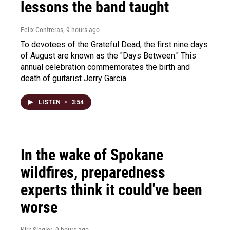
lessons the band taught
Felix Contreras
, 9 hours ago
To devotees of the Grateful Dead, the first nine days
of August are known as the "Days Between." This
annual celebration commemorates the birth and
death of guitarist Jerry Garcia.
LISTEN
•
3:54
In the wake of Spokane
wildfires, preparedness
experts think it could've been
worse
Kirk Siegler
, 9 hours ago