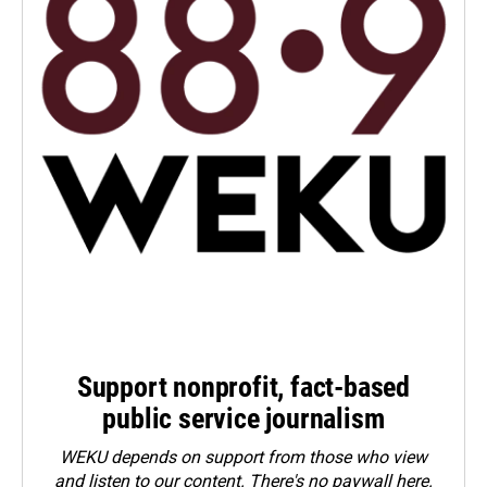
Support nonprofit, fact-based
public service journalism
WEKU depends on support from those who view
and listen to our content. There's no paywall here.