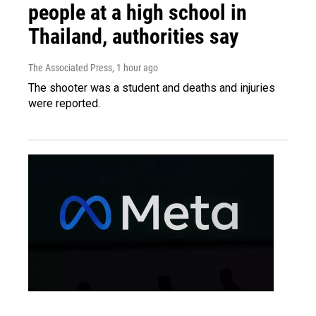
people at a high school in
Thailand, authorities say
The Associated Press
, 1 hour ago
The shooter was a student and deaths and injuries
were reported.