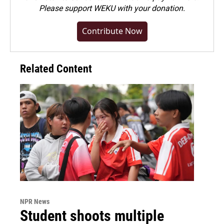
Please
support WEKU with your donation
.
Contribute Now
Related Content
NPR News
Student shoots multiple