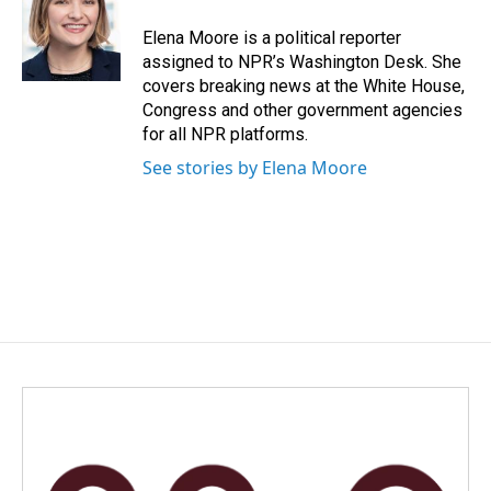
Elena Moore is a political reporter
assigned to NPR’s Washington Desk. She
covers breaking news at the White House,
Congress and other government agencies
for all NPR platforms.
See stories by Elena Moore