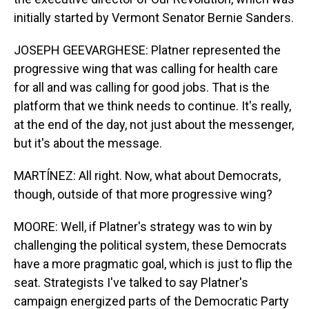
initially started by Vermont Senator Bernie Sanders.
JOSEPH GEEVARGHESE: Platner represented the
progressive wing that was calling for health care
for all and was calling for good jobs. That is the
platform that we think needs to continue. It's really,
at the end of the day, not just about the messenger,
but it's about the message.
MARTÍNEZ: All right. Now, what about Democrats,
though, outside of that more progressive wing?
MOORE: Well, if Platner's strategy was to win by
challenging the political system, these Democrats
have a more pragmatic goal, which is just to flip the
seat. Strategists I've talked to say Platner's
campaign energized parts of the Democratic Party