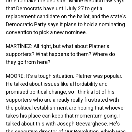
time to make the decision. Maine election law says
that Democrats have until July 27 to get a
replacement candidate on the ballot, and the state's
Democratic Party says it plans to hold a nominating
convention to pick a new nominee.
MARTÍNEZ: All right, but what about Platner's
supporters? What happens to them? Where do
they go from here?
MOORE: It's a tough situation. Platner was popular.
He talked about issues like affordability and
promised political change, so I think a lot of his
supporters who are already really frustrated with
the political establishment are hoping that whoever
takes his place can keep that momentum going. I
talked about this with Joseph Geevarghese. He's
the executive director of Our Revolution, which was