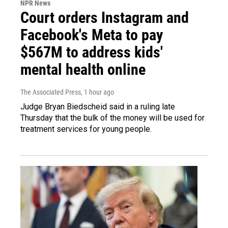
NPR News
Court orders Instagram and
Facebook's Meta to pay
$567M to address kids'
mental health online
The Associated Press
, 1 hour ago
Judge Bryan Biedscheid said in a ruling late
Thursday that the bulk of the money will be used for
treatment services for young people.