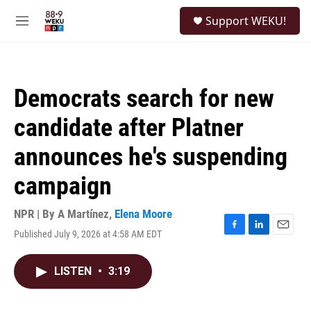
Skip to main content
S
Support WEKU!
e
M
a
e
r
n
c
u
h
Democrats search for new
u
e
candidate after Platner
r
y
announces he's suspending
campaign
NPR | By
A Martínez
,
Elena Moore
Published July 9, 2026 at 4:58 AM EDT
F
L
E
a
i
m
c
n
a
LISTEN
•
3:19
e
k
i
b
e
l
o
d