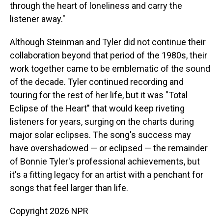
through the heart of loneliness and carry the
listener away."
Although Steinman and Tyler did not continue their
collaboration beyond that period of the 1980s, their
work together came to be emblematic of the sound
of the decade. Tyler continued recording and
touring for the rest of her life, but it was "Total
Eclipse of the Heart" that would keep riveting
listeners for years, surging on the charts during
major solar eclipses. The song's success may
have overshadowed — or eclipsed — the remainder
of Bonnie Tyler's professional achievements, but
it's a fitting legacy for an artist with a penchant for
songs that feel larger than life.
Copyright 2026 NPR