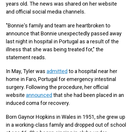
years old. The news was shared on her website
and official social media channels.
"Bonnie's family and team are heartbroken to
announce that Bonnie unexpectedly passed away
last night in hospital in Portugal as a result of the
illness that she was being treated for," the
statement reads.
In May, Tyler was
admitted
to a hospital near her
home in Faro, Portugal for emergency intestinal
surgery. Following the procedure, her official
website
announced
that she had been placed in an
induced coma for recovery.
Born Gaynor Hopkins in Wales in 1951, she grew up
in a working-class family and dropped out of school