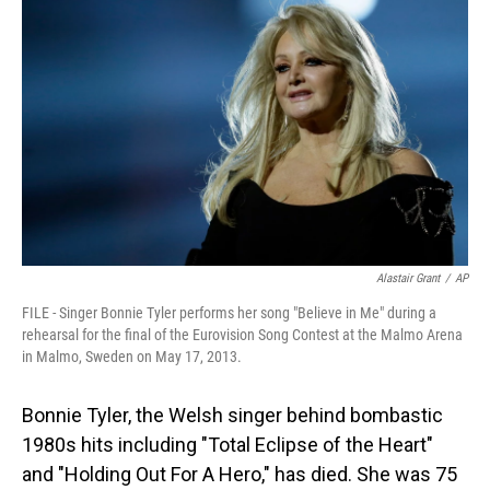
Alastair Grant
/
AP
FILE - Singer Bonnie Tyler performs her song "Believe in Me" during a
rehearsal for the final of the Eurovision Song Contest at the Malmo Arena
in Malmo, Sweden on May 17, 2013.
Bonnie Tyler, the Welsh singer behind bombastic
1980s hits including "Total Eclipse of the Heart"
and "Holding Out For A Hero," has died. She was 75