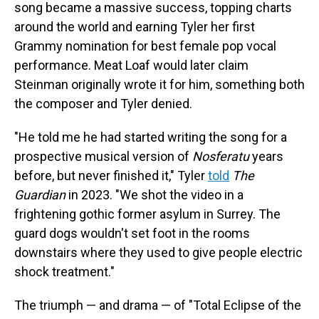
song became a massive success, topping charts
around the world and earning Tyler her first
Grammy nomination for best female pop vocal
performance. Meat Loaf would later claim
Steinman originally wrote it for him, something both
the composer and Tyler denied.
"He told me he had started writing the song for a
prospective musical version of
Nosferatu
years
before, but never finished it," Tyler
told
The
Guardian
in 2023. "We shot the video in a
frightening gothic former asylum in Surrey. The
guard dogs wouldn't set foot in the rooms
downstairs where they used to give people electric
shock treatment."
The triumph — and drama — of "Total Eclipse of the