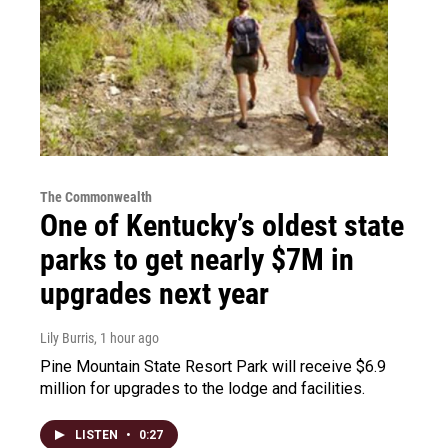
The Commonwealth
One of Kentucky’s oldest state
parks to get nearly $7M in
upgrades next year
Lily Burris
, 1 hour ago
Pine Mountain State Resort Park will receive $6.9
million for upgrades to the lodge and facilities.
LISTEN
•
0:27