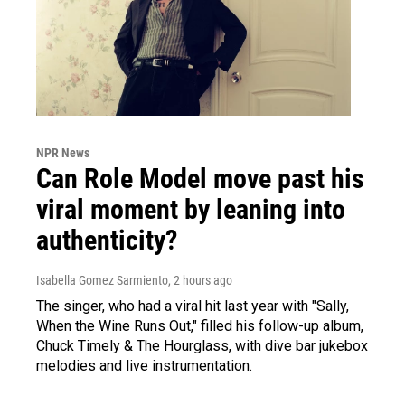
NPR News
Can Role Model move past his
viral moment by leaning into
authenticity?
Isabella Gomez Sarmiento
, 2 hours ago
The singer, who had a viral hit last year with "Sally,
When the Wine Runs Out," filled his follow-up album,
Chuck Timely & The Hourglass, with dive bar jukebox
melodies and live instrumentation.