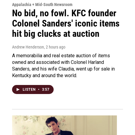
Appalachia + Mid-South Newsroom
No bid, no fowl. KFC founder
Colonel Sanders' iconic items
hit big clucks at auction
Andrew Henderson
, 2 hours ago
A memorabilia and real estate auction of items
owned and associated with Colonel Harland
Sanders, and his wife Claudia, went up for sale in
Kentucky and around the world.
LISTEN
•
3:57