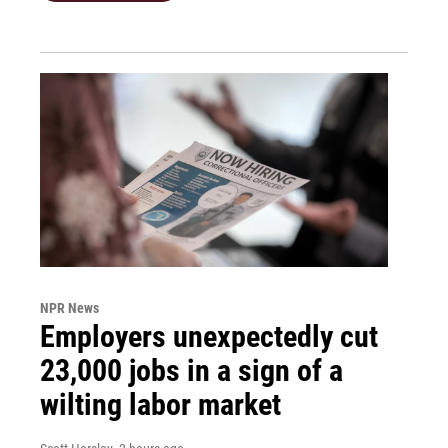
NPR News
Employers unexpectedly cut
23,000 jobs in a sign of a
wilting labor market