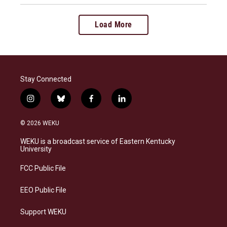
Load More
Stay Connected
i
b
f
l
n
l
a
i
s
u
c
n
© 2026 WEKU
t
e
e
k
a
s
b
e
WEKU is a broadcast service of Eastern Kentucky
g
k
o
d
University
r
y
o
i
a
k
n
FCC Public File
m
EEO Public File
Support WEKU