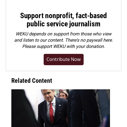
Support nonprofit, fact-based
public service journalism
WEKU depends on support from those who view
and listen to our content. There's no paywall here.
Please
support WEKU with your donation
.
Contribute Now
Related Content