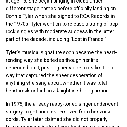
at age 16. She began singing in clubs under
different stage names before officially landing on
Bonnie Tyler when she signed to RCA Records in
the 1970s. Tyler went on to release a string of pop-
rock singles with moderate success in the latter
part of the decade, including "Lost in France."
Tyler's musical signature soon became the heart-
rending way she belted as though her life
depended on it, pushing her voice to its limit in a
way that captured the sheer desperation of
anything she sang about, whether it was total
heartbreak or faith in a knight in shining armor.
In 1976, the already raspy-toned singer underwent
surgery to get nodules removed from her vocal
cords. Tyler later claimed she did not properly
follow recovery instructions, leading to a change in