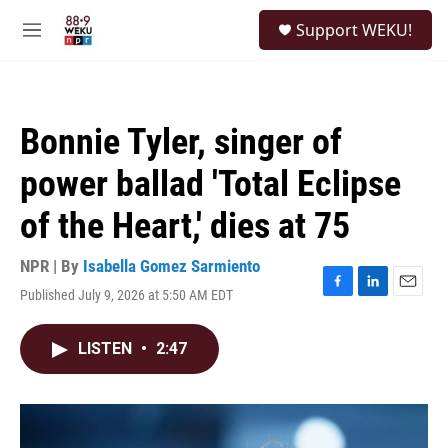
Skip to main content
S
Support WEKU!
e
M
a
e
r
n
c
u
h
Bonnie Tyler, singer of
u
e
power ballad 'Total Eclipse
r
y
of the Heart,' dies at 75
NPR | By
Isabella Gomez Sarmiento
Published July 9, 2026 at 5:50 AM EDT
F
L
E
a
i
m
c
n
a
LISTEN
•
2:47
e
k
i
b
e
l
o
d
o
I
k
n