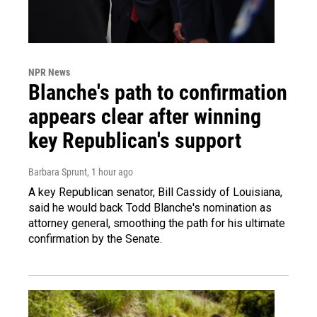
NPR News
Blanche's path to confirmation
appears clear after winning
key Republican's support
Barbara Sprunt
, 1 hour ago
A key Republican senator, Bill Cassidy of Louisiana,
said he would back Todd Blanche's nomination as
attorney general, smoothing the path for his ultimate
confirmation by the Senate.