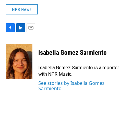
NPR News
F
L
E
a
i
m
c
n
a
e
k
i
Isabella Gomez Sarmiento
b
e
l
o
d
o
I
Isabella Gomez Sarmiento is a reporter
k
n
with NPR Music.
See stories by Isabella Gomez
Sarmiento