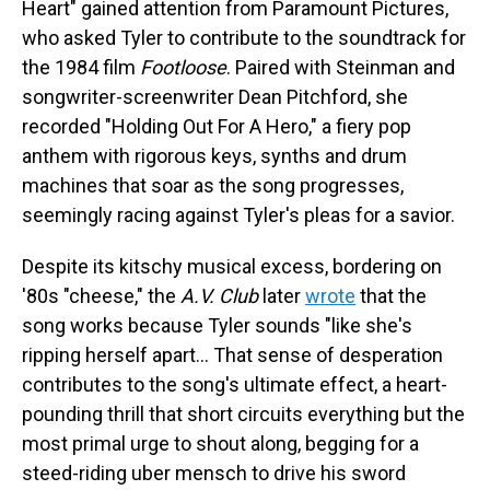
Heart" gained attention from Paramount Pictures,
who asked Tyler to contribute to the soundtrack for
the 1984 film
Footloose
. Paired with Steinman and
songwriter-screenwriter Dean Pitchford, she
recorded "Holding Out For A Hero," a fiery pop
anthem with rigorous keys, synths and drum
machines that soar as the song progresses,
seemingly racing against Tyler's pleas for a savior.
Despite its kitschy musical excess, bordering on
'80s "cheese," the
A.V. Club
later
wrote
that the
song works because Tyler sounds "like she's
ripping herself apart… That sense of desperation
contributes to the song's ultimate effect, a heart-
pounding thrill that short circuits everything but the
most primal urge to shout along, begging for a
steed-riding uber mensch to drive his sword