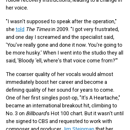
her voice.
"I wasn't supposed to speak after the operation,"
she
told
The Times
in 2009. "I got very frustrated,
and one day I screamed and the specialist said,
'You've really gone and done it now. You're going to
be more husky.' When I went into the studio they all
said, 'Bloody 'ell, where's that voice come from?'"
The coarser quality of her vocals would almost
immediately boost her career and become a
defining quality of her sound for years to come.
One of her first singles post-op, "It's A Heartache,"
became an international breakout hit, climbing to
No. 3 on
Billboard
's Hot 100 chart. But it wasn't until
she signed to CBS and requested to work with
composer and producer
Jim Steinman
that her