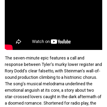
The seven-minute epic features a call and
response between Tyler's murky lower register and
Rory Dodd's clear falsetto, with Steinman's wall-of-
sound production climbing to a histrionic chorus.
The song's musical melodrama underlined the
emotional anguish at its core, a story about two
star-crossed lovers caught in the dark aftermath of
a doomed romance. Shortened for radio play, the