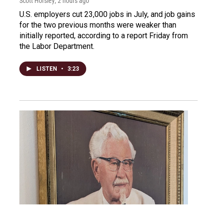
Scott Horsley
, 2 hours ago
U.S. employers cut 23,000 jobs in July, and job gains
for the two previous months were weaker than
initially reported, according to a report Friday from
the Labor Department.
LISTEN
•
3:23