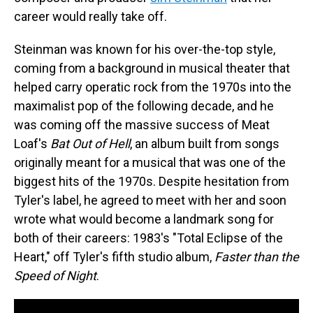
career would really take off.
Steinman was known for his over-the-top style,
coming from a background in musical theater that
helped carry operatic rock from the 1970s into the
maximalist pop of the following decade, and he
was coming off the massive success of Meat
Loaf's
Bat Out of Hell
, an album built from songs
originally meant for a musical that was one of the
biggest hits of the 1970s. Despite hesitation from
Tyler's label, he agreed to meet with her and soon
wrote what would become a landmark song for
both of their careers: 1983's "Total Eclipse of the
Heart," off Tyler's fifth studio album,
Faster than the
Speed of Night
.