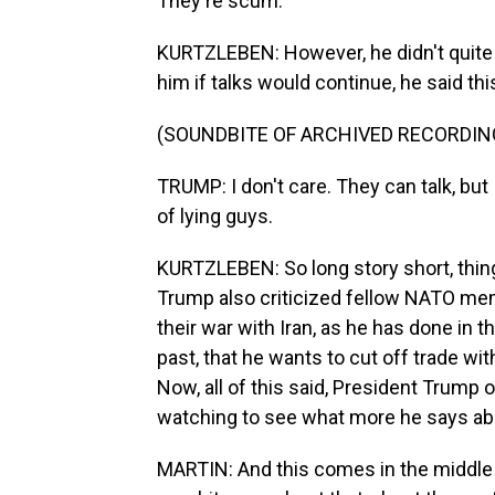
They're scum.
KURTZLEBEN: However, he didn't quite s
him if talks would continue, he said thi
(SOUNDBITE OF ARCHIVED RECORDIN
TRUMP: I don't care. They can talk, but 
of lying guys.
KURTZLEBEN: So long story short, thing
Trump also criticized fellow NATO memb
their war with Iran, as he has done in t
past, that he wants to cut off trade wit
Now, all of this said, President Trump 
watching to see what more he says ab
MARTIN: And this comes in the middle 