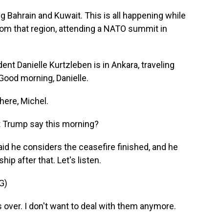
ng Bahrain and Kuwait. This is all happening while
rom that region, attending a NATO summit in
 Danielle Kurtzleben is in Ankara, traveling
 Good morning, Danielle.
ere, Michel.
t Trump say this morning?
id he considers the ceasefire finished, and he
ip after that. Let's listen.
G)
over. I don't want to deal with them anymore.