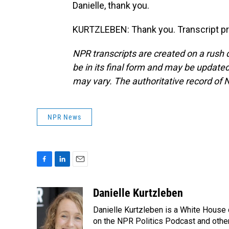
Danielle, thank you.
KURTZLEBEN: Thank you. Transcript pr
NPR transcripts are created on a rush 
be in its final form and may be updated 
may vary. The authoritative record of 
NPR News
F
L
E
a
i
m
c
n
a
Danielle Kurtzleben
e
k
i
Danielle Kurtzleben is a White House
b
e
l
o
d
on the NPR Politics Podcast and oth