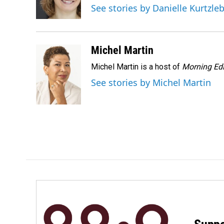
o
I
See stories by Danielle Kurtzle
k
n
Michel Martin
Michel Martin is a host of
Morning Edi
See stories by Michel Martin