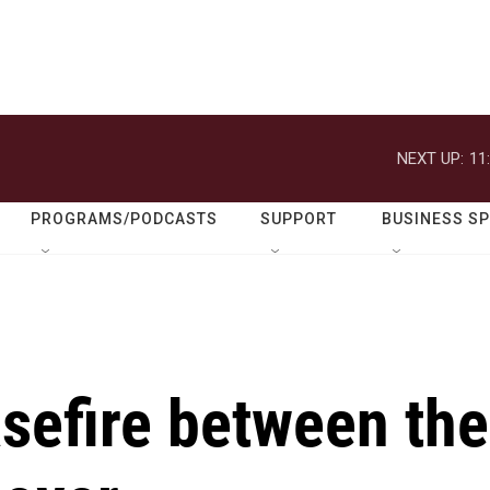
NEXT UP:
11
PROGRAMS/PODCASTS
SUPPORT
BUSINESS S
sefire between the