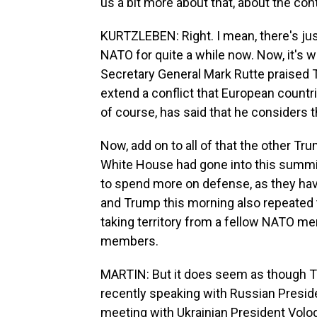
us a bit more about that, about the conte
KURTZLEBEN: Right. I mean, there's jus
NATO for quite a while now. Now, it's 
Secretary General Mark Rutte praised T
extend a conflict that European countri
of course, has said that he considers 
Now, add on to all of that the other T
White House had gone into this summi
to spend more on defense, as they hav
and Trump this morning also repeated t
taking territory from a fellow NATO m
members.
MARTIN: But it does seem as though Tr
recently speaking with Russian Preside
meeting with Ukrainian President Volo