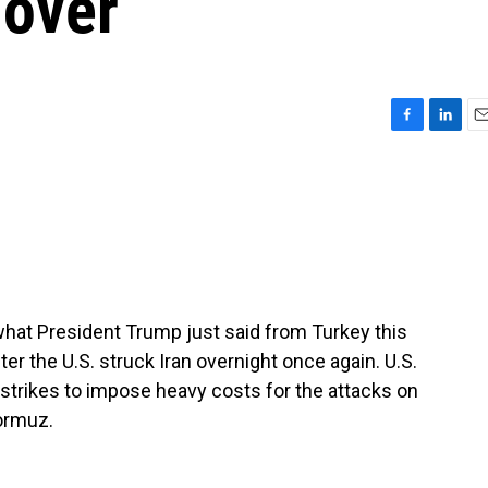
 over
F
L
E
a
i
m
c
n
a
e
k
i
b
e
l
o
d
o
I
k
n
 what President Trump just said from Turkey this
r the U.S. struck Iran overnight once again. U.S.
strikes to impose heavy costs for the attacks on
Hormuz.