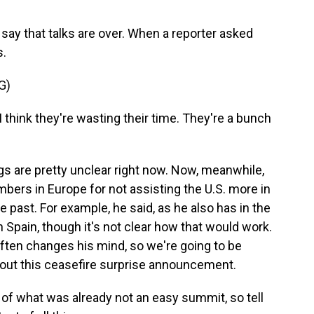
ay that talks are over. When a reporter asked
s.
G)
I think they're wasting their time. They're a bunch
s are pretty unclear right now. Now, meanwhile,
ers in Europe for not assisting the U.S. more in
he past. For example, he said, as he also has in the
h Spain, though it's not clear how that would work.
often changes his mind, so we're going to be
out this ceasefire surprise announcement.
of what was already not an easy summit, so tell