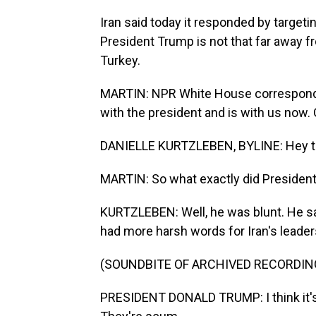
Iran said today it responded by targeti
President Trump is not that far away f
Turkey.
MARTIN: NPR White House correspondent
with the president and is with us now.
DANIELLE KURTZLEBEN, BYLINE: Hey th
MARTIN: So what exactly did Presiden
KURTZLEBEN: Well, he was blunt. He sa
had more harsh words for Iran's leadersh
(SOUNDBITE OF ARCHIVED RECORDIN
PRESIDENT DONALD TRUMP: I think it's 