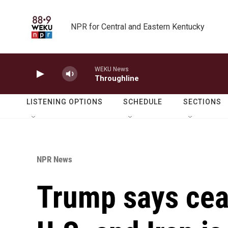
Skip to main content
NPR for Central and Eastern Kentucky
WEKU News
Throughline
LISTENING OPTIONS
SCHEDULE
SECTIONS
NPR News
Trump says cea