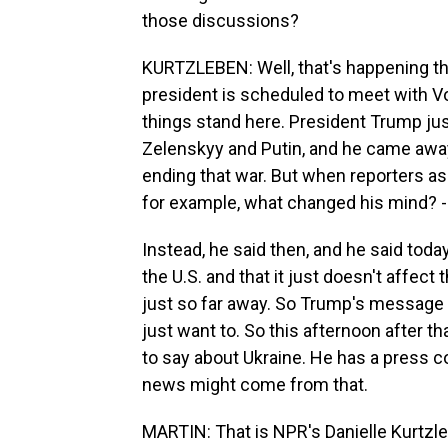
those discussions?
KURTZLEBEN: Well, that's happening thi
president is scheduled to meet with Vo
things stand here. President Trump just 
Zelenskyy and Putin, and he came away 
ending that war. But when reporters a
for example, what changed his mind? - h
Instead, he said then, and he said toda
the U.S. and that it just doesn't affect 
just so far away. So Trump's message h
just want to. So this afternoon after 
to say about Ukraine. He has a press 
news might come from that.
MARTIN: That is NPR's Danielle Kurtzleb