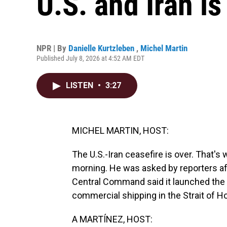
U.S. and Iran is
NPR | By
Danielle Kurtzleben
,
Michel Martin
Published July 8, 2026 at 4:52 AM EDT
LISTEN
•
3:27
MICHEL MARTIN, HOST:
The U.S.-Iran ceasefire is over. That's
morning. He was asked by reporters afte
Central Command said it launched the 
commercial shipping in the Strait of 
A MARTÍNEZ, HOST: