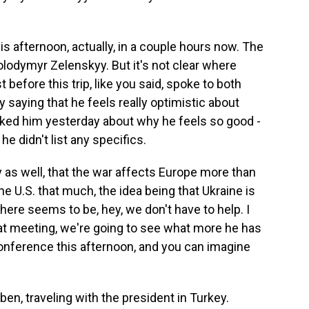
s afternoon, actually, in a couple hours now. The
lodymyr Zelenskyy. But it's not clear where
before this trip, like you said, spoke to both
saying that he feels really optimistic about
sked him yesterday about why he feels so good -
e didn't list any specifics.
y as well, that the war affects Europe more than
the U.S. that much, the idea being that Ukraine is
ere seems to be, hey, we don't have to help. I
that meeting, we're going to see what more he has
conference this afternoon, and you can imagine
en, traveling with the president in Turkey.