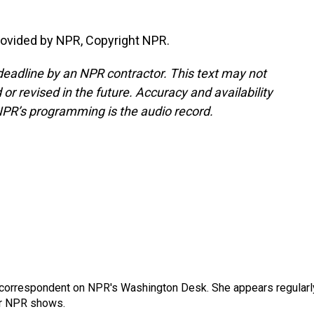
ovided by NPR, Copyright NPR.
deadline by an NPR contractor. This text may not
or revised in the future. Accuracy and availability
NPR’s programming is the audio record.
 correspondent on NPR's Washington Desk. She appears regularl
er NPR shows.