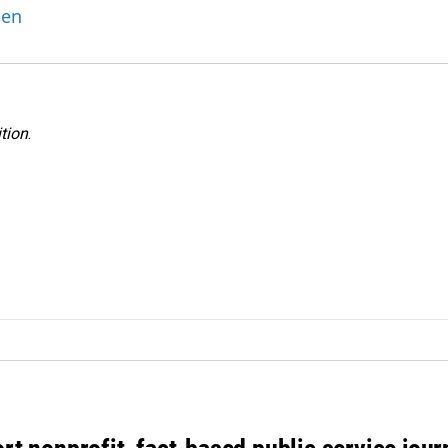
ben
tion
.