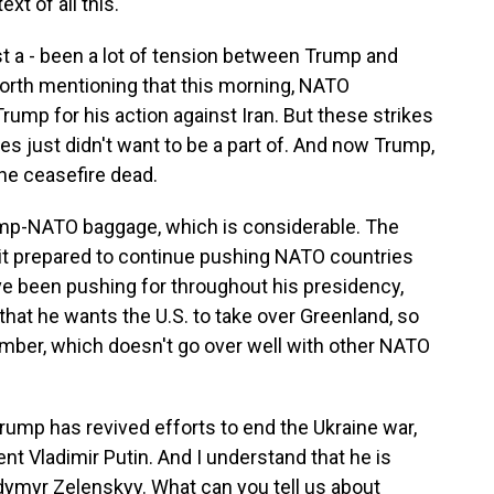
xt of all this.
t a - been a lot of tension between Trump and
worth mentioning that this morning, NATO
rump for his action against Iran. But these strikes
es just didn't want to be a part of. And now Trump,
the ceasefire dead.
rump-NATO baggage, which is considerable. The
t prepared to continue pushing NATO countries
e been pushing for throughout his presidency,
hat he wants the U.S. to take over Greenland, so
ember, which doesn't go over well with other NATO
ump has revived efforts to end the Ukraine war,
nt Vladimir Putin. And I understand that he is
dymyr Zelenskyy. What can you tell us about