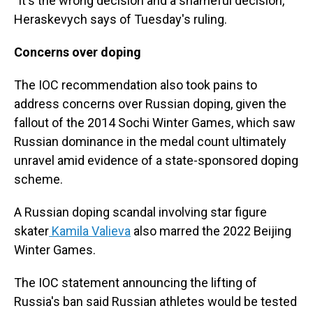
"It's the wrong decision and a shameful decision,"
Heraskevych says of Tuesday's ruling.
Concerns over doping
The IOC recommendation also took pains to
address concerns over Russian doping, given the
fallout of the 2014 Sochi Winter Games, which saw
Russian dominance in the medal count ultimately
unravel amid evidence of a state-sponsored doping
scheme.
A Russian doping scandal involving star figure
skater
Kamila Valieva
also marred the 2022 Beijing
Winter Games.
The IOC statement announcing the lifting of
Russia's ban said Russian athletes would be tested