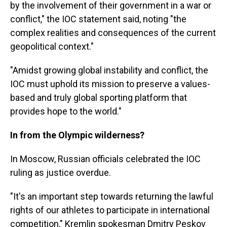
by the involvement of their government in a war or
conflict," the IOC statement said, noting "the
complex realities and consequences of the current
geopolitical context."
"Amidst growing global instability and conflict, the
IOC must uphold its mission to preserve a values-
based and truly global sporting platform that
provides hope to the world."
In from the Olympic wilderness?
In Moscow, Russian officials celebrated the IOC
ruling as justice overdue.
"It's an important step towards returning the lawful
rights of our athletes to participate in international
competition," Kremlin spokesman Dmitry Peskov