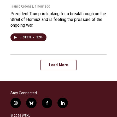
Franco Ordoñez
, 1 hour ago
President Trump is looking for a breakthrough on the
Strait of Hormuz and is feeling the pressure of the
ongoing war.
LISTEN
•
3:34
Load More
Stay Connected
i
b
f
l
n
l
a
i
s
u
c
n
© 2026 WEKU