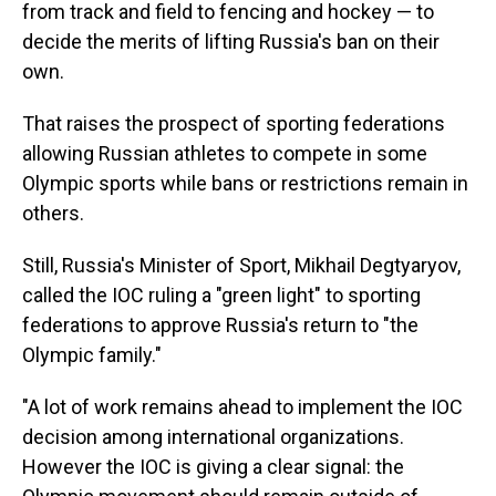
from track and field to fencing and hockey — to
decide the merits of lifting Russia's ban on their
own.
That raises the prospect of sporting federations
allowing Russian athletes to compete in some
Olympic sports while bans or restrictions remain in
others.
Still, Russia's Minister of Sport, Mikhail Degtyaryov,
called the IOC ruling a "green light" to sporting
federations to approve Russia's return to "the
Olympic family."
"A lot of work remains ahead to implement the IOC
decision among international organizations.
However the IOC is giving a clear signal: the