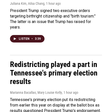
Juliana Kim, Ailsa Chang
, 1 hour ago
President Trump signed two executive orders
targeting birthright citizenship and "birth tourism."
The latter is an issue that Trump has raised for
years.
LISTEN
•
3:39
Redistricting played a part in
Tennessee's primary election
results
Marianna Bacallao, Mary Louise Kelly
, 1 hour ago
Tennessee's primary election put its redistricting
from earlier this year on display at the ballot box as
results questioned President Trump's endorsement.