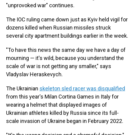
"unprovoked war" continues.
The IOC ruling came down just as Kyiv held vigil for
dozens killed when Russian missiles struck
several city apartment buildings earlier in the week.
"To have this news the same day we have a day of
mourning — it's wild, because you understand the
scale of war is not getting any smaller," says
Vladyslav Heraskevych.
The Ukrainian
skeleton sled racer was disqualified
from this year's Milan Cortina Games in Italy for
wearing a helmet that displayed images of
Ukrainian athletes killed by Russia since its full-
scale invasion of Ukraine began in February 2022.