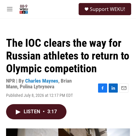
Skip to main content
S
Support WEKU!
e
M
a
e
r
n
c
u
h
The IOC clears the way for
u
e
Russian athletes to return to
r
y
Olympic competition
NPR | By
Charles Maynes
,
Brian
Mann
,
Polina Lytvynova
F
L
E
Published July 8, 2026 at 12:17 PM EDT
a
i
m
c
n
a
e
k
i
LISTEN
•
3:17
b
e
l
o
d
o
I
k
n