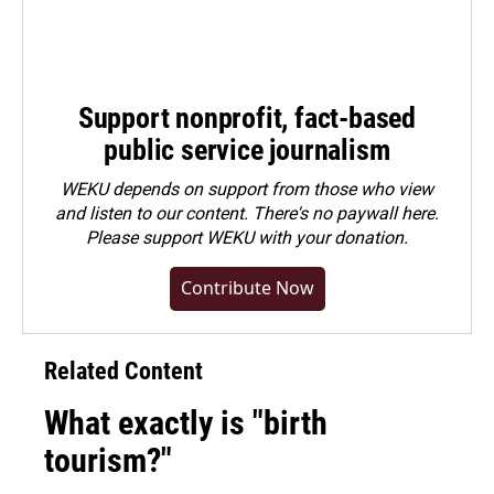
Support nonprofit, fact-based
public service journalism
WEKU depends on support from those who view
and listen to our content. There's no paywall here.
Please
support WEKU with your donation
.
Contribute Now
Related Content
What exactly is "birth
tourism?"