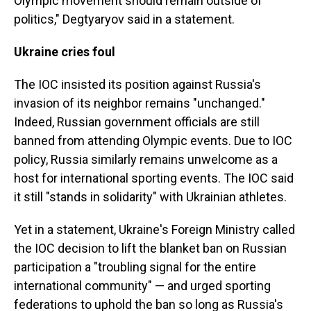
Olympic movement should remain outside of
politics," Degtyaryov said in a statement.
Ukraine cries foul
The IOC insisted its position against Russia's
invasion of its neighbor remains "unchanged."
Indeed, Russian government officials are still
banned from attending Olympic events. Due to IOC
policy, Russia similarly remains unwelcome as a
host for international sporting events. The IOC said
it still "stands in solidarity" with Ukrainian athletes.
Yet in a statement, Ukraine's Foreign Ministry called
the IOC decision to lift the blanket ban on Russian
participation a "troubling signal for the entire
international community" — and urged sporting
federations to uphold the ban so long as Russia's