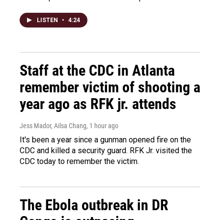
LISTEN
•
4:24
Staff at the CDC in Atlanta
remember victim of shooting a
year ago as RFK jr. attends
Jess Mador, Ailsa Chang
, 1 hour ago
It's been a year since a gunman opened fire on the
CDC and killed a security guard. RFK Jr. visited the
CDC today to remember the victim.
The Ebola outbreak in DR