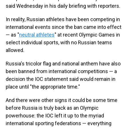
said Wednesday in his daily briefing with reporters.
In reality, Russian athletes have been competing in
international events since the ban came into effect
— as "
neutral athletes
" at recent Olympic Games in
select individual sports, with no Russian teams
allowed.
Russia's tricolor flag and national anthem have also
been banned from international competitions — a
decision the IOC statement said would remain in
place until "the appropriate time."
And there were other signs it could be some time
before Russia is truly back as an Olympic
powerhouse: the IOC left it up to the myriad
international sporting federations — everything