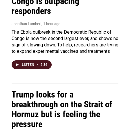
Congo is outpacing
responders
Jonathan Lambert
, 1 hour ago
The Ebola outbreak in the Democratic Republic of
Congo is now the second largest ever, and shows no
sign of slowing down. To help, researchers are trying
to expand experimental vaccines and treatments
LISTEN
•
2:36
Trump looks for a
breakthrough on the Strait of
Hormuz but is feeling the
pressure