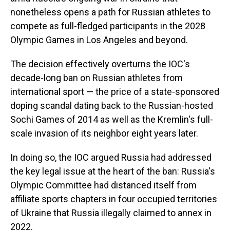
nonetheless opens a path for Russian athletes to
compete as full-fledged participants in the 2028
Olympic Games in Los Angeles and beyond.
The decision effectively overturns the IOC's
decade-long ban on Russian athletes from
international sport — the price of a state-sponsored
doping scandal dating back to the Russian-hosted
Sochi Games of 2014 as well as the Kremlin's full-
scale invasion of its neighbor eight years later.
In doing so, the IOC argued Russia had addressed
the key legal issue at the heart of the ban: Russia's
Olympic Committee had distanced itself from
affiliate sports chapters in four occupied territories
of Ukraine that Russia illegally claimed to annex in
2022.