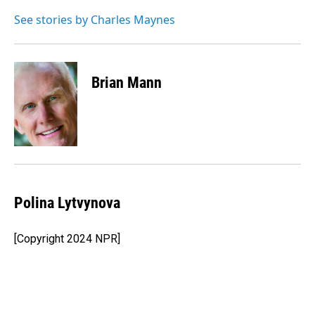
o
d
o
I
See stories by Charles Maynes
k
n
Brian Mann
Polina Lytvynova
[Copyright 2024 NPR]