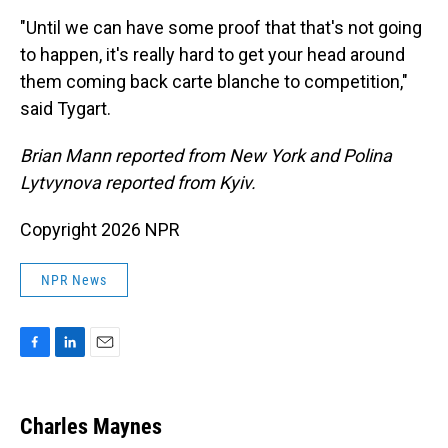
"Until we can have some proof that that's not going
to happen, it's really hard to get your head around
them coming back carte blanche to competition,"
said Tygart.
Brian Mann reported from New York and Polina
Lytvynova reported from Kyiv.
Copyright 2026 NPR
NPR News
F
L
E
a
i
m
c
n
a
e
k
i
Charles Maynes
b
e
l