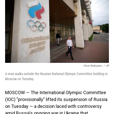
Pavel Bednyakov
/
AP
A man walks outside the Russian National Olympic Committee building in
Moscow on Tuesday.
MOSCOW — The International Olympic Committee
(IOC) "provisionally" lifted its suspension of Russia
on Tuesday — a decision laced with controversy
amid Russia's ongoing war in Ukraine that