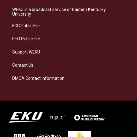
t
e
e
k
a
s
b
e
WEKU is a broadcast service of Eastern Kentucky
g
k
o
d
University
r
y
o
i
a
k
n
FCC Public File
m
EEO Public File
Support WEKU
Contact Us
DMCA Contact Information