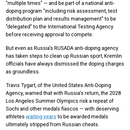
"multiple times" — and be part of a national anti-
doping program "including risk assessment, test
distribution plan and results management" to be
"delegated" to the International Testing Agency
before receiving approval to compete.
But even as Russia's RUSADA anti-doping agency
has taken steps to clean up Russian sport, Kremlin
officials have always dismissed the doping charges
as groundless.
Travis Tygart, of the United States Anti-Doping
Agency, warned that with Russia's return, the 2028
Los Angeles Summer Olympics risk a repeat of
Sochi and other medals fiascos — with deserving
athletes
waiting years
to be awarded medals
ultimately stripped from Russian cheats.