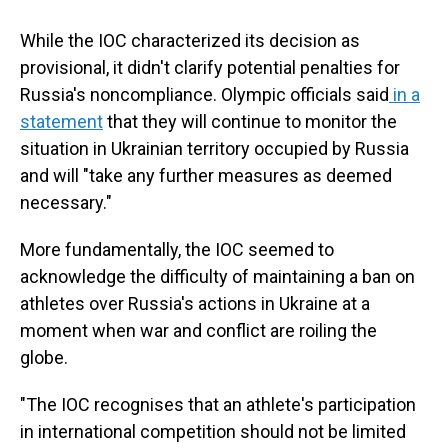
While the IOC characterized its decision as
provisional, it didn't clarify potential penalties for
Russia's noncompliance. Olympic officials said
in a
statement
that they will continue to monitor the
situation in Ukrainian territory occupied by Russia
and will "take any further measures as deemed
necessary."
More fundamentally, the IOC seemed to
acknowledge the difficulty of maintaining a ban on
athletes over Russia's actions in Ukraine at a
moment when war and conflict are roiling the
globe.
"The IOC recognises that an athlete's participation
in international competition should not be limited