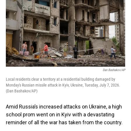
Dan Bashakov/AP
Local residents clear a territory at a residential building damaged by
Monday's Russian missile attack in Kyiv, Ukraine, Tuesday, July 7, 2026.
(Dan Bashakov/AP)
Amid Russia’s increased attacks on Ukraine, a high
school prom went on in Kyiv with a devastating
reminder of all the war has taken from the country.