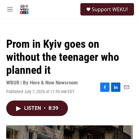
Skip to main content
S
Support WEKU!
e
M
a
e
r
n
c
u
h
Prom in Kyiv goes on
u
e
without the teenager who
r
y
planned it
WBUR | By
Here & Now Newsroom
Published July 7, 2026 at 11:59 AM EDT
F
L
E
a
i
m
c
n
a
LISTEN
•
8:39
e
k
i
b
e
l
o
d
o
I
k
n