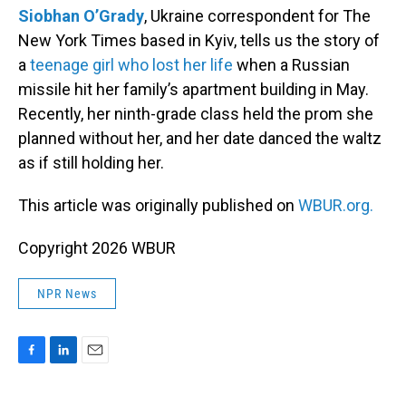
Siobhan O’Grady
, Ukraine correspondent for The
New York Times based in Kyiv, tells us the story of
a
teenage girl who lost her life
when a Russian
missile hit her family’s apartment building in May.
Recently, her ninth-grade class held the prom she
planned without her, and her date danced the waltz
as if still holding her.
This article was originally published on
WBUR.org.
Copyright 2026 WBUR
NPR News
F
L
E
a
i
m
c
n
a