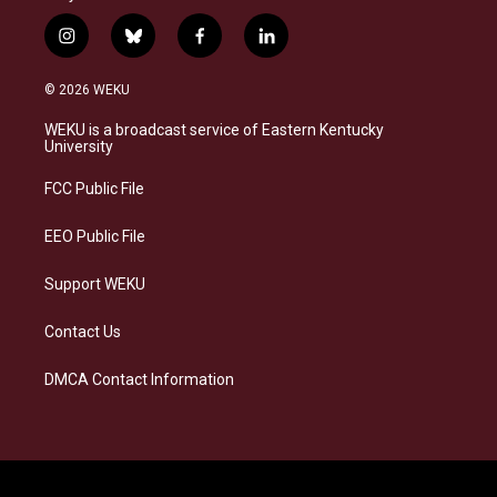
i
b
f
l
n
l
a
i
s
u
c
n
© 2026 WEKU
t
e
e
k
a
s
b
e
WEKU is a broadcast service of Eastern Kentucky
g
k
o
d
University
r
y
o
i
a
k
n
FCC Public File
m
EEO Public File
Support WEKU
Contact Us
DMCA Contact Information