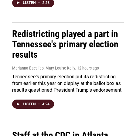
LISTEN
•
2:28
Redistricting played a part in
Tennessee's primary election
results
Marianna Bacallao, Mary Louise Kelly
, 12 hours ago
Tennessee's primary election put its redistricting
from earlier this year on display at the ballot box as
results questioned President Trump's endorsement.
LISTEN
•
4:24
Staff at the CDC in Atlanta