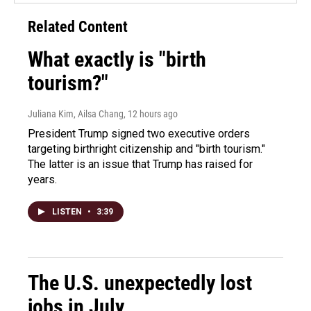
Related Content
What exactly is "birth
tourism?"
Juliana Kim, Ailsa Chang
, 12 hours ago
President Trump signed two executive orders
targeting birthright citizenship and "birth tourism."
The latter is an issue that Trump has raised for
years.
LISTEN
•
3:39
The U.S. unexpectedly lost
jobs in July