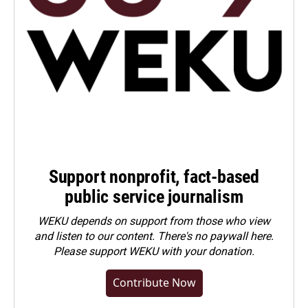
Support nonprofit, fact-based
public service journalism
WEKU depends on support from those who view
and listen to our content. There's no paywall here.
Please
support WEKU with your donation
.
Contribute Now