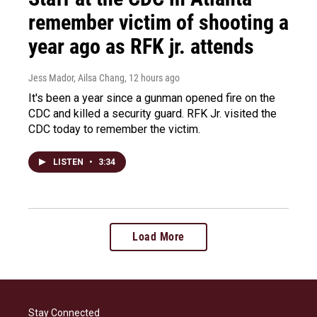
remember victim of shooting a
year ago as RFK jr. attends
Jess Mador, Ailsa Chang
, 12 hours ago
It's been a year since a gunman opened fire on the
CDC and killed a security guard. RFK Jr. visited the
CDC today to remember the victim.
LISTEN
•
3:34
Load More
Stay Connected