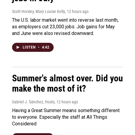
Scott Horsley, Mary Louise Kelly
, 12 hours ago
The U.S. labor market went into reverse last month,
as employers cut 23,000 jobs. Job gains for May
and June were also revised downward.
LISTEN
•
4:42
Summer's almost over. Did you
make the most of it?
Gabriel J. Sánchez, Hosts
, 12 hours ago
Having a Great Summer means something different
to everyone. Especially the staff at All Things
Considered